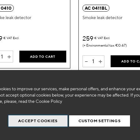
Wish
 0410
AC 0411BL
List
e leak detector
Smoke leak detector
9
259
€
VAT Excl.
€
VAT Excl.
€0.67
+
ADD TO CART
-
+
ADD TO C
okies to improve our services, make personal offers, and enhance your e
not accept optional cookies below, your experience may be affected. If yo
, please, read the
Cookie Policy
ACCEPT COOKIES
CUSTOM SETTINGS