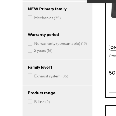
NEW Primary family
items
mechanics
35
Warranty period
items
no warranty (consumable)
19
OM
items
2 years
16
7 wr
Family level 1
50
items
exhaust system
35
-
Product range
items
b-line
2