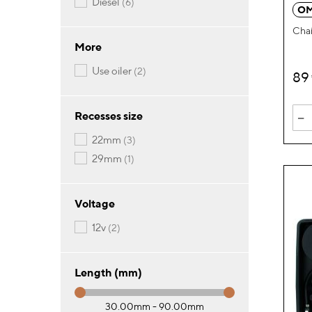
items
diesel
6
OM
Chai
More
items
use oiler
2
89
-
Recesses size
items
22mm
3
item
29mm
1
Voltage
items
12v
2
Length (mm)
30.00mm - 90.00mm