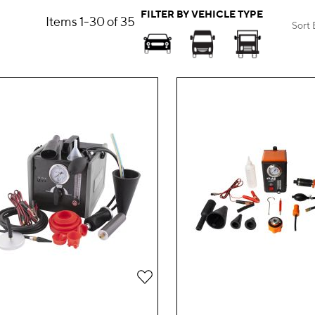
FILTER BY VEHICLE TYPE
Items
1
-
30
of
35
Sort 
Add
to