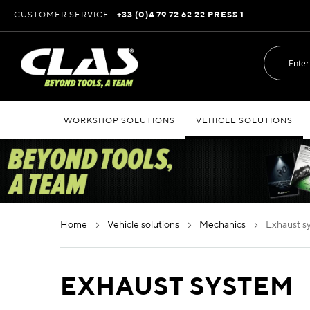
Skip
CUSTOMER SERVICE
+33 (0)4 79 72 62 22 PRESS 1
to
Content
WORKSHOP SOLUTIONS
VEHICLE SOLUTIONS
home
vehicle solutions
mechanics
exhaust 
EXHAUST SYSTEM