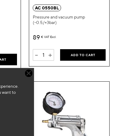
Wish
Wish
AC 0550BL
List
List
Pressure and vacuum pump
(-0.5/+3bar)
89
€
VAT Excl.
-
+
ADD TO CART
ART
xperience.
u want to