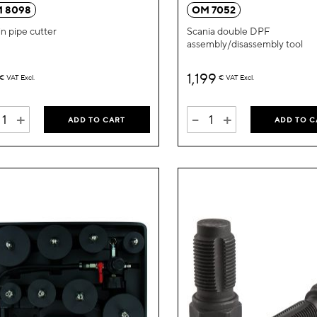
Wish
 8098
OM 7052
List
n pipe cutter
Scania double DPF
assembly/disassembly tool
1,199
€
VAT Excl.
€
VAT Excl.
+
-
+
ADD TO CART
ADD TO C