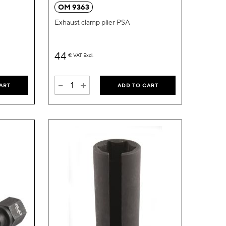
Wish
Wish
OM 9363
List
List
Exhaust clamp plier PSA
44
€
VAT Excl.
-
+
ART
ADD TO CART