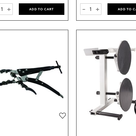
+
-
+
ADD TO CART
ADD TO C
Add
to