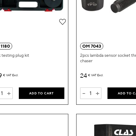
Add
to
Wish
 1180
OM 7043
List
 testing plug kit
2pcs lambda sensor socket th
chaser
9
24
€
VAT Excl.
€
VAT Excl.
+
-
+
ADD TO CART
ADD TO C