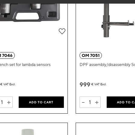
Add
to
Wish
 7046
OM 7051
List
ench set for lambda sensors
DPF assembly/disassembly S
999
€
VAT Excl.
€
VAT Excl.
+
-
+
ADD TO CART
ADD TO C