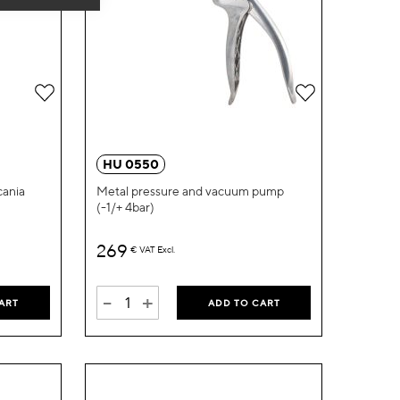
Add
Add
to
to
Wish
Wish
HU 0550
List
List
cania
Metal pressure and vacuum pump
(-1/+ 4bar)
269
€
VAT Excl.
-
+
ART
ADD TO CART