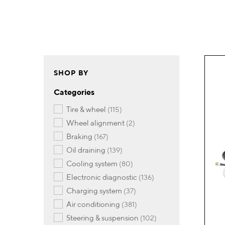
SHOP BY
Categories
items
tire & wheel
115
items
wheel alignment
2
items
braking
167
items
oil draining
139
items
cooling system
80
items
electronic diagnostic
136
items
charging system
37
items
air conditioning
381
items
steering & suspension
102