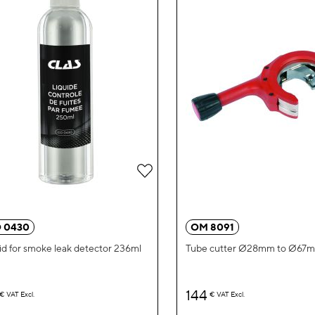
Add
to
Wish
 0430
OM 8091
List
id for smoke leak detector 236ml
Tube cutter Ø28mm to Ø67
144
€
VAT Excl.
€
VAT Excl.