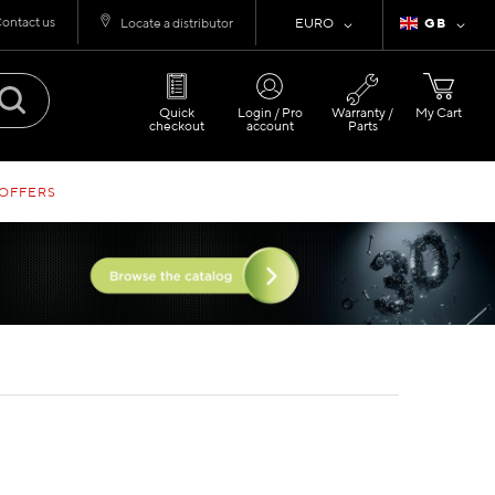
ontact us
Currency
Language
Locate a distributor
EURO
GB
Quick
Login / Pro
Warranty /
My Cart
checkout
account
Parts
 OFFERS