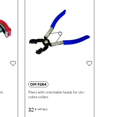
Add
Add
to
to
Wish
Wish
OM 9284
List
List
mm
Pliers with orientable heads for clic-
cobra collars
32
€
VAT Excl.