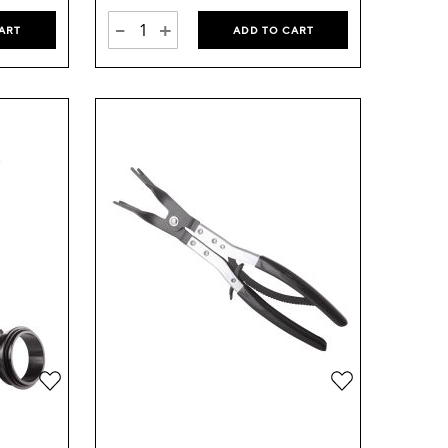
-
+
ART
ADD TO CART
Add
Add
to
to