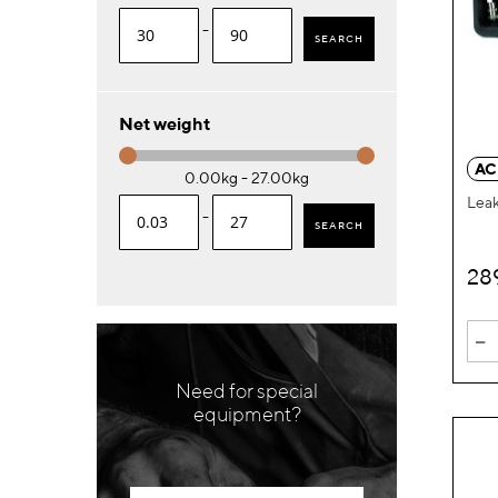
-
SEARCH
Net weight
AC
0.00kg - 27.00kg
Leak
-
SEARCH
28
-
Need for special
equipment?