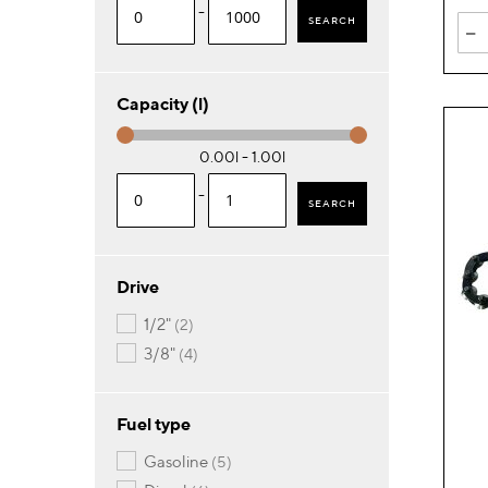
-
SEARCH
-
Capacity (l)
0.00l - 1.00l
-
SEARCH
Drive
items
1/2"
2
items
3/8"
4
Fuel type
items
gasoline
5