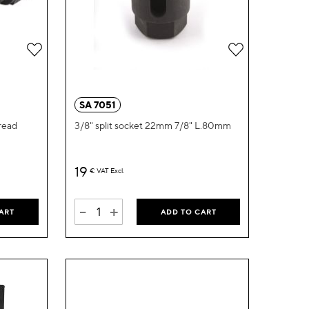
Add
Add
to
to
Wish
Wish
SA 7051
List
List
read
3/8" split socket 22mm 7/8" L.80mm
19
€
VAT Excl.
-
+
ART
ADD TO CART