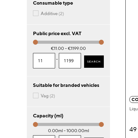
Consumable type
items
additive
2
Public price excl. VAT
€11.00 - €1199.00
-
SEARCH
Suitable for branded vehicles
items
vag
2
CO
Liqu
Capacity (ml)
49
0.00ml - 1000.00ml