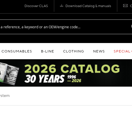
Discover CLAS
Download Catalog & manuals
C
CONSUMABLES
B‑LINE
CLOTHING
NEWS
SPECIAL
system