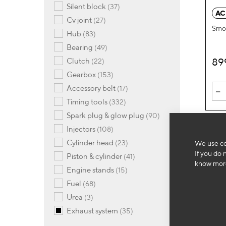
items
silent block
37
AC
items
cv joint
27
Smok
items
hub
83
items
bearing
49
89
items
clutch
22
items
gearbox
153
items
-
accessory belt
17
items
timing tools
332
items
spark plug & glow plug
90
items
injectors
108
items
cylinder head
23
We use co
If you do 
items
piston & cylinder
41
know more
items
engine stands
15
items
fuel
68
items
urea
3
items
exhaust system
35