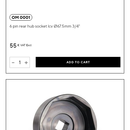
OM 0001
6 pin rear hub socket lcv Ø67.5mm 3/4"
55
€
VAT Excl.
-
+
ADD TO CART