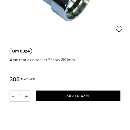
Add 
OM 0324
4 pin rear axle socket Scania Ø91mm
388
€
VAT Excl.
-
+
ADD TO CART