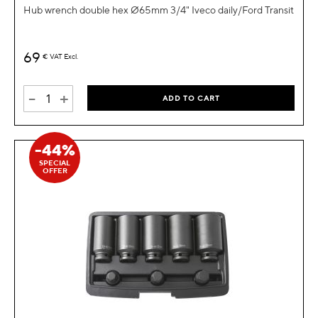
Hub wrench double hex Ø65mm 3/4" Iveco daily/Ford Transit
69
€
VAT Excl.
-
+
ADD TO CART
-44%
SPECIAL
OFFER