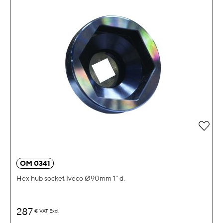
Add 
OM 0341
Hex hub socket Iveco Ø90mm 1" d.
287
€
VAT Excl.