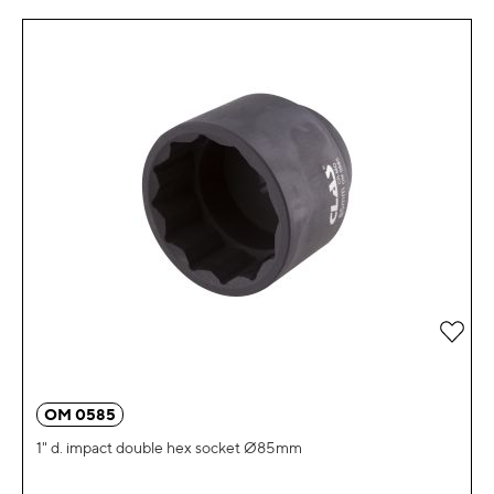
Add 
OM 0585
1" d. impact double hex socket Ø85mm