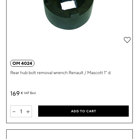
Add 
OM 4024
Rear hub bolt removal wrench Renault / Mascott 1" d.
169
€
VAT Excl.
-
+
ADD TO CART