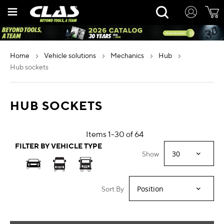
Skip
Rechercher
to
Content
home
vehicle solutions
mechanics
hub
hub sockets
HUB SOCKETS
Items
1
-
30
of
64
FILTER BY VEHICLE TYPE
Show
Sort By