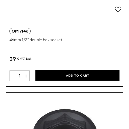
Add 
OM 7146
46mm 1/2" double hex socket
39
€
VAT Excl.
-
+
ADD TO CART