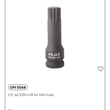
Add 
OM 0068
1/2" bit XZN m18 for VAG hubs