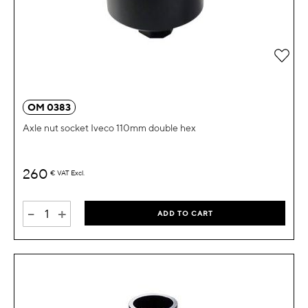
Add 
OM 0383
Axle nut socket Iveco 110mm double hex
260
€
VAT Excl.
-
+
ADD TO CART