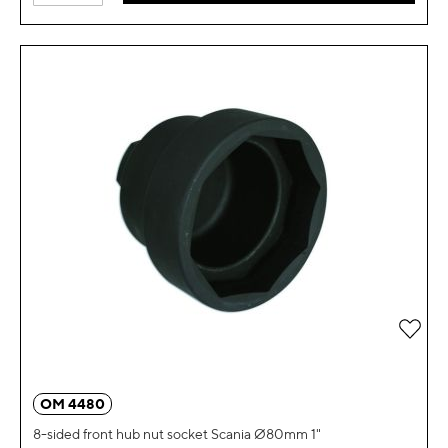
Add 
OM 4480
8-sided front hub nut socket Scania Ø80mm 1"