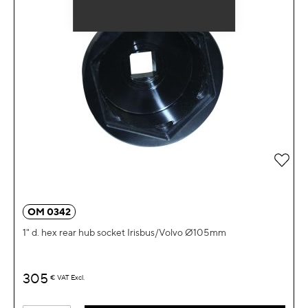
Add 
OM 0342
1" d. hex rear hub socket Irisbus/Volvo Ø105mm
305
€
VAT Excl.