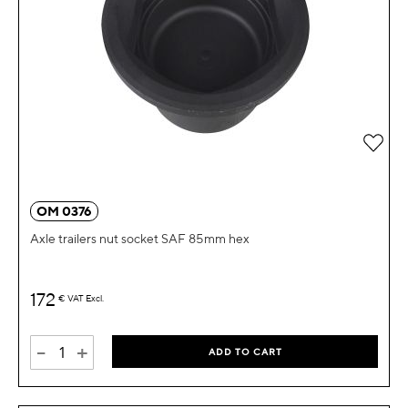
Add 
OM 0376
Axle trailers nut socket SAF 85mm hex
172
€
VAT Excl.
-
+
ADD TO CART