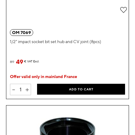
Add 
OM 7069
1/2" impact socket bit set hub and CV joint (8pcs)
49
89
€
VAT Excl.
Offer valid only in mainland France
-
+
ADD TO CART