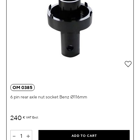
Add 
OM 0385
6 pin rear axle nut socket Benz Ø116mm
240
€
VAT Excl.
-
+
ADD TO CART