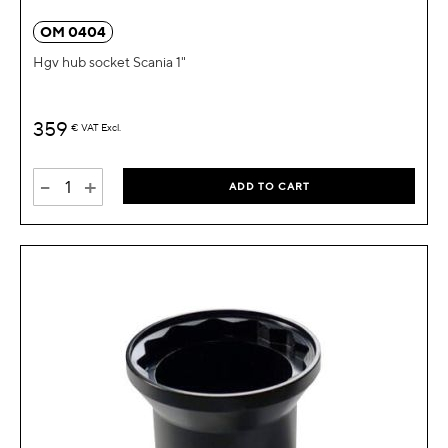
OM 0404
Hgv hub socket Scania 1"
359
€
VAT Excl.
-
+
ADD TO CART