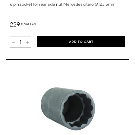
6 pin socket for rear axle nut Mercedes citaro Ø123.5mm
229
€
VAT Excl.
-
+
ADD TO CART