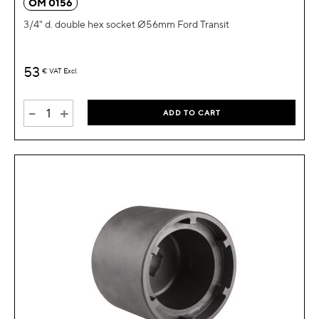
OM 0156
3/4" d. double hex socket Ø56mm Ford Transit
53
€
VAT Excl.
-
+
ADD TO CART