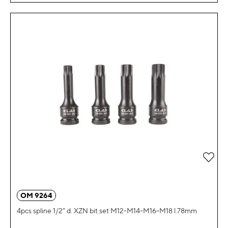
Add 
OM 9264
4pcs spline 1/2" d. XZN bit set M12-M14-M16-M18 l.78mm