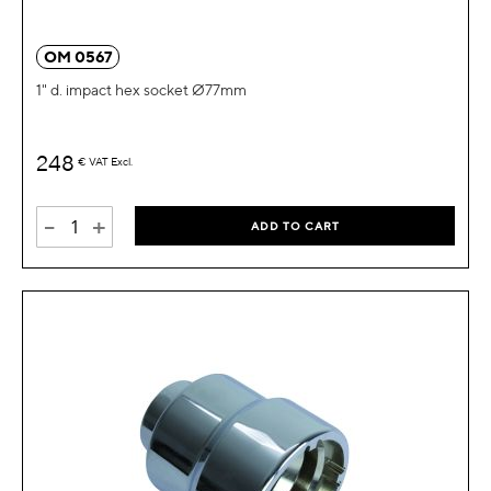
OM 0567
1" d. impact hex socket Ø77mm
248
€
VAT Excl.
-
+
ADD TO CART