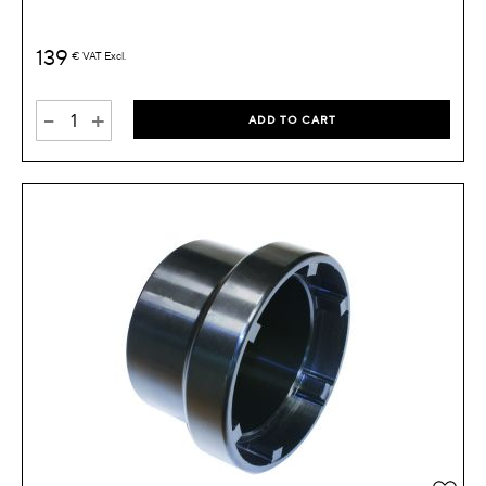
139
€
VAT Excl.
-
+
ADD TO CART