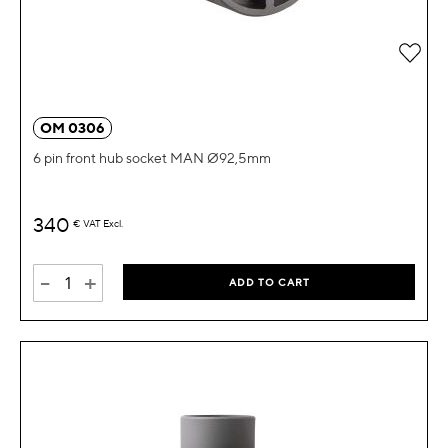
Add 
OM 0306
6 pin front hub socket MAN Ø92,5mm
340
€
VAT Excl.
-
+
ADD TO CART