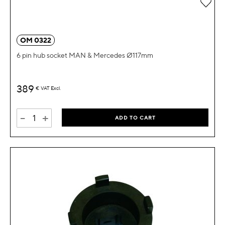
Add 
OM 0322
6 pin hub socket MAN & Mercedes Ø117mm
389
€
VAT Excl.
-
+
ADD TO CART