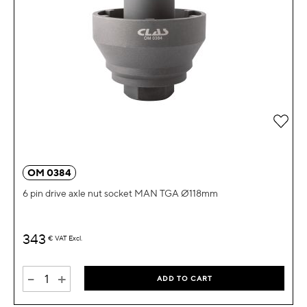
Add 
OM 0384
6 pin drive axle nut socket MAN TGA Ø118mm
343
€
VAT Excl.
-
+
ADD TO CART