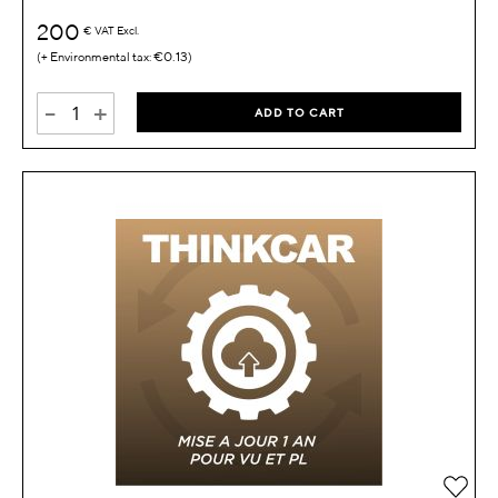
200
€
VAT Excl.
€0.13
-
+
ADD TO CART
Add 