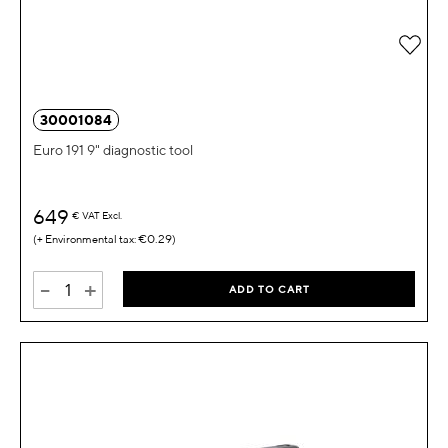
Add 
30001084
Euro 191 9" diagnostic tool
649
€
VAT Excl.
€0.29
-
+
ADD TO CART