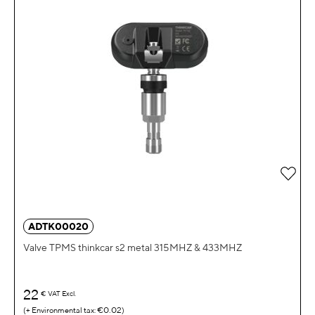
Add 
ADTK00020
Valve TPMS thinkcar s2 metal 315MHZ & 433MHZ
22
€
VAT Excl.
€0.02