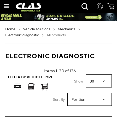
Skip
Rechercher
to
Content
home
vehicle solutions
mechanics
electronic diagnostic
all products
ELECTRONIC DIAGNOSTIC
Items
1
-
30
of
136
FILTER BY VEHICLE TYPE
Show
Sort By