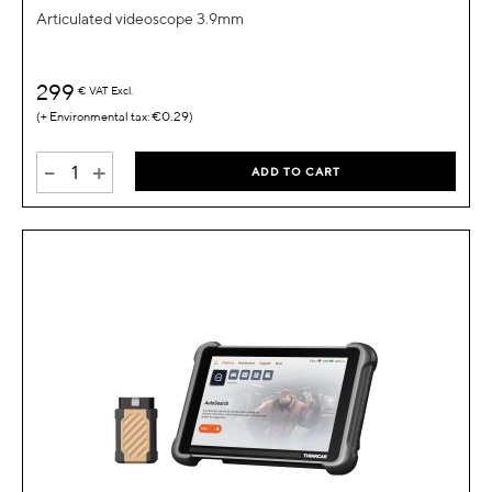
Articulated videoscope 3.9mm
299
€
VAT Excl.
€0.29
-
+
ADD TO CART