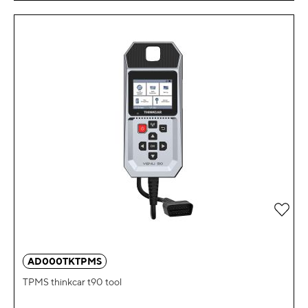
Add 
AD000TKTPMS
TPMS thinkcar t90 tool