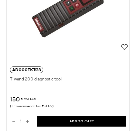
Add 
AD000TKTG3
T-wand 200 diagnostic tool
150
€
VAT Excl.
€0.09
-
+
ADD TO CART