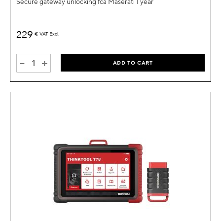
Secure gateway unlocking fca Maserati 1 year
229
€
VAT Excl.
-
+
ADD TO CART