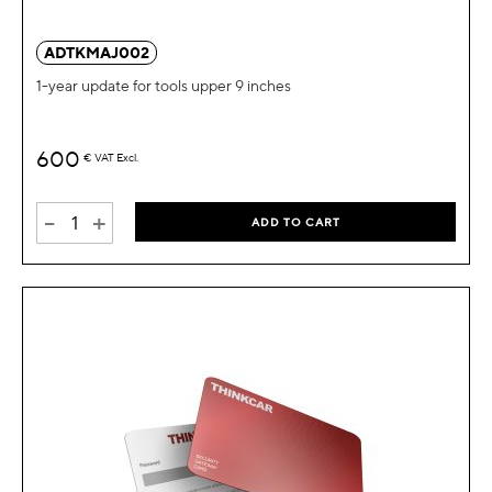
ADTKMAJ002
1-year update for tools upper 9 inches
600
€
VAT Excl.
-
+
ADD TO CART