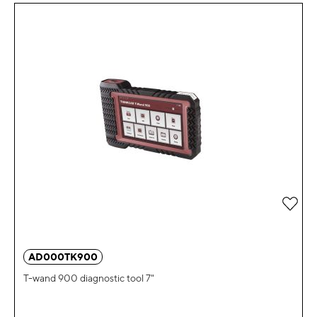
Add 
AD000TK900
T-wand 900 diagnostic tool 7"