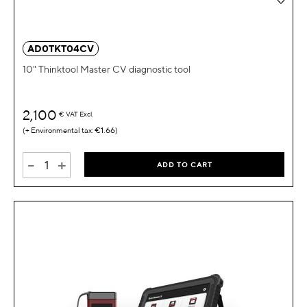
AD0TKT04CV
10" Thinktool Master CV diagnostic tool
2,100
€
VAT Excl.
€1.66
-
+
ADD TO CART