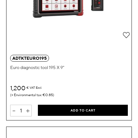
Add 
ADTKTEURO195
Euro diagnostic tool 195 X 9"
1,200
€
VAT Excl.
€0.85
-
+
ADD TO CART