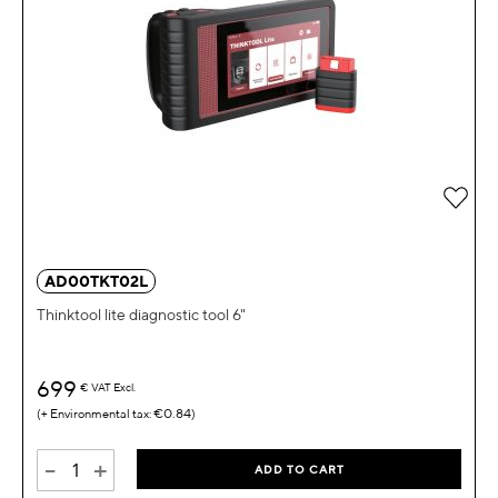
Add 
AD00TKT02L
Thinktool lite diagnostic tool 6"
699
€
VAT Excl.
€0.84
-
+
ADD TO CART