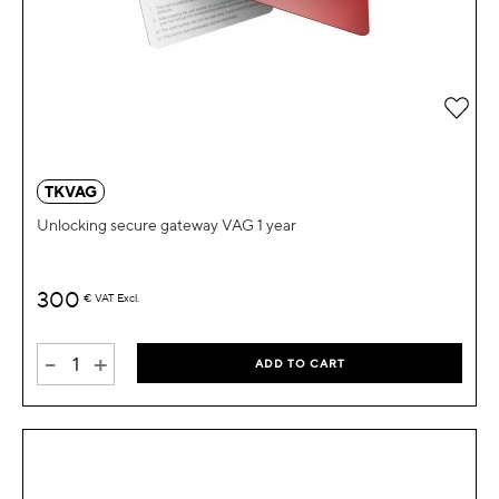
Add 
TKVAG
Unlocking secure gateway VAG 1 year
300
€
VAT Excl.
-
+
ADD TO CART