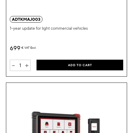
ADTKMAJ003
1-year update for light commercial vehicles
699
€
VAT Excl.
-
+
ADD TO CART