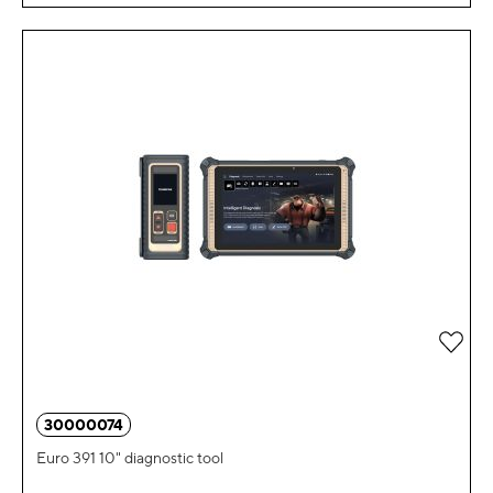
Add 
30000074
Euro 391 10" diagnostic tool