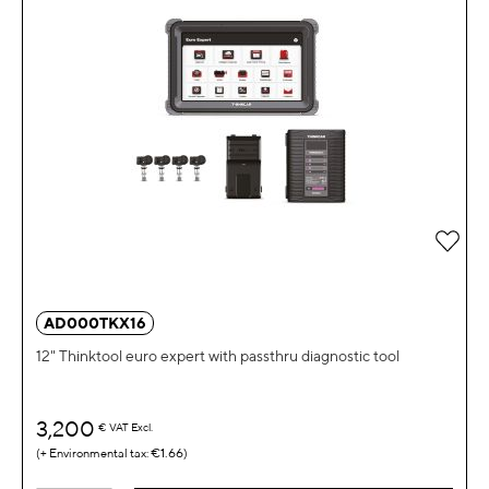
Add 
AD000TKX16
12" Thinktool euro expert with passthru diagnostic tool
3,200
€
VAT Excl.
€1.66