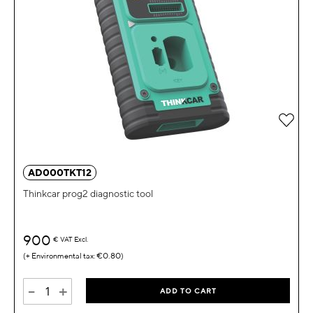
Add 
AD000TKT12
Thinkcar prog2 diagnostic tool
900
€
VAT Excl.
€0.80
-
+
ADD TO CART