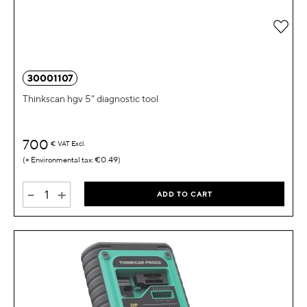
Add 
30001107
Thinkscan hgv 5" diagnostic tool
700
€
VAT Excl.
€0.49
-
+
ADD TO CART