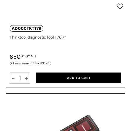
Add 
AD000TKTT78
Thinktool diagnostic tool T78 7"
850
€
VAT Excl.
€0.65
-
+
ADD TO CART