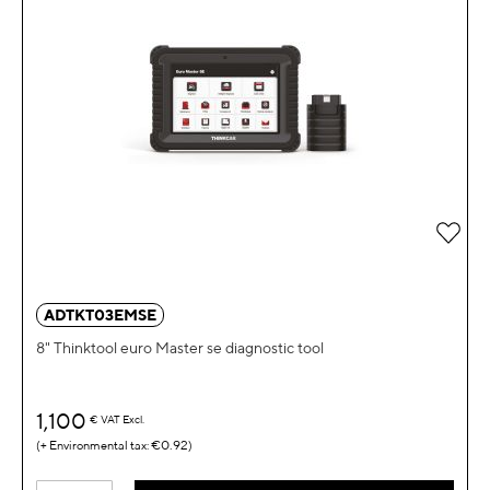
Add 
ADTKT03EMSE
8" Thinktool euro Master se diagnostic tool
1,100
€
VAT Excl.
€0.92