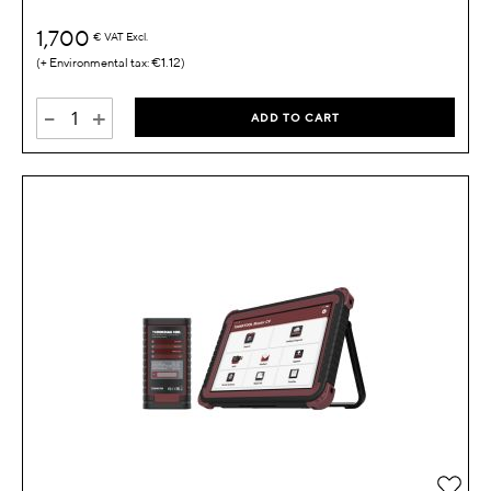
1,700
€
VAT Excl.
€1.12
-
+
ADD TO CART
Add 