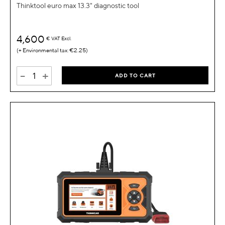
Thinktool euro max 13.3" diagnostic tool
4,600
€
VAT Excl.
€2.25
-
+
ADD TO CART