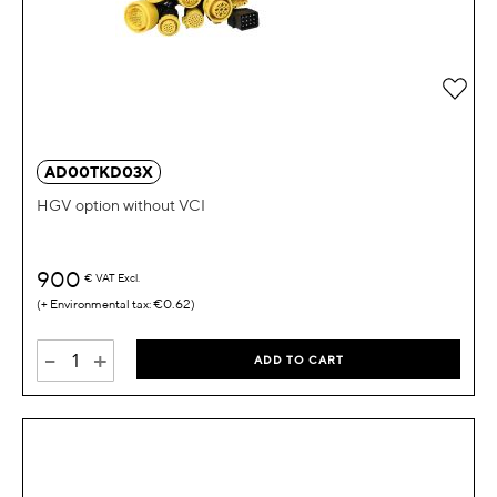
Add 
AD00TKD03X
HGV option without VCI
900
€
VAT Excl.
€0.62
-
+
ADD TO CART