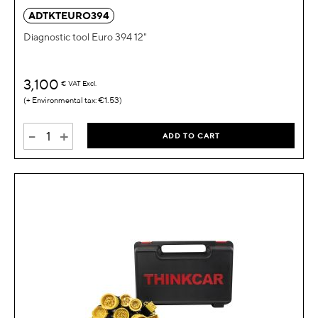
ADTKTEURO394
Diagnostic tool Euro 394 12"
3,100
€
VAT Excl.
€1.53
-
+
ADD TO CART