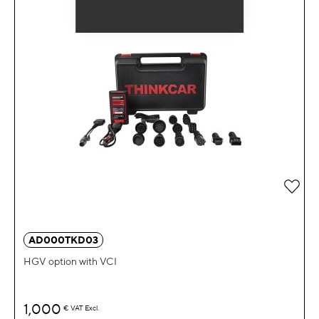
Add 
AD000TKD03
HGV option with VCI
1,000
€
VAT Excl.