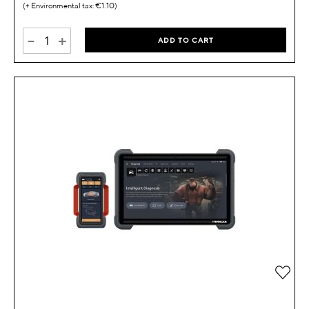
€1.10
-
+
ADD TO CART
Add 