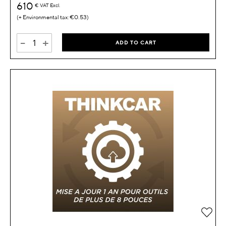
610
€
VAT Excl.
€0.53
-
+
ADD TO CART
Add 