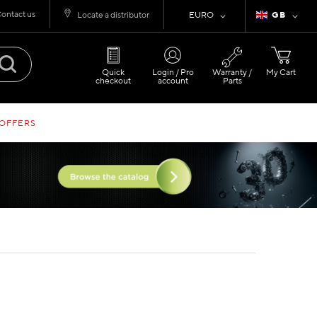
ontact us
Currency
Language
Locate a distributor
EURO
GB
Quick
Login / Pro
Warranty /
My Cart
checkout
account
Parts
 OFFERS