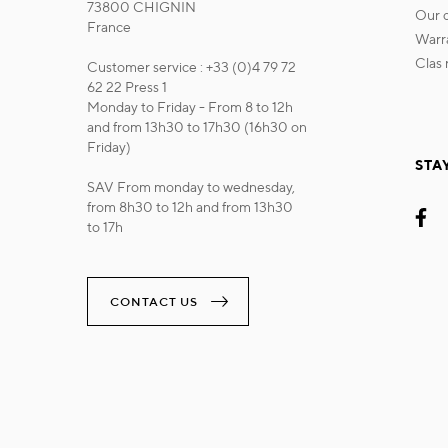
73800 CHIGNIN
our
France
war
cla
Customer service : +33 (0)4 79 72
62 22 Press 1
Monday to Friday - From 8 to 12h
and from 13h30 to 17h30 (16h30 on
Friday)
STA
SAV From monday to wednesday,
from 8h30 to 12h and from 13h30
to 17h
CONTACT US