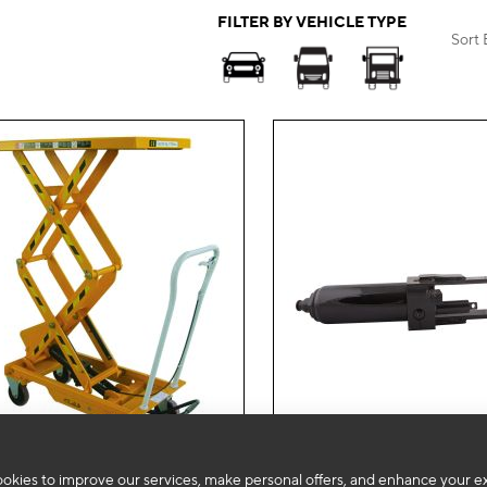
FILTER BY VEHICLE TYPE
Sort 
Add
to
okies to improve our services, make personal offers, and enhance your e