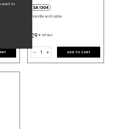
u want to
Wish
Wish
SA 1304
List
List
Handle and cable
29
€
VAT Excl.
-
+
ART
ADD TO CART