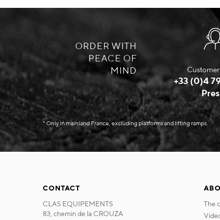
ORDER WITH
PEACE OF
MIND
Customer 
+33 (0)4 79
Pres
* Only in mainland France, excluding platforms and lifting ramps.
CONTACT
ABO
CLAS EQUIPEMENTS
the
83, chemin de la CROUZA
vide