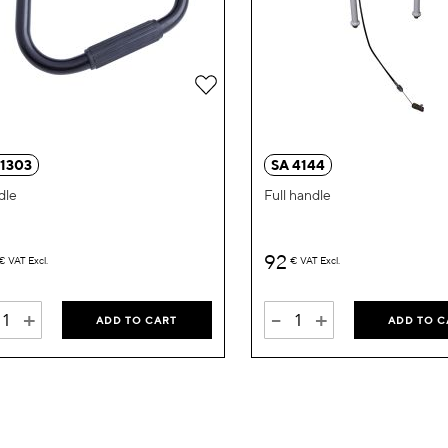
Add
to
Wish
 1303
SA 4144
List
dle
Full handle
92
€
VAT Excl.
€
VAT Excl.
+
-
+
ADD TO CART
ADD TO C