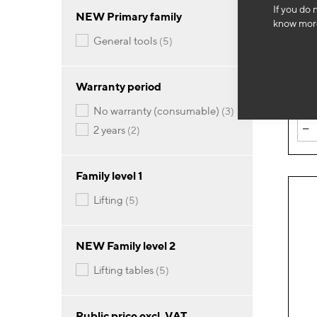
If you do 
NEW Primary family
OH
know more
500k
items
general tools
5
1,1
Warranty period
items
no warranty (consumable)
3
-
items
2 years
2
Family level 1
items
lifting
5
NEW Family level 2
items
lifting tables
5
Public price excl. VAT