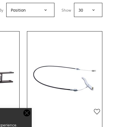
By
Show
Add
Add
to
to
xperience.