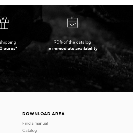
shipping
90% of the catalog
0 euros*
in immediate availability
DOWNLOAD AREA
find a manual
catalog