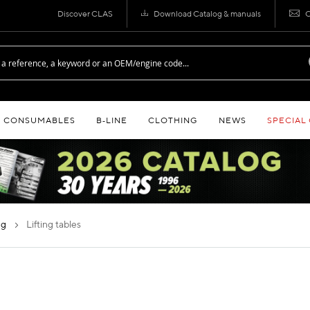
Discover CLAS
Download Catalog & manuals
C
CONSUMABLES
B‑LINE
CLOTHING
NEWS
SPECIAL
ing
lifting tables