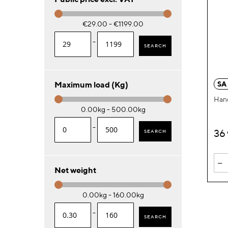
€29.00 - €1199.00
-
SEARCH
SA
Maximum load (Kg)
Han
0.00kg - 500.00kg
-
36
SEARCH
-
Net weight
0.00kg - 160.00kg
-
SEARCH