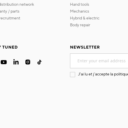
 distribution network
hand tools
ranty / parts
mechanics
s recruitment
hybrid & electric
body repair
Y TUNED
NEWSLETTER
Sign
Up
for
Our
J'ai lu et j'accepte la
politiqu
Newsletter: