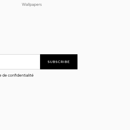
wallpapers
SUBSCRIBE
e de confidentialité