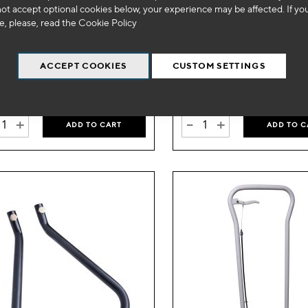
not accept optional cookies below, your experience may be affected. If yo
Wish
 1300
SA 1300
, please, read the
Cookie Policy
List
g hydraulic lift table
RAM
ACCEPT COOKIES
CUSTOM SETTINGS
99
269
€
VAT Excl.
€
VAT Excl.
+
-
+
ADD TO CART
ADD TO C