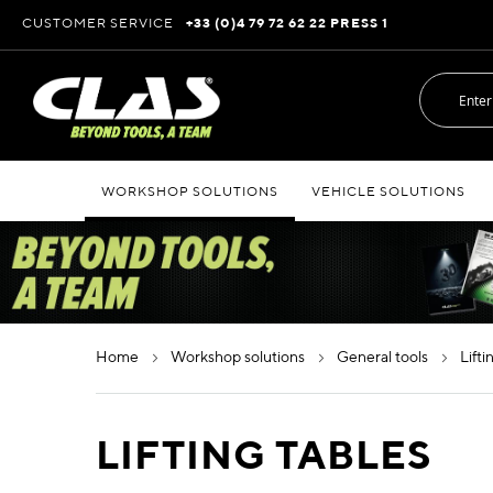
Skip
CUSTOMER SERVICE
+33 (0)4 79 72 62 22 PRESS 1
to
Content
WORKSHOP SOLUTIONS
VEHICLE SOLUTIONS
home
workshop solutions
general tools
lift
LIFTING TABLES