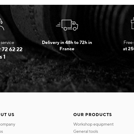
service
Delivery in 48h to 72h in
Free 
 72 62 22
France
at 25
s 1
UT US
OUR PRODUCTS
 company
workshop equipment
os
general tools