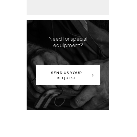
Need for special
equipment?
SEND US YOUR
REQUEST