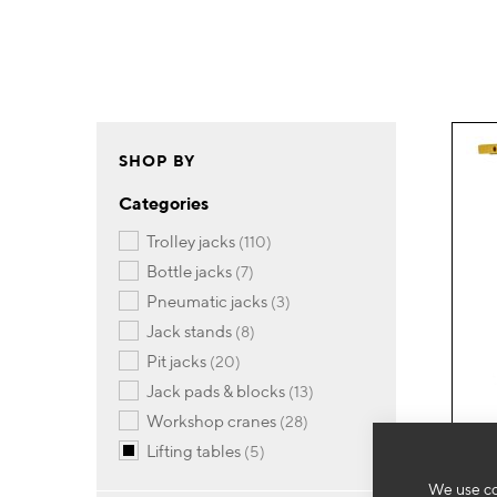
SHOP BY
Categories
items
trolley jacks
110
items
bottle jacks
7
items
pneumatic jacks
3
items
jack stands
8
items
pit jacks
20
items
jack pads & blocks
13
items
workshop cranes
28
items
lifting tables
5
We use co