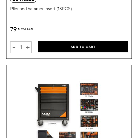
Plier and hammer insert (13PCS)
79
€
VAT Excl.
-
+
ADD TO CART