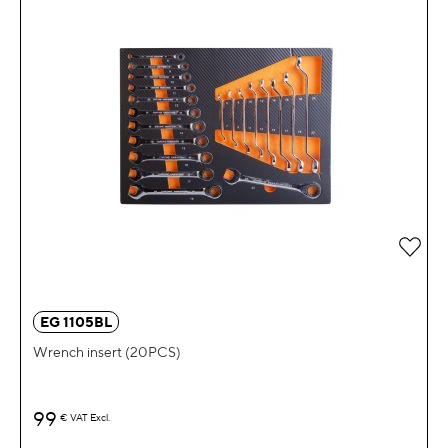
Add 
EG 1105BL
Wrench insert (20PCS)
99
€
VAT Excl.