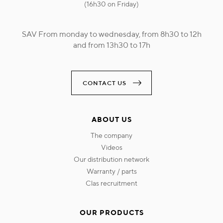
(16h30 on Friday)
SAV From monday to wednesday, from 8h30 to 12h
and from 13h30 to 17h
CONTACT US
ABOUT US
the company
videos
our distribution network
warranty / parts
clas recruitment
OUR PRODUCTS