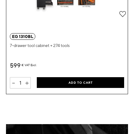
Add 
EG 1310BL
7-drawer tool cabinet + 274 tools
599
€
VAT Excl.
-
+
ADD TO CART