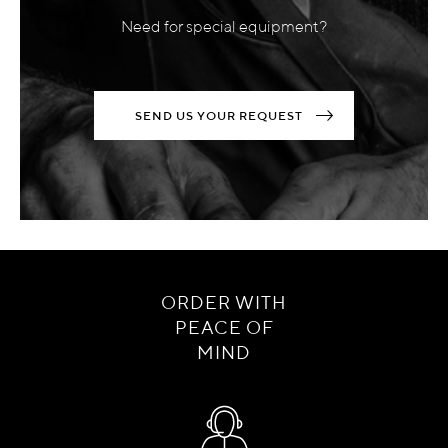
Need for special equipment?
SEND US YOUR REQUEST
ORDER WITH
PEACE OF
MIND