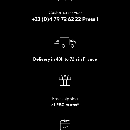
Customer service
+33 (0)4 79 72 62 22 Press 1
Delivery in 48h to 72h in France
Free shipping
at 250 euros*