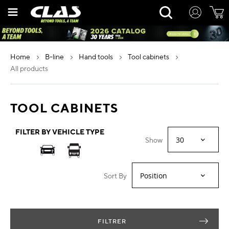
Skip
Rechercher
to
Content
home
b-line
hand tools
tool cabinets
all products
TOOL CABINETS
FILTER BY VEHICLE TYPE
Show
Sort By
FILTRER