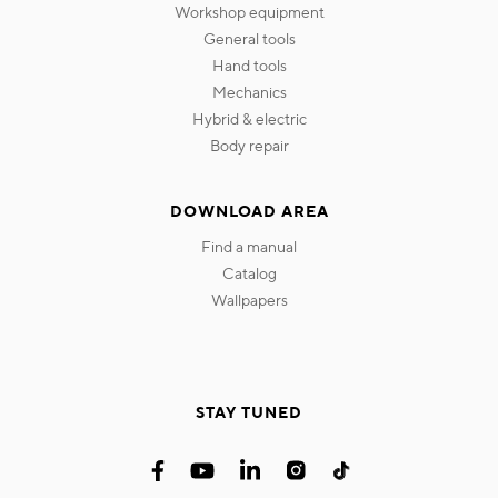
workshop equipment
general tools
hand tools
mechanics
hybrid & electric
body repair
DOWNLOAD AREA
find a manual
catalog
wallpapers
STAY TUNED