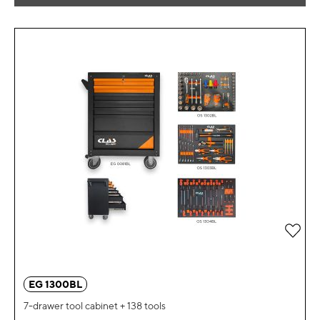
Add 
EG 1300BL
7-drawer tool cabinet + 138 tools