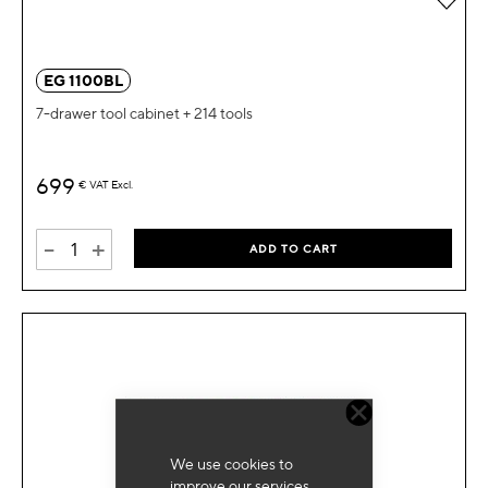
EG 1100BL
7-drawer tool cabinet + 214 tools
699
€
VAT Excl.
-
+
ADD TO CART
We use cookies to
improve our services,