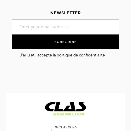
NEWSLETTER
Sign
Up
for
Our
SUBSCRIBE
Newsletter:
J'ai lu et j'accepte la
politique de confidentialité
© CLAS 2026