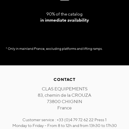
90% of the catalog
in immediate availability
* Only in mainland France, excluding platforms and lifting ramps.
CONTACT
CLAS EQUIPEMENTS
83, chemin de la CROUZA
73800 CHIGNIN
France
Customer service : +33 (0)4 79 72 62 22 Press 1
Monday to Friday - From 8 to 12h and from 13h30 to 17h30