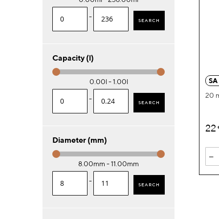
-
SEARCH
Capacity (l)
SA
0.00l - 1.00l
20 
-
SEARCH
22
Diameter (mm)
-
8.00mm - 11.00mm
-
SEARCH