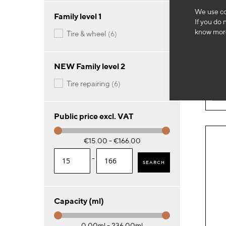
We use co
SA
Family level 1
If you do 
50 
know more
items
tire & wheel
6
46
NEW Family level 2
items
tire repairing
6
-
Public price excl. VAT
€15.00 - €166.00
-
SEARCH
Capacity (ml)
0.00ml - 236.00ml