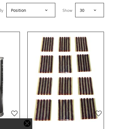
By
Show
Add
Add
to
to