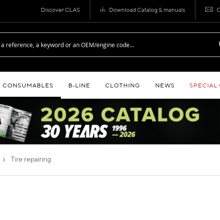
Discover CLAS
Download Catalog & manuals
C
CONSUMABLES
B‑LINE
CLOTHING
NEWS
SPECIAL
tire repairing