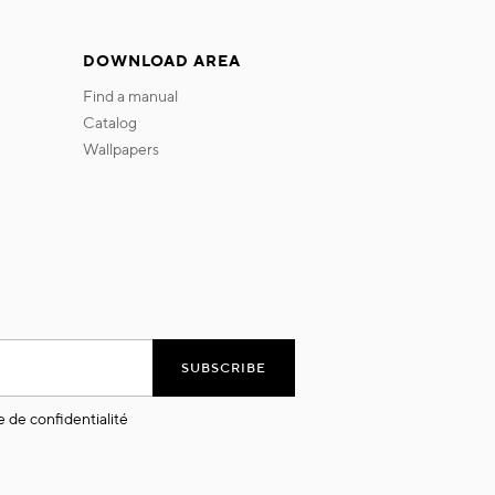
DOWNLOAD AREA
find a manual
catalog
wallpapers
SUBSCRIBE
e de confidentialité