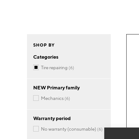
SHOP BY
Categories
items
tire repairing
6
NEW Primary family
items
mechanics
6
Warranty period
items
no warranty (consumable)
6