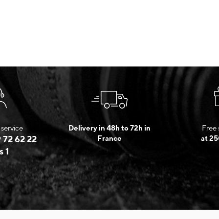
service
Delivery in 48h to 72h in
Free 
 72 62 22
France
at 25
s 1