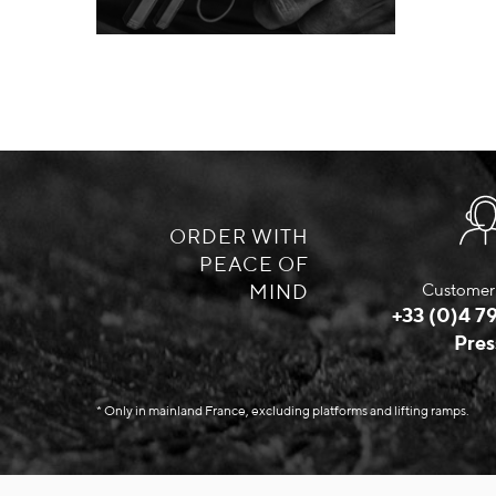
ORDER WITH
PEACE OF
MIND
Customer 
+33 (0)4 79
Pres
* Only in mainland France, excluding platforms and lifting ramps.