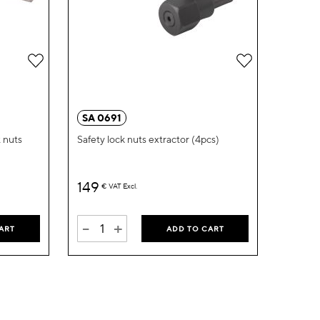
Add
Add
to
to
Wish
Wish
SA 0691
List
List
t nuts
Safety lock nuts extractor (4pcs)
149
€
VAT Excl.
-
+
ART
ADD TO CART