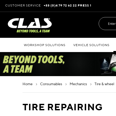
Skip
CUSTOMER SERVICE
+33 (0)4 79 72 62 22 PRESS 1
to
Content
WORKSHOP SOLUTIONS
VEHICLE SOLUTIONS
home
consumables
mechanics
tire & wheel
TIRE REPAIRING