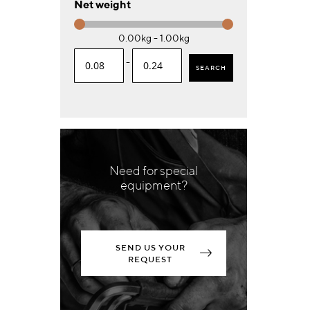
Net weight
0.00kg - 1.00kg
-
SEARCH
Need for special
equipment?
SEND US YOUR
REQUEST