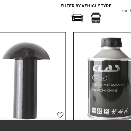
FILTER BY VEHICLE TYPE
Sort 
Add
to