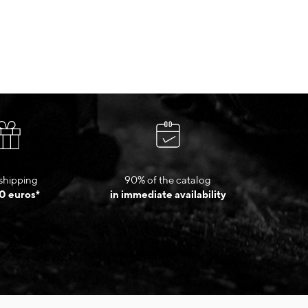
shipping
90% of the catalog
0 euros*
in immediate availability