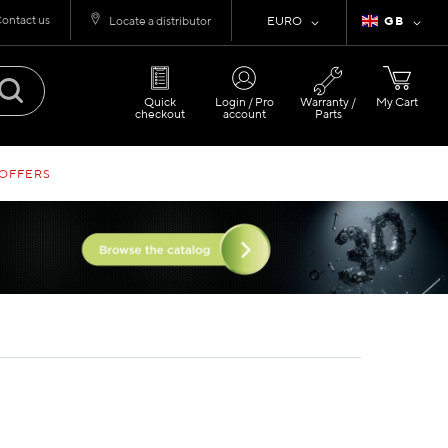
ontact us
Currency
Language
Locate a distributor
EURO
GB
Quick
Login / Pro
Warranty /
My Cart
checkout
account
Parts
 OFFERS