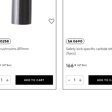
Add
to
Wish
 0258
SA 0690
List
mushrooms Ø11mm
Safety lock specific carbide bi
(5pcs)
166
€
VAT Excl.
€
VAT Excl.
+
-
+
ADD TO CART
ADD TO C