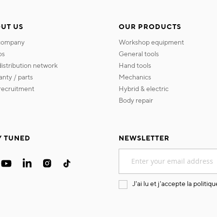
UT US
OUR PRODUCTS
 company
workshop equipment
os
general tools
 distribution network
hand tools
ranty / parts
mechanics
s recruitment
hybrid & electric
body repair
Y TUNED
NEWSLETTER
Sign
Up
for
Our
J'ai lu et j'accepte la
politiqu
Newsletter: