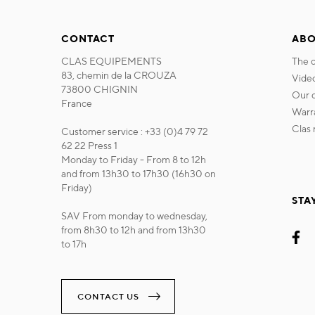
CONTACT
ABO
CLAS EQUIPEMENTS
the
83, chemin de la CROUZA
vide
73800 CHIGNIN
our
France
war
cla
Customer service : +33 (0)4 79 72
62 22 Press 1
Monday to Friday - From 8 to 12h
and from 13h30 to 17h30 (16h30 on
Friday)
STA
SAV From monday to wednesday,
from 8h30 to 12h and from 13h30
to 17h
CONTACT US