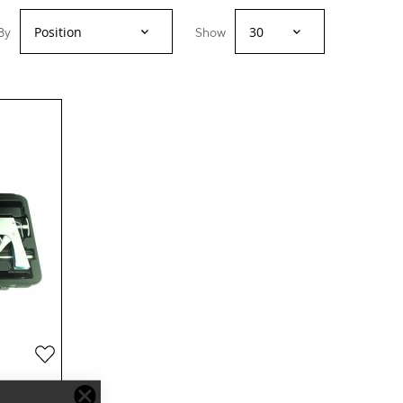
By
Show
Add
to