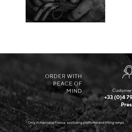
ORDER WITH
PEACE OF
MIND
Customer 
+33 (0)4 79
Pres
* Only in mainland France, excluding platforms and lifting ramps.