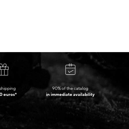
shipping
90% of the catalog
0 euros*
in immediate availability