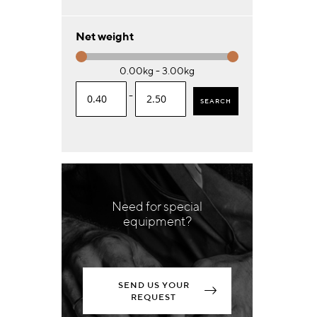
Net weight
0.00kg - 3.00kg
-
SEARCH
Need for special
equipment?
SEND US YOUR
REQUEST