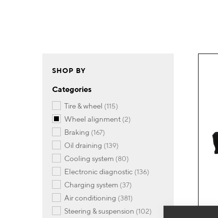
SHOP BY
Categories
items
tire & wheel
115
items
wheel alignment
2
items
braking
167
items
oil draining
139
items
cooling system
80
items
electronic diagnostic
136
items
charging system
37
items
air conditioning
381
items
steering & suspension
102