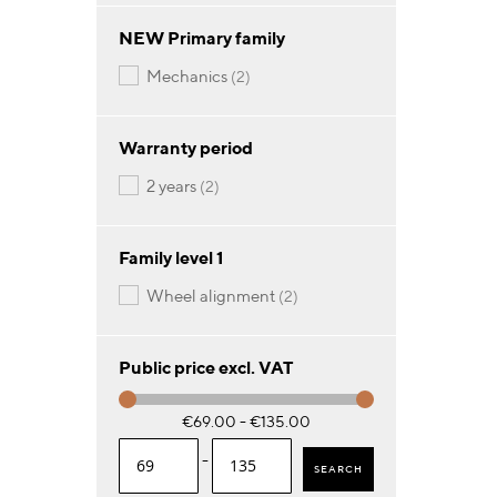
NEW Primary family
items
mechanics
2
Warranty period
items
2 years
2
Family level 1
items
wheel alignment
2
Public price excl. VAT
€69.00 - €135.00
-
SEARCH