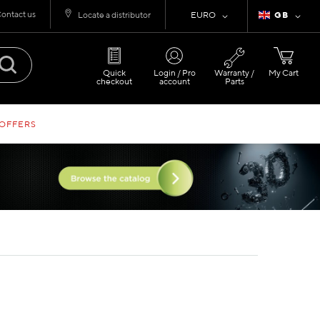
ontact us
Currency
Language
Locate a distributor
EURO
GB
Quick
Login / Pro
Warranty /
My Cart
checkout
account
Parts
 OFFERS