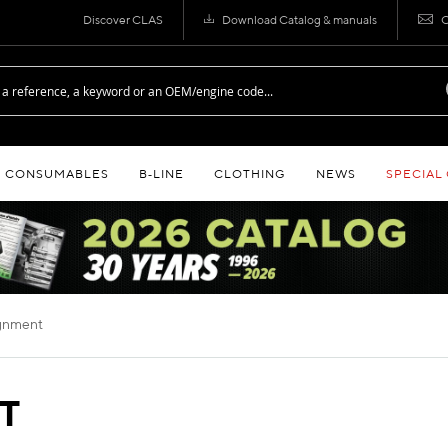
Discover CLAS
Download Catalog & manuals
C
CONSUMABLES
B‑LINE
CLOTHING
NEWS
SPECIAL
lignment
T