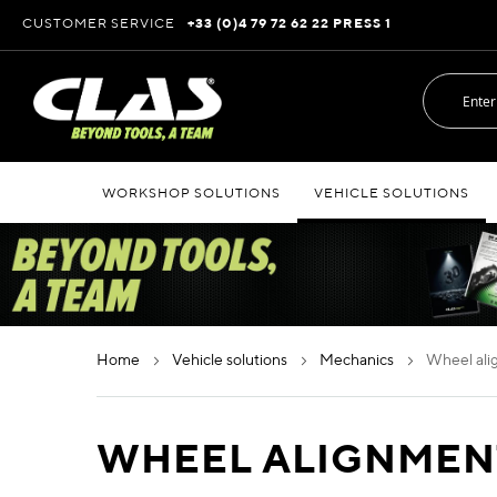
Skip
CUSTOMER SERVICE
+33 (0)4 79 72 62 22 PRESS 1
to
Content
WORKSHOP SOLUTIONS
VEHICLE SOLUTIONS
home
vehicle solutions
mechanics
wheel a
WHEEL ALIGNMEN