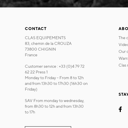
CONTACT
ABO
CLAS EQUIPEMENTS
the
83, chemin de la CROUZA
vide
73800 CHIGNIN
our
France
war
cla
Customer service : +33 (0)4 79 72
62 22 Press 1
Monday to Friday - From 8 to 12h
and from 13h30 to 17h30 (16h30 on
Friday)
STA
SAV From monday to wednesday,
from 8h30 to 12h and from 13h30
to 17h