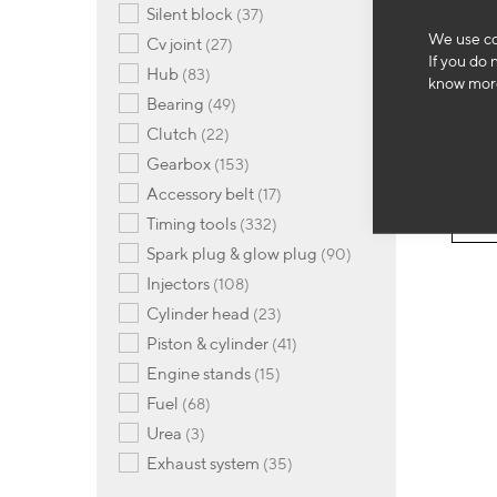
items
silent block
37
OM
We use co
items
cv joint
27
If you do 
Stee
items
hub
83
plug
know more
items
bearing
49
69
items
clutch
22
items
gearbox
153
items
-
accessory belt
17
items
timing tools
332
items
spark plug & glow plug
90
items
injectors
108
items
cylinder head
23
items
piston & cylinder
41
items
engine stands
15
items
fuel
68
items
urea
3
items
exhaust system
35