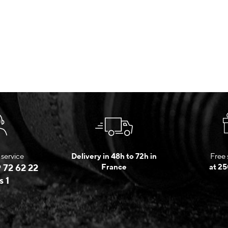
service
Delivery in 48h to 72h in
Free 
 72 62 22
France
at 25
s 1