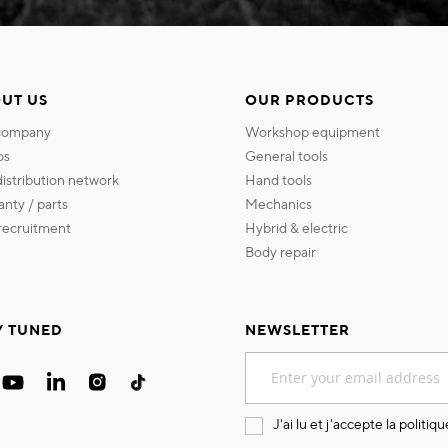
UT US
OUR PRODUCTS
 company
workshop equipment
os
general tools
 distribution network
hand tools
ranty / parts
mechanics
s recruitment
hybrid & electric
body repair
Y TUNED
NEWSLETTER
Sign
Up
for
Our
J'ai lu et j'accepte la
politiqu
Newsletter: