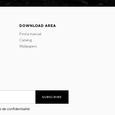
DOWNLOAD AREA
find a manual
catalog
wallpapers
SUBSCRIBE
e de confidentialité