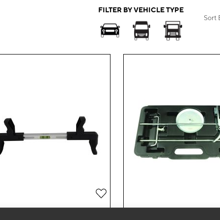
FILTER BY VEHICLE TYPE
Sort 
Add
to