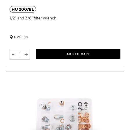
HU 2007BL
1/2" and 3/8" filter wrench
9
€
VAT Excl.
-
+
ADD TO CART