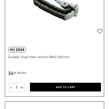
Add 
HU 2024
Double-chain filter wrench Ø60-160mm
34
€
VAT Excl.
-
+
ADD TO CART