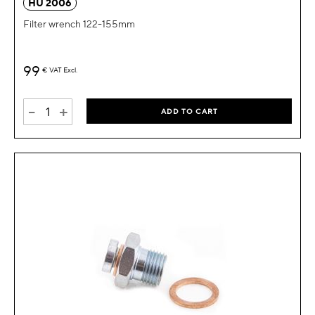
HU 2006
Filter wrench 122-155mm
99
€
VAT Excl.
-
+
ADD TO CART