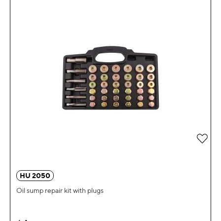
Add 
HU 2050
Oil sump repair kit with plugs