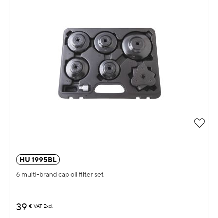
Add 
HU 1995BL
6 multi-brand cap oil filter set
39
€
VAT Excl.