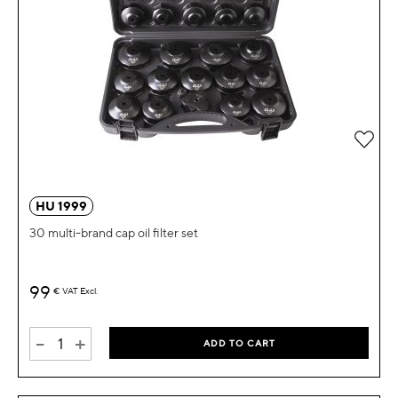
Add 
HU 1999
30 multi-brand cap oil filter set
99
€
VAT Excl.
-
+
ADD TO CART