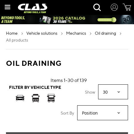
Skip
Rechercher
to
Content
home
vehicle solutions
mechanics
oil draining
all products
OIL DRAINING
Items
1
-
30
of
139
FILTER BY VEHICLE TYPE
Show
Sort By