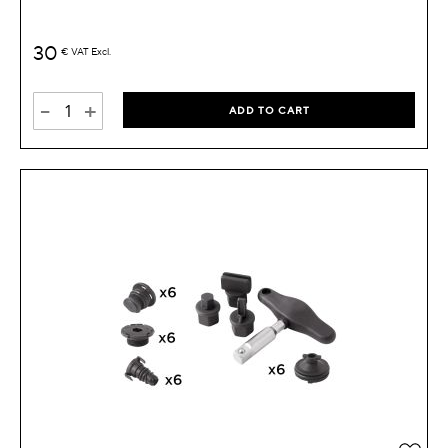
30
€
VAT Excl.
-
+
ADD TO CART