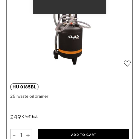
Add 
HU 0185BL
25l waste oil drainer
249
€
VAT Excl.
-
+
ADD TO CART