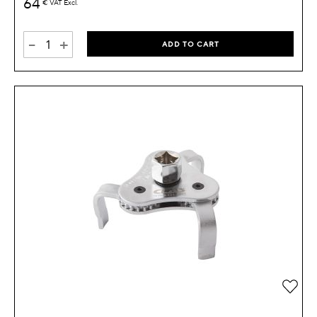
64
€
VAT Excl.
-
+
ADD TO CART
Add 