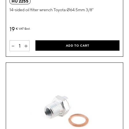
HU 2255
14-sided oil filter wrench Toyota Ø64.5mm 3/8"
19
€
VAT Excl.
-
+
ADD TO CART