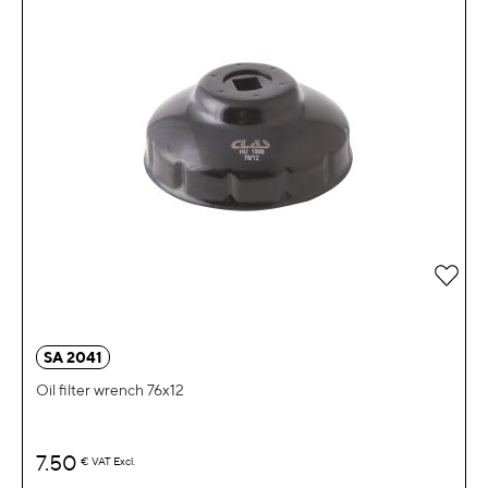
Add 
SA 2041
Oil filter wrench 76x12
7.50
€
VAT Excl.