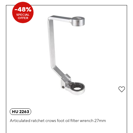
-48%
SPECIAL
OFFER
Add 
HU 2263
Articulated ratchet crows foot oil filter wrench 27mm