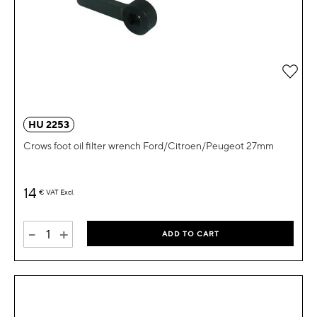
Add 
HU 2253
Crows foot oil filter wrench Ford/Citroen/Peugeot 27mm
14
€
VAT Excl.
-
+
ADD TO CART