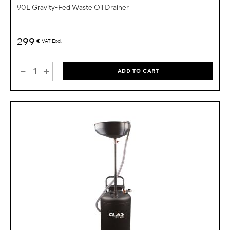
90L Gravity-Fed Waste Oil Drainer
299
€
VAT Excl.
-
+
ADD TO CART