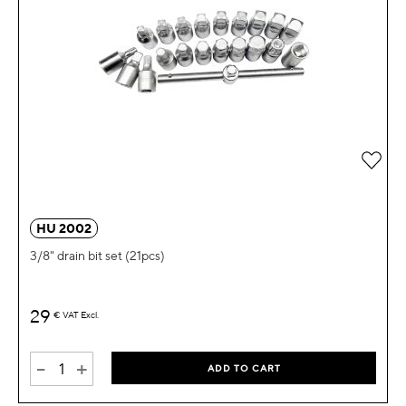
Add 
HU 2002
3/8" drain bit set (21pcs)
29
€
VAT Excl.
-
+
ADD TO CART