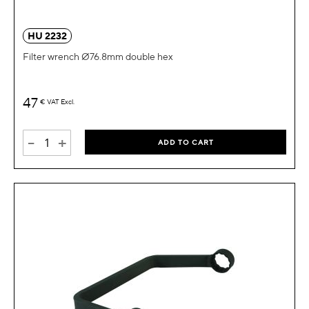
HU 2232
Filter wrench Ø76.8mm double hex
47
€
VAT Excl.
-
+
ADD TO CART