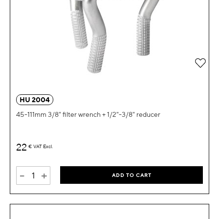
Add 
HU 2004
45-111mm 3/8" filter wrench + 1/2"-3/8" reducer
22
€
VAT Excl.
-
+
ADD TO CART