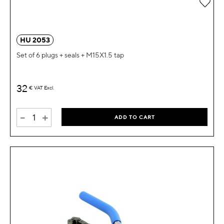
Add 
HU 2053
Set of 6 plugs + seals + M15X1.5 tap
32
€
VAT Excl.
-
+
ADD TO CART