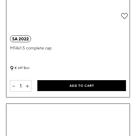
Add 
SA 2022
M14x1.5 complete cap
9
€
VAT Excl.
-
+
ADD TO CART