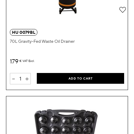
Add 
HU 0079BL
70L Gravity-Fed Waste Oil Drainer
179
€
VAT Excl.
-
+
ADD TO CART