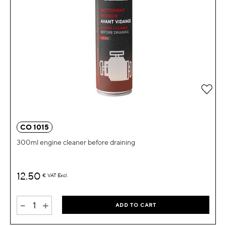
Add 
CO 1015
300ml engine cleaner before draining
12.50
€
VAT Excl.
-
+
ADD TO CART