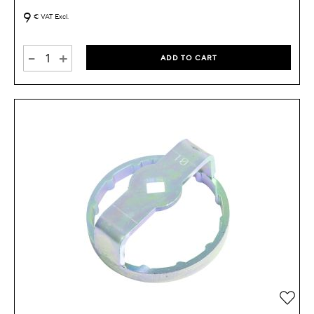
9
€
VAT Excl.
-
+
ADD TO CART
Add 