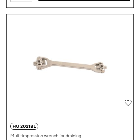
Add 
HU 2021BL
Multi-impression wrench for draining