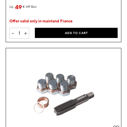
49
95
€
VAT Excl.
Offer valid only in mainland France
-
+
ADD TO CART