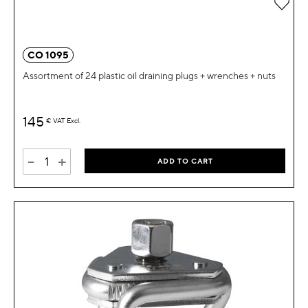
Add 
CO 1095
Assortment of 24 plastic oil draining plugs + wrenches + nuts
145
€
VAT Excl.
-
+
ADD TO CART