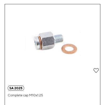
Add 
SA 2025
Complete cap M10x1.25