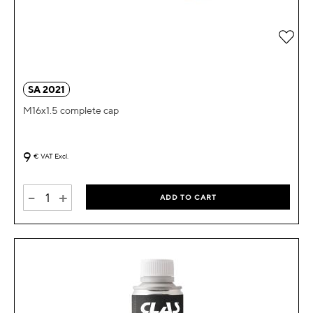
Add 
SA 2021
M16x1.5 complete cap
9
€
VAT Excl.
-
+
ADD TO CART