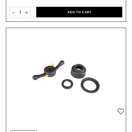
-
+
ADD TO CART
Add 