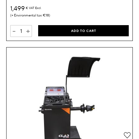
1,499
€
VAT Excl.
€18
-
+
ADD TO CART
Add 