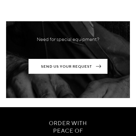
Need for special equipment?
SEND US YOUR REQUEST
ORDER WITH
PEACE OF