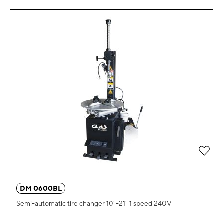
Add 
DM 0600BL
Semi-automatic tire changer 10"-21" 1 speed 240V