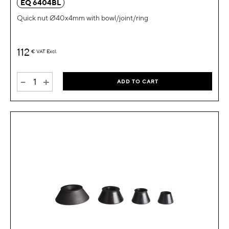
EQ 6404BL
Quick nut Ø40x4mm with bowl/joint/ring
112
€
VAT Excl.
-
+
ADD TO CART