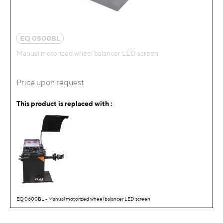
EQ 0500BL
Manual motorized wheel balancer LED screen
Price upon request
This product is replaced with :
EQ 0600BL - Manual motorized wheel balancer LED screen