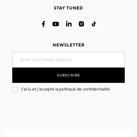
STAY TUNED
NEWSLETTER
Sign
Up
for
Our
SUBSCRIBE
Newsletter:
J'ai lu et j'accepte la
politique de confidentialité