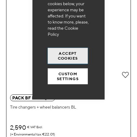
cookies below, your
experience may be
affected. If you want
to know more, please,
read the
Cookie
Policy
ACCEPT
COOKIES
CUSTOM
Add 
SETTINGS
PACK BF DM EQ BL
Tire changers + wheel balancers BL
2,590
€
VAT Excl.
€22.01