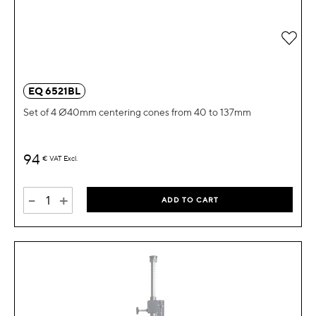
Add 
EQ 6521BL
Set of 4 Ø40mm centering cones from 40 to 137mm
94
€
VAT Excl.
-
+
ADD TO CART