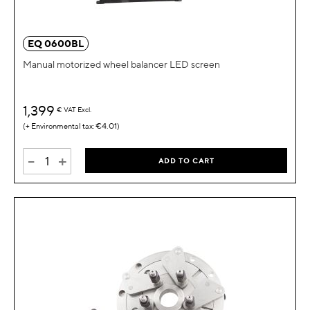
EQ 0600BL
Manual motorized wheel balancer LED screen
1,399
€
VAT Excl.
€4.01
-
+
ADD TO CART