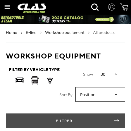
Skip
Rechercher
to
Content
home
b-line
workshop equipment
all products
WORKSHOP EQUIPMENT
FILTER BY VEHICLE TYPE
Show
Sort By
FILTRER