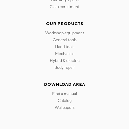
clas recruitment
OUR PRODUCTS
workshop equipment
general tools
hand tools
mechanics
hybrid & electric
body repair
DOWNLOAD AREA
find a manual
catalog
wallpapers