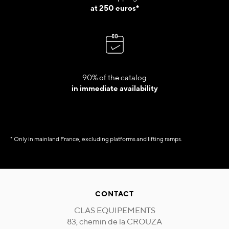
at 250 euros*
90% of the catalog
in immediate availability
* Only in mainland France, excluding platforms and lifting ramps.
CONTACT
CLAS EQUIPEMENTS
83, chemin de la CROUZA