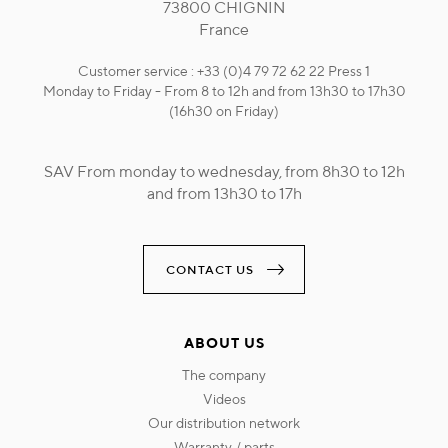
73800 CHIGNIN
France
Customer service : +33 (0)4 79 72 62 22 Press 1
Monday to Friday - From 8 to 12h and from 13h30 to 17h30
(16h30 on Friday)
SAV From monday to wednesday, from 8h30 to 12h
and from 13h30 to 17h
CONTACT US
ABOUT US
the company
videos
our distribution network
warranty / parts