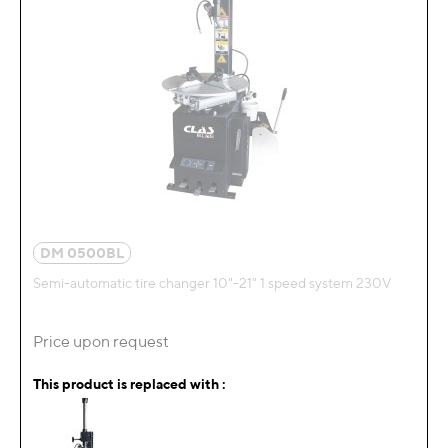
DM 0500BL
Semi-automatic tire changer 10"-21" 1 speed system 230V
Price upon request
This product is replaced with :