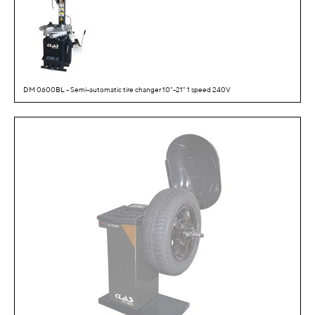
DM 0600BL - Semi-automatic tire changer 10"-21" 1 speed 240V