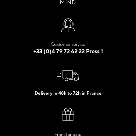
MIND
Customer service
+33 (0)4 79 72 62 22 Press 1
Delivery in 48h to 72h in France
Free shipping