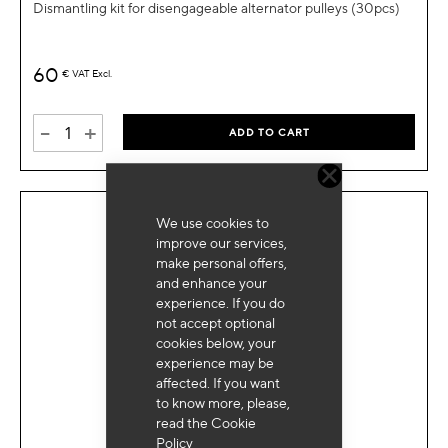
Dismantling kit for disengageable alternator pulleys (30pcs)
60
€
VAT Excl.
-
+
ADD TO CART
We use cookies to
improve our services,
make personal offers,
and enhance your
experience. If you do
not accept optional
cookies below, your
experience may be
affected. If you want
to know more, please,
read the
Cookie
Policy