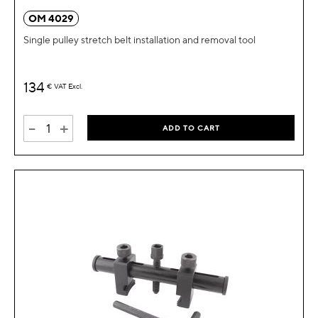
OM 4029
Single pulley stretch belt installation and removal tool
134
€
VAT Excl.
-
+
ADD TO CART