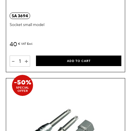
SA 3694
Socket small model
40
€
VAT Excl.
-
+
ADD TO CART
-50%
SPECIAL
OFFER