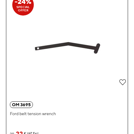
-24%
SPECIAL
OFFER
Add 
OM 3695
Ford belt tension wrench
22
29
€
VAT Excl.