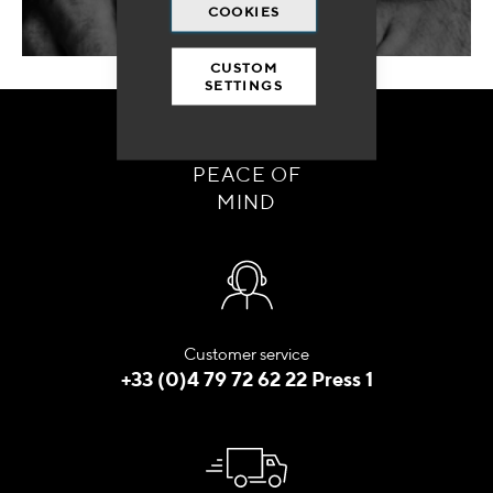
COOKIES
CUSTOM
SETTINGS
ORDER WITH
PEACE OF
MIND
Customer service
+33 (0)4 79 72 62 22 Press 1