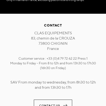
CONTACT
CLAS EQUIPEMENTS
83, chemin de la CROUZA
73800 CHIGNIN
France
Customer service : +33 (0)4 79 72 62 22 Press 1
Monday to Friday - From 8 to 12h and from 13h30 to 17h30
(16h30 on Friday)
SAV From monday to wednesday, from 8h30 to 12h
and from 13h30 to 17h
CONTACT US