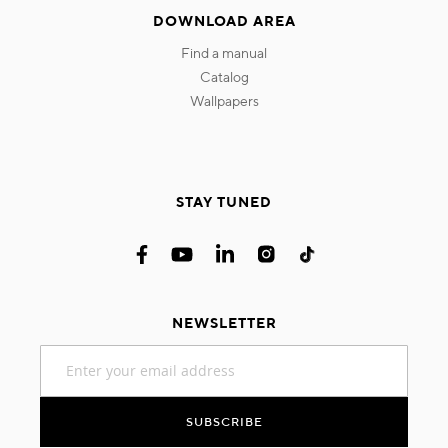
DOWNLOAD AREA
find a manual
catalog
wallpapers
STAY TUNED
NEWSLETTER
Sign
Up
for
Our
SUBSCRIBE
Newsletter: