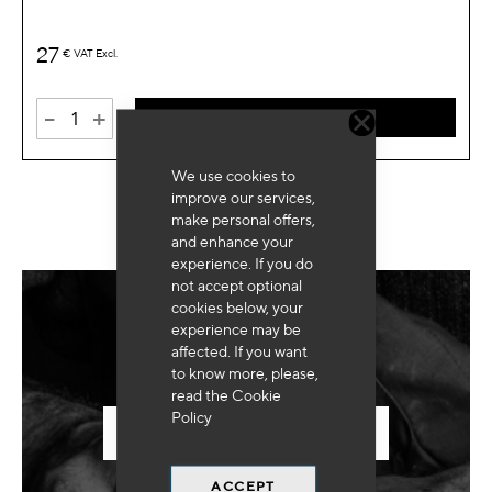
27
€
VAT Excl.
-
+
ADD TO CART
We use cookies to
improve our services,
make personal offers,
and enhance your
experience. If you do
not accept optional
cookies below, your
experience may be
Need for special equipment?
affected. If you want
to know more, please,
read the
Cookie
Policy
SEND US YOUR REQUEST
ACCEPT