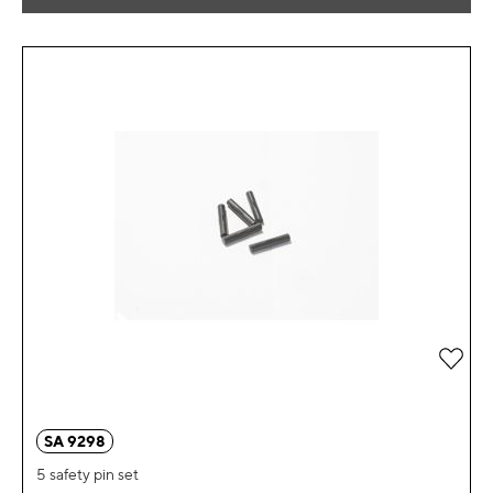
Add 
SA 9298
5 safety pin set