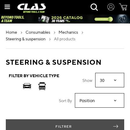
Skip
Rechercher
to
Content
home
consumables
mechanics
steering & suspension
all products
STEERING & SUSPENSION
FILTER BY VEHICLE TYPE
Show
Sort By
FILTRER