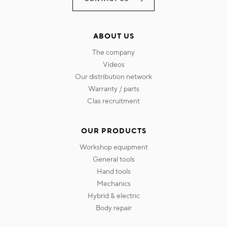
ABOUT US
the company
videos
our distribution network
warranty / parts
clas recruitment
OUR PRODUCTS
workshop equipment
general tools
hand tools
mechanics
hybrid & electric
body repair