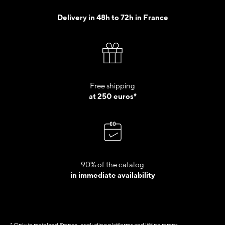
Delivery in 48h to 72h in France
Free shipping
at 250 euros*
90% of the catalog
in immediate availability
* Only in mainland France, excluding platforms and lifting ramps.