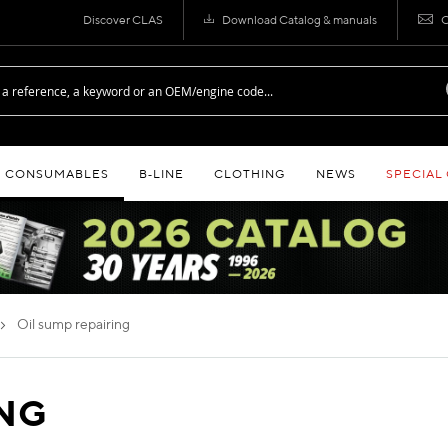
Discover CLAS
Download Catalog & manuals
C
CONSUMABLES
B‑LINE
CLOTHING
NEWS
SPECIAL
oil sump repairing
ING