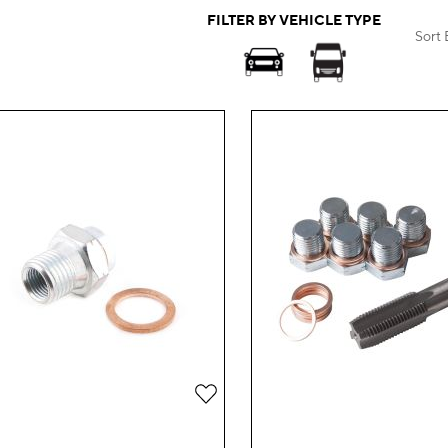
FILTER BY VEHICLE TYPE
Sort 
Add
to