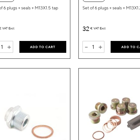
List
of 6 plugs + seals + M13X1.5 tap
Set of 6 plugs + seals + M13X1
32
€
VAT Excl.
€
VAT Excl.
+
-
+
ADD TO CART
ADD TO C