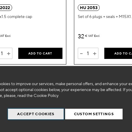
Wish
 2022
HU 2053
List
1.5 complete cap
Set of 6 plugs + seals + M15X1
32
VAT Excl.
€
VAT Excl.
+
-
+
ADD TO CART
ADD TO C
okies to improve our services, make personal offers, and enhance your e
not accept optional cookies below, your experience may be affected. If yo
, please, read the
Cookie Policy
ACCEPT COOKIES
CUSTOM SETTINGS