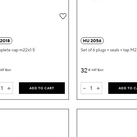
Add
to
Wish
 2018
HU 2056
List
plete cap m22x1.5
Set of 6 plugs + seals + tap M
32
VAT Excl.
€
VAT Excl.
+
-
+
ADD TO CART
ADD TO C