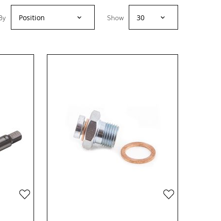
By
Show
Add
Add
to
to