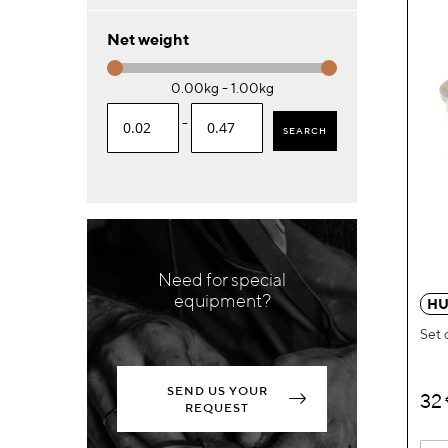
Net weight
0.00kg - 1.00kg
-
SEARCH
Need for special
equipment?
HU
Set 
SEND US YOUR
32
REQUEST