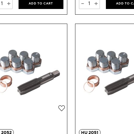
+
-
+
ADD TO CART
ADD TO C
Add
to
Wish
 2052
HU 2051