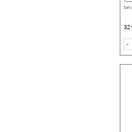
Set 
32
-