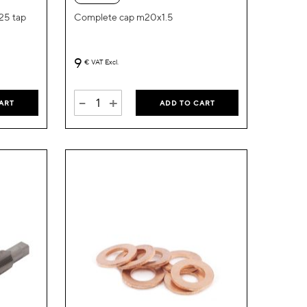
List
List
.25 tap
Complete cap m20x1.5
9
€
VAT Excl.
-
+
ART
ADD TO CART