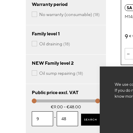
Warranty period
SA
items
no warranty (consumable)
18
M14x
Family level 1
9
€
items
oil draining
18
-
NEW Family level 2
items
oil sump repairing
18
We use co
If you do 
Public price excl. VAT
know more
€9.00 - €48.00
-
SEARCH