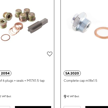
Add
to
Wish
 2054
SA 2020
List
of 6 plugs + seals + M17X1.5 tap
Complete cap m18x1.5
9
€
VAT Excl.
€
VAT Excl.