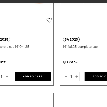
Add
to
Wish
 2025
SA 2023
List
plete cap M10x1.25
M14x1.25 complete cap
9
VAT Excl.
€
VAT Excl.
+
-
+
ADD TO CART
ADD TO C