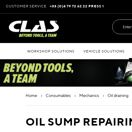
Skip
CUSTOMER SERVICE
+33 (0)4 79 72 62 22 PRESS 1
to
Content
WORKSHOP SOLUTIONS
VEHICLE SOLUTIONS
home
consumables
mechanics
oil draining
OIL SUMP REPAIR