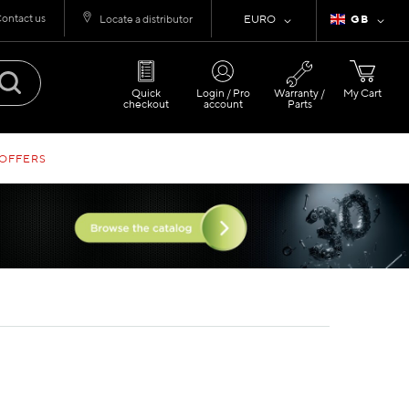
ontact us
Currency
Language
Locate a distributor
EURO
GB
Quick
Login / Pro
Warranty /
My Cart
checkout
account
Parts
 OFFERS