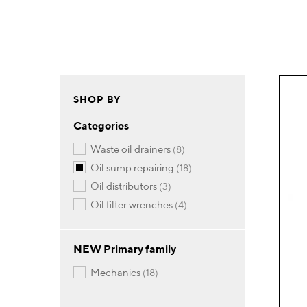
SHOP BY
Categories
items
waste oil drainers
8
items
oil sump repairing
18
items
oil distributors
3
items
oil filter wrenches
4
NEW Primary family
items
mechanics
18