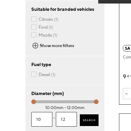
Suitable for branded vehicles
item
citroën
1
item
ford
1
item
mazda
1
Show more filters
SA
Com
Fuel type
item
diesel
1
9
€
-
Diameter (mm)
10.00mm - 12.00mm
-
SEARCH