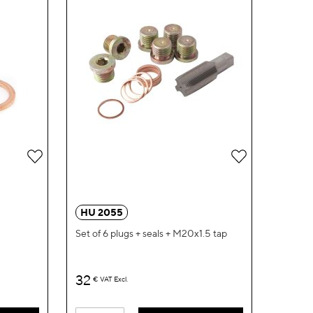
Add
Add
to
to
Wish
Wish
HU 2055
List
List
Set of 6 plugs + seals + M20x1.5 tap
32
€
VAT Excl.