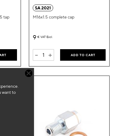
Wish
Wish
SA 2021
List
List
.5 tap
M16x1.5 complete cap
9
€
VAT Excl.
-
+
ART
ADD TO CART
xperience.
u want to