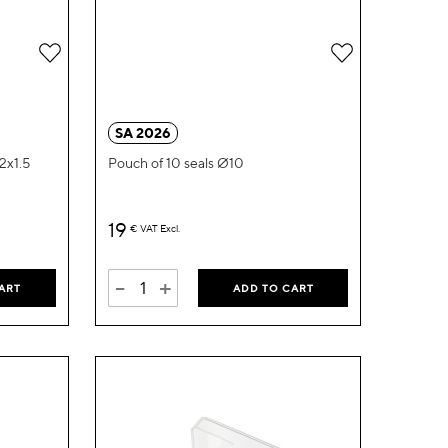
Add
Add
to
to
Wish
Wish
SA 2026
List
List
22x1.5
Pouch of 10 seals Ø10
19
€
VAT Excl.
-
+
ART
ADD TO CART