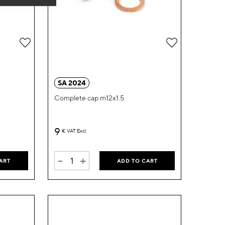
Add
Add
to
to
Wish
Wish
SA 2024
List
List
Complete cap m12x1.5
9
€
VAT Excl.
-
+
ART
ADD TO CART