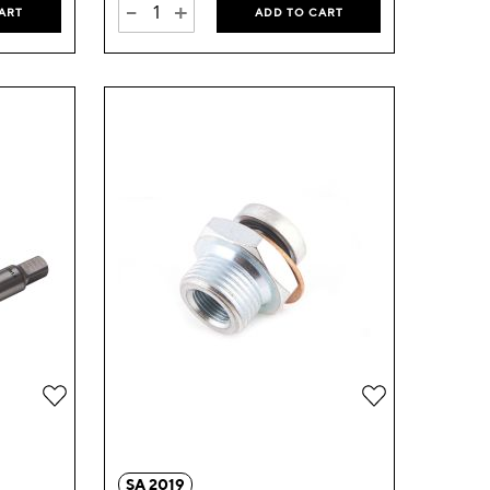
-
+
ART
ADD TO CART
Add
Add
to
to
Wish
Wish
SA 2019