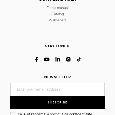
find a manual
catalog
wallpapers
STAY TUNED
NEWSLETTER
Sign
Up
for
Our
SUBSCRIBE
Newsletter:
J'ai lu et j'accepte la
politique de confidentialité