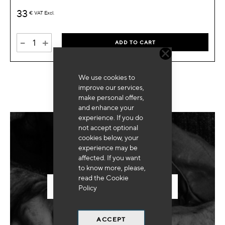
33
€
VAT Excl.
-
+
ADD TO CART
We use cookies to
improve our services,
make personal offers,
and enhance your
experience. If you do
not accept optional
cookies below, your
Need for special equipment?
experience may be
affected. If you want
to know more, please,
read the
Cookie
SEND US YOUR REQUEST
Policy
ACCEPT