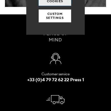
COOKIES
CUSTOM
SETTINGS
ORDER WITH
PEACE OF
MIND
Customer service
+33 (0)4 79 72 62 22 Press 1