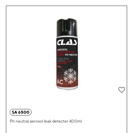
Add 
SA 6500
Ph neutral aerosol leak detecter 400ml