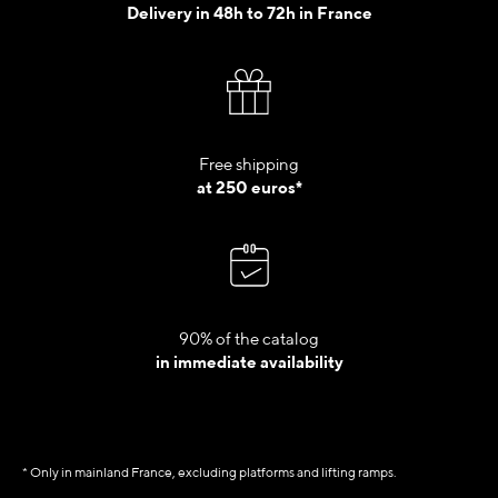
Delivery in 48h to 72h in France
Free shipping
at 250 euros*
90% of the catalog
in immediate availability
* Only in mainland France, excluding platforms and lifting ramps.