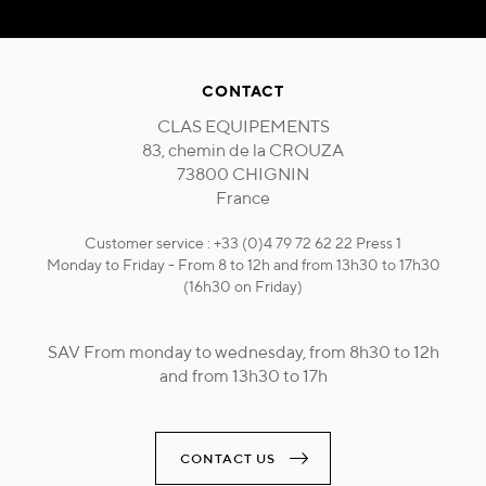
CONTACT
CLAS EQUIPEMENTS
83, chemin de la CROUZA
73800 CHIGNIN
France
Customer service : +33 (0)4 79 72 62 22 Press 1
Monday to Friday - From 8 to 12h and from 13h30 to 17h30
(16h30 on Friday)
SAV From monday to wednesday, from 8h30 to 12h
and from 13h30 to 17h
CONTACT US