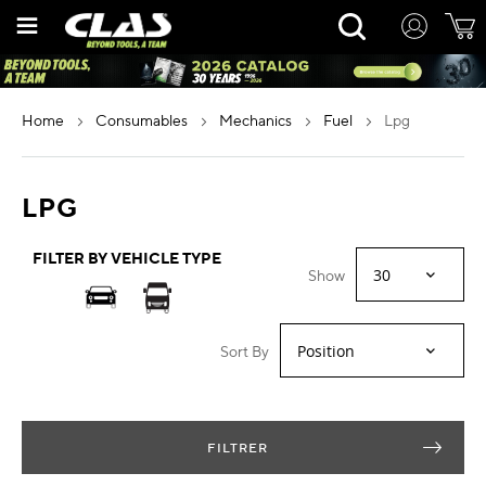
Skip
Rechercher
to
Content
home
consumables
mechanics
fuel
lpg
LPG
FILTER BY VEHICLE TYPE
Show
Sort By
FILTRER