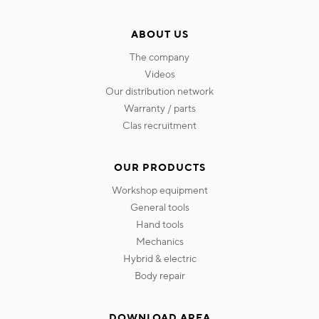
ABOUT US
the company
videos
our distribution network
warranty / parts
clas recruitment
OUR PRODUCTS
workshop equipment
general tools
hand tools
mechanics
hybrid & electric
body repair
DOWNLOAD AREA