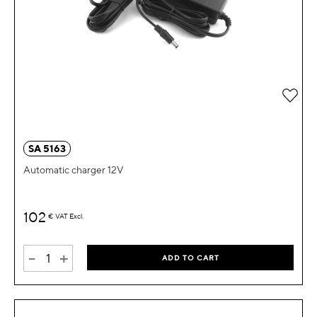
Add 
SA 5163
Automatic charger 12V
102
€
VAT Excl.
-
+
ADD TO CART