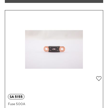
Add 
SA 5155
Fuse 500A