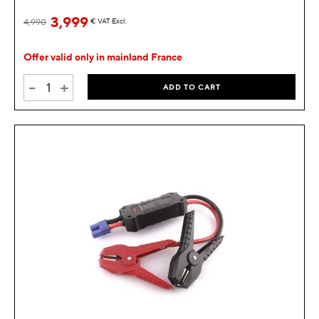
3,999
4,990
€
VAT Excl.
Offer valid only in mainland France
-
+
ADD TO CART