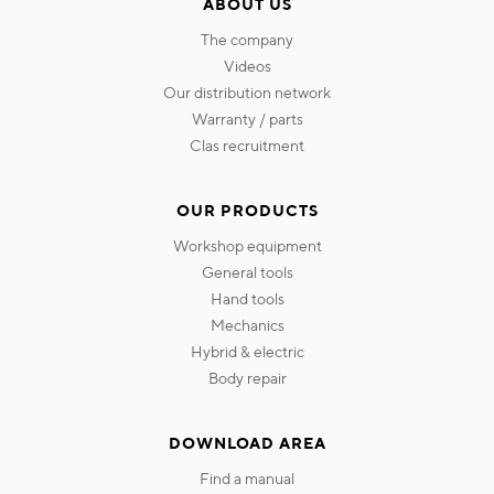
ABOUT US
the company
videos
our distribution network
warranty / parts
clas recruitment
OUR PRODUCTS
workshop equipment
general tools
hand tools
mechanics
hybrid & electric
body repair
DOWNLOAD AREA
find a manual