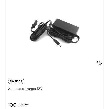
Add 
SA 5162
Automatic charger 12V
100
€
VAT Excl.