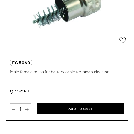
Add 
EG 5060
Male female brush for battery cable terminals cleaning
9
€
VAT Excl.
-
+
ADD TO CART