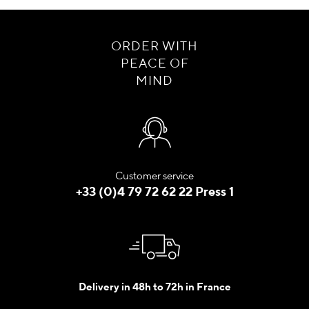
ORDER WITH
PEACE OF
MIND
Customer service
+33 (0)4 79 72 62 22 Press 1
Delivery in 48h to 72h in France