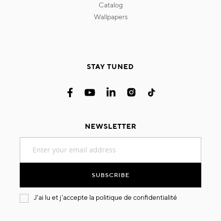
catalog
wallpapers
STAY TUNED
NEWSLETTER
Sign
Up
for
Our
SUBSCRIBE
Newsletter:
J'ai lu et j'accepte la
politique de confidentialité