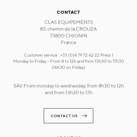
CONTACT
CLAS EQUIPEMENTS
83, chemin de la CROUZA
73800 CHIGNIN
France
Customer service : +33 (0)4 79 72 62 22 Press 1
Monday to Friday - From 8 to 12h and from 13h30 to 17h30
(16h30 on Friday)
SAV From monday to wednesday, from 8h30 to 12h
and from 13h30 to 17h
CONTACT US