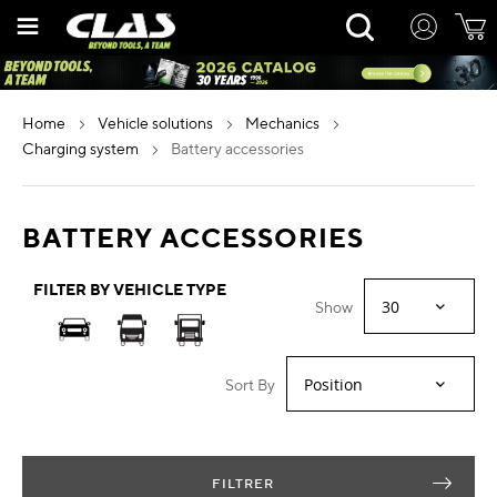
Skip
Rechercher
to
Content
home
vehicle solutions
mechanics
charging system
battery accessories
BATTERY ACCESSORIES
FILTER BY VEHICLE TYPE
Show
Sort By
FILTRER