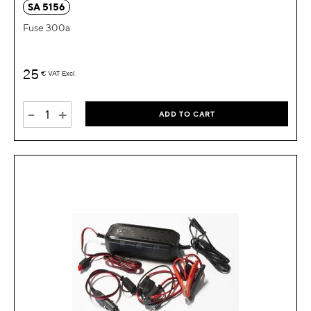
SA 5156
Fuse 300a
25
€
VAT Excl.
-
+
ADD TO CART