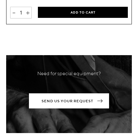
-
+
ADD TO CART
Need for special equipment?
SEND US YOUR REQUEST