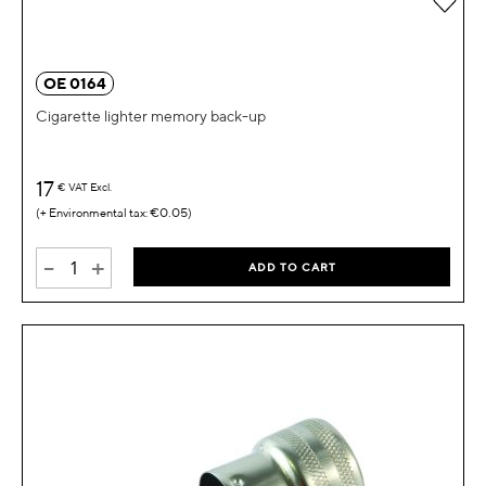
OE 0164
Cigarette lighter memory back-up
17
€
VAT Excl.
€0.05
-
+
ADD TO CART