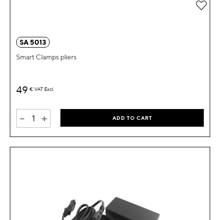
Add 
SA 5013
Smart Clamps pliers
49
€
VAT Excl.
-
+
ADD TO CART