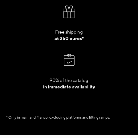
Free shipping
at 250 euros*
90% of the catalog
in immediate availability
* Only in mainland France, excluding platforms and lifting ramps.