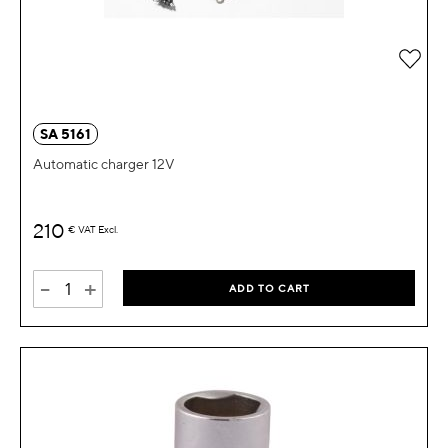
Add 
SA 5161
Automatic charger 12V
210
€
VAT Excl.
-
+
ADD TO CART