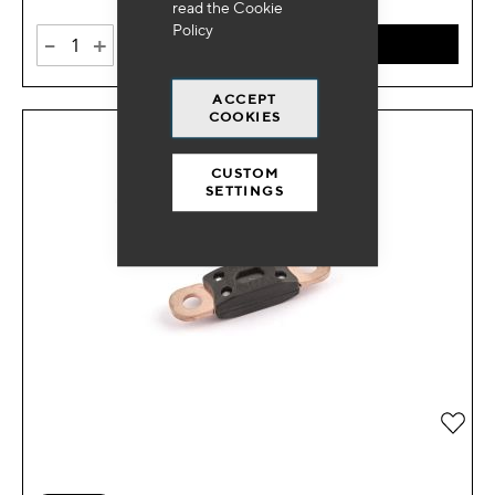
read the
Cookie
Policy
-
+
ADD TO CART
ACCEPT
COOKIES
CUSTOM
SETTINGS
Add 