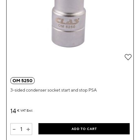
Add 
OM 5250
3-sided condenser socket start and stop PSA
14
€
VAT Excl.
-
+
ADD TO CART