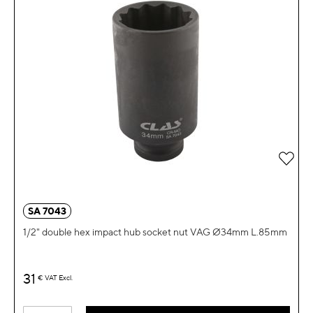
Add 
SA 7043
1/2" double hex impact hub socket nut VAG Ø34mm L.85mm
31
€
VAT Excl.