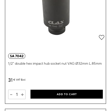
Add 
SA 7042
1/2" double hex impact hub socket nut VAG Ø32mm L.85mm
31
€
VAT Excl.
-
+
ADD TO CART