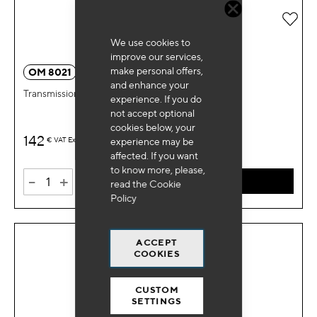
Add 
We use cookies to
improve our services,
make personal offers,
OM 8021
and enhance your
Transmission puller fork Renault
experience. If you do
not accept optional
cookies below, your
142
€
VAT Excl.
experience may be
affected. If you want
to know more, please,
-
+
ADD TO CART
read the
Cookie
Policy
ACCEPT
COOKIES
CUSTOM
SETTINGS