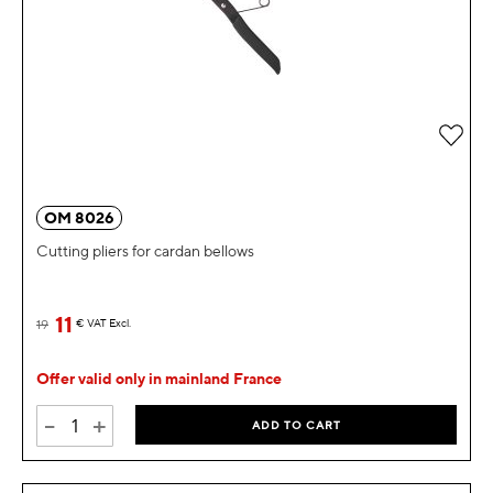
Add 
OM 8026
Cutting pliers for cardan bellows
11
19
€
VAT Excl.
Offer valid only in mainland France
-
+
ADD TO CART