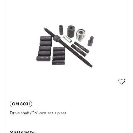
Add 
OM 8031
Drive shaft/CV joint set-up set
839
€
VAT Excl.