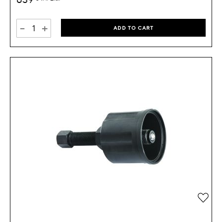
-
+
ADD TO CART
Add 