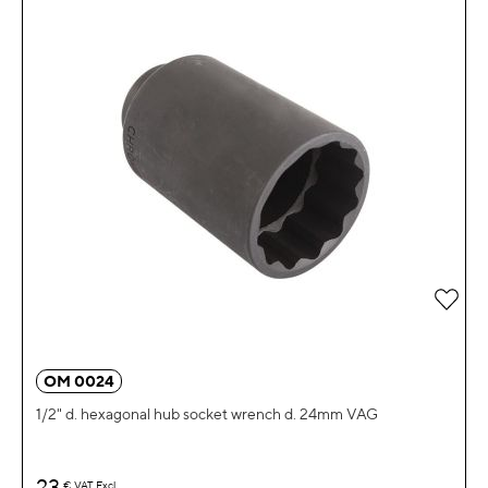
Add 
OM 0024
1/2" d. hexagonal hub socket wrench d. 24mm VAG
23
€
VAT Excl.