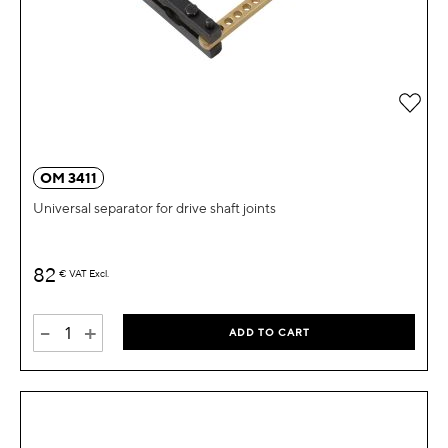
Add 
OM 3411
Universal separator for drive shaft joints
82
€
VAT Excl.
-
+
ADD TO CART