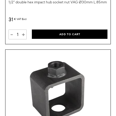
1/2" double hex impact hub socket nut VAG Ø30mm L.85mm
31
€
VAT Excl.
-
+
ADD TO CART