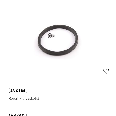
Add 
SA 0686
Repair kit (gaskets)
16
€
VAT Excl.