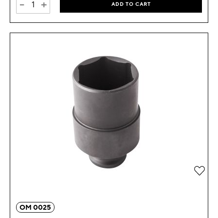
-
+
ADD TO CART
Add 
OM 0025