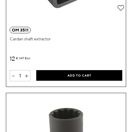
Add 
OM 3511
Cardan shaft extractor
12
€
VAT Excl.
-
+
ADD TO CART