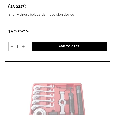
SA 0327
Shell + thrust bolt cardan repulsion device
160
€
VAT Excl.
-
+
ADD TO CART