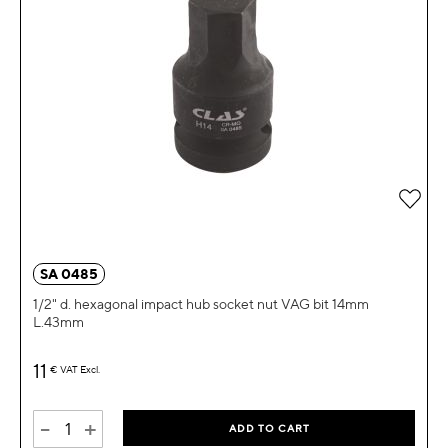
Add 
SA 0485
1/2" d. hexagonal impact hub socket nut VAG bit 14mm
L.43mm
11
€
VAT Excl.
-
+
ADD TO CART