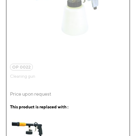
OP 0022
Cleaning gun
Price upon request
This product is replaced with :