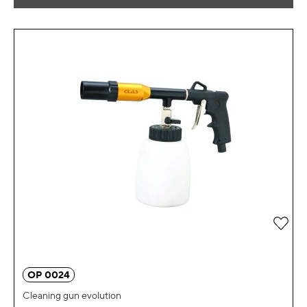
Add 
OP 0024
Cleaning gun evolution