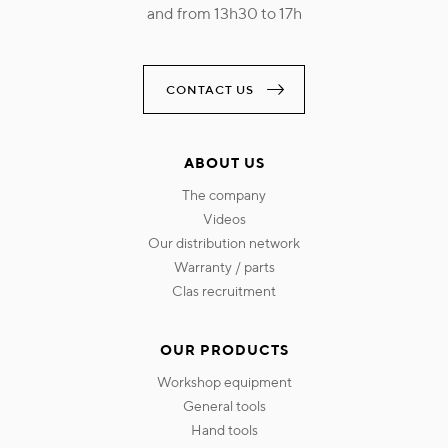
and from 13h30 to 17h
CONTACT US
ABOUT US
the company
videos
our distribution network
warranty / parts
clas recruitment
OUR PRODUCTS
workshop equipment
general tools
hand tools