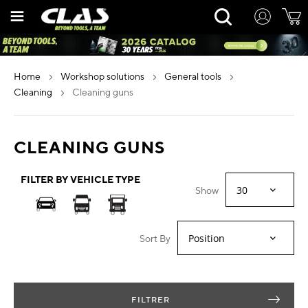
Skip
Rechercher
to
Content
home
workshop solutions
general tools
cleaning
cleaning guns
CLEANING GUNS
FILTER BY VEHICLE TYPE
Show
Sort By
FILTRER