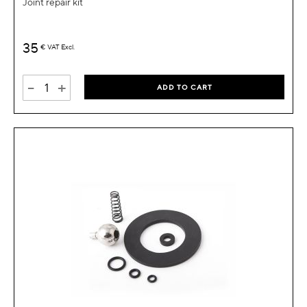
Joint repair kit
35
€
VAT Excl.
-
+
ADD TO CART