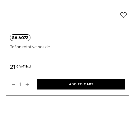
Add 
SA 6072
Teflon rotative nozzle
21
€
VAT Excl.
-
+
ADD TO CART