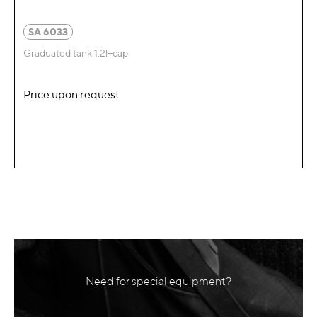
SA 6033
Graduated tank 1.2l+cap
Price upon request
Need for special equipment?