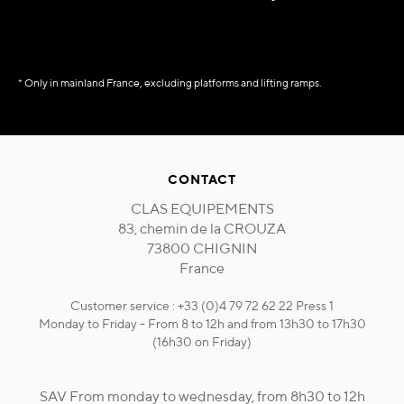
* Only in mainland France, excluding platforms and lifting ramps.
CONTACT
CLAS EQUIPEMENTS
83, chemin de la CROUZA
73800 CHIGNIN
France
Customer service : +33 (0)4 79 72 62 22 Press 1
Monday to Friday - From 8 to 12h and from 13h30 to 17h30
(16h30 on Friday)
SAV From monday to wednesday, from 8h30 to 12h