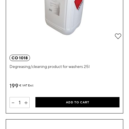
Add 
CO 1018
Degreasing/cleaning product for washers 25l
199
€
VAT Excl.
-
+
ADD TO CART