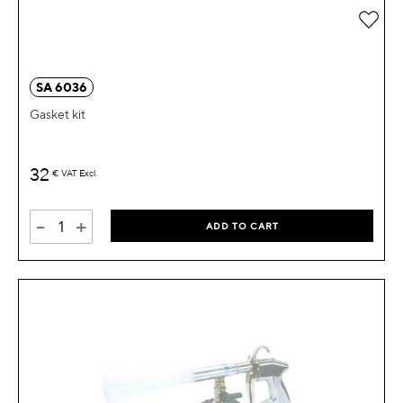
Add 
SA 6036
Gasket kit
32
€
VAT Excl.
-
+
ADD TO CART