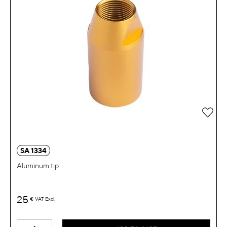
Add 
SA 1334
Aluminum tip
25
€
VAT Excl.