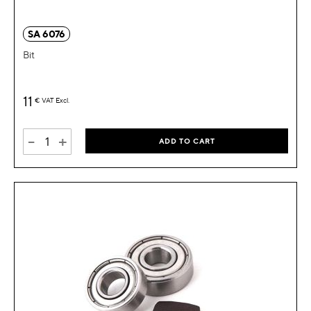
SA 6076
Bit
11
€
VAT Excl.
-
+
ADD TO CART