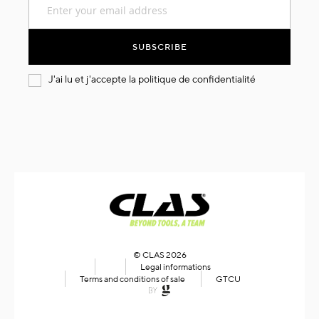
Up
for
Our
SUBSCRIBE
Newsletter:
J'ai lu et j'accepte la
politique de confidentialité
© CLAS 2026
Legal informations
Terms and conditions of sale
GTCU