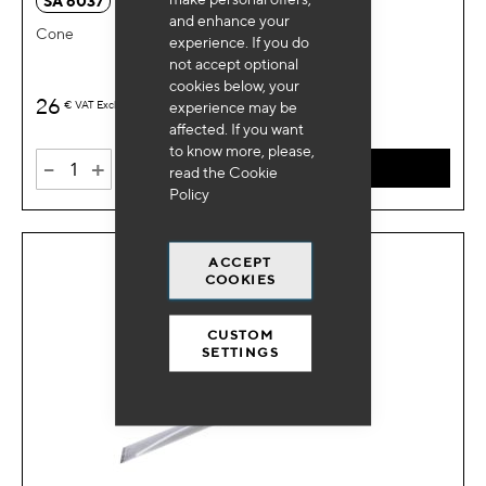
SA 6037
and enhance your
Cone
experience. If you do
not accept optional
cookies below, your
26
€
VAT Excl.
experience may be
affected. If you want
to know more, please,
-
+
ADD TO CART
read the
Cookie
Policy
ACCEPT
COOKIES
CUSTOM
SETTINGS