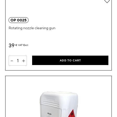
OP 0025
Rotating nozzle cleaning gun
39
€
VAT Excl.
-
+
ADD TO CART