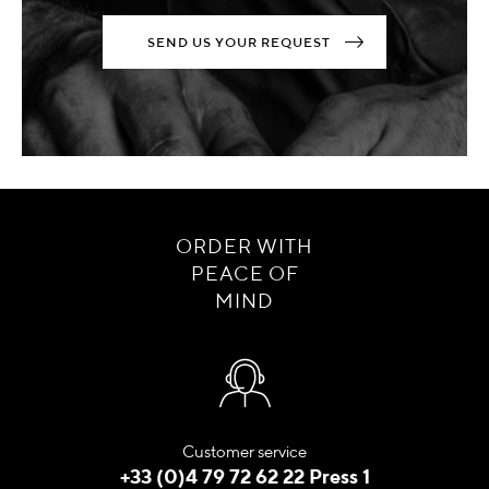
SEND US YOUR REQUEST
ORDER WITH
PEACE OF
MIND
Customer service
+33 (0)4 79 72 62 22 Press 1