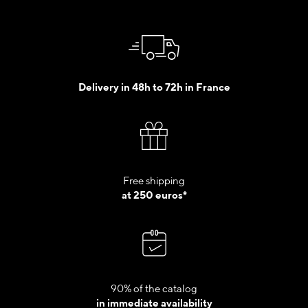
Delivery in 48h to 72h in France
Free shipping
at 250 euros*
90% of the catalog
in immediate availability