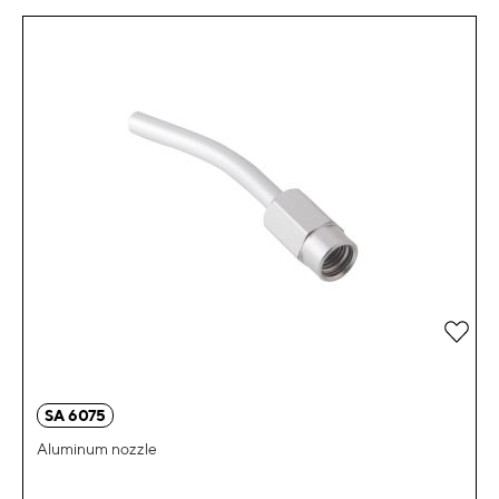
Add 
SA 6075
Aluminum nozzle