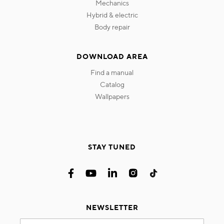
mechanics
hybrid & electric
body repair
DOWNLOAD AREA
find a manual
catalog
wallpapers
STAY TUNED
NEWSLETTER
Sign