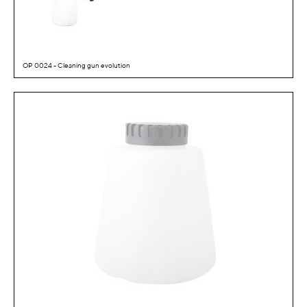
OP 0024 - Cleaning gun evolution