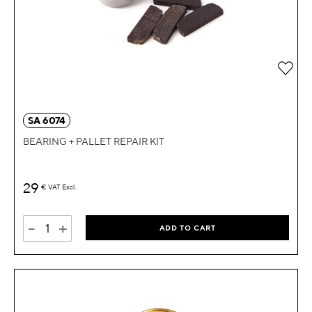
Add 
SA 6074
BEARING + PALLET REPAIR KIT
29
€
VAT Excl.
-
+
ADD TO CART