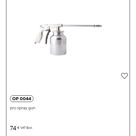
Add 
OP 0044
pro spray gun
74
€
VAT Excl.