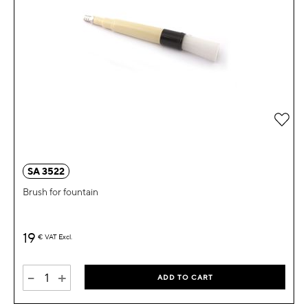
Add 
SA 3522
Brush for fountain
19
€
VAT Excl.
-
+
ADD TO CART