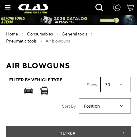
Skip
Rechercher
to
Content
home
consumables
general tools
pneumatic tools
air blowguns
AIR BLOWGUNS
FILTER BY VEHICLE TYPE
Show
Sort By
FILTRER