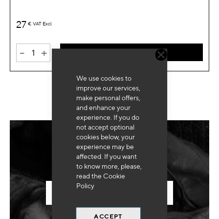
27
€
VAT Excl.
-
+
ADD TO CART
We use cookies to
improve our services,
make personal offers,
and enhance your
experience. If you do
not accept optional
cookies below, your
experience may be
Need for special equipment?
affected. If you want
to know more, please,
read the
Cookie
Policy
SEND US YOUR REQUEST
ACCEPT