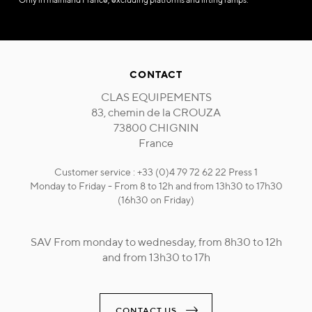
CONTACT
CLAS EQUIPEMENTS
83, chemin de la CROUZA
73800 CHIGNIN
France
Customer service : +33 (0)4 79 72 62 22 Press 1
Monday to Friday - From 8 to 12h and from 13h30 to 17h30
(16h30 on Friday)
SAV From monday to wednesday, from 8h30 to 12h
and from 13h30 to 17h
CONTACT US