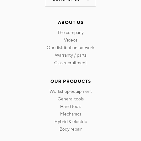
ABOUT US
the company
videos
our distribution network
warranty / parts
clas recruitment
OUR PRODUCTS
workshop equipment
general tools
hand tools
mechanics
hybrid & electric
body repair