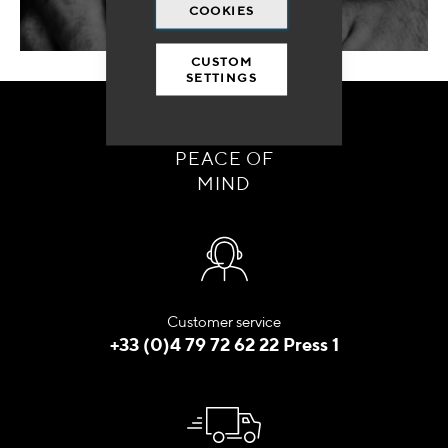
COOKIES
CUSTOM
SETTINGS
ORDER WITH
PEACE OF
MIND
Customer service
+33 (0)4 79 72 62 22 Press 1