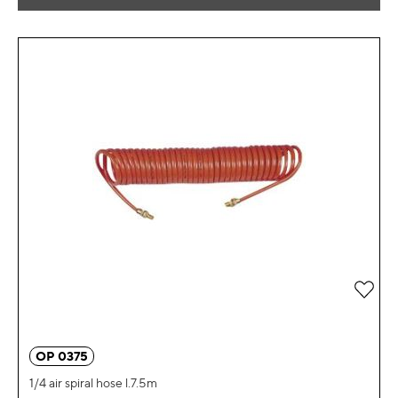
Add 
OP 0375
1/4 air spiral hose l.7.5m