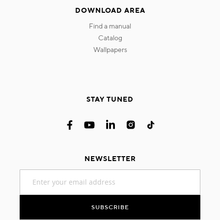
DOWNLOAD AREA
find a manual
catalog
wallpapers
STAY TUNED
NEWSLETTER
Sign
Up
for
Our
SUBSCRIBE
Newsletter: