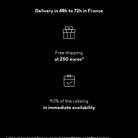
Delivery in 48h to 72h in France
Free shipping
at 250 euros*
90% of the catalog
in immediate availability
* Only in mainland France, excluding platforms and lifting ramps.