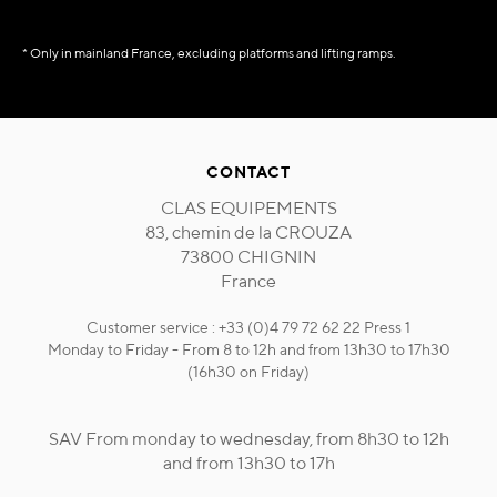
* Only in mainland France, excluding platforms and lifting ramps.
CONTACT
CLAS EQUIPEMENTS
83, chemin de la CROUZA
73800 CHIGNIN
France
Customer service : +33 (0)4 79 72 62 22 Press 1
Monday to Friday - From 8 to 12h and from 13h30 to 17h30
(16h30 on Friday)
SAV From monday to wednesday, from 8h30 to 12h
and from 13h30 to 17h