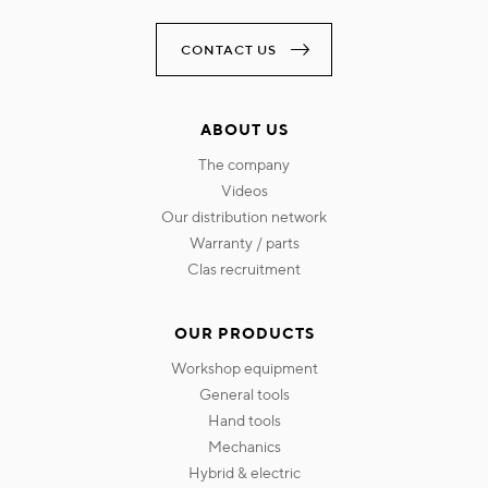
CONTACT US
ABOUT US
the company
videos
our distribution network
warranty / parts
clas recruitment
OUR PRODUCTS
workshop equipment
general tools
hand tools
mechanics
hybrid & electric