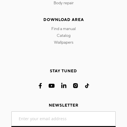
body repair
DOWNLOAD AREA
find a manual
catalog
wallpapers
STAY TUNED
NEWSLETTER
Sign
Up
for