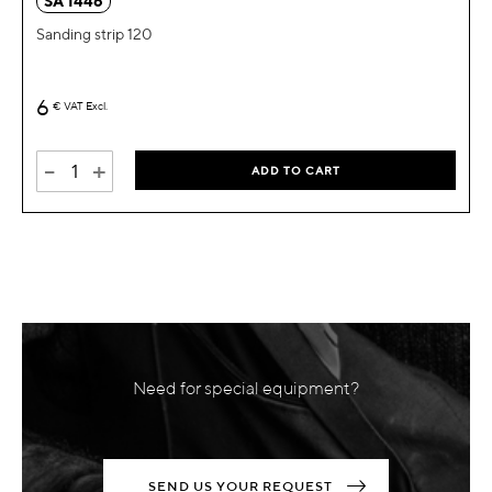
SA 1446
Sanding strip 120
6
€
VAT Excl.
-
+
ADD TO CART
Need for special equipment?
SEND US YOUR REQUEST