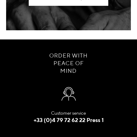
ORDER WITH
PEACE OF
MIND
Customer service
+33 (0)4 79 72 62 22 Press 1