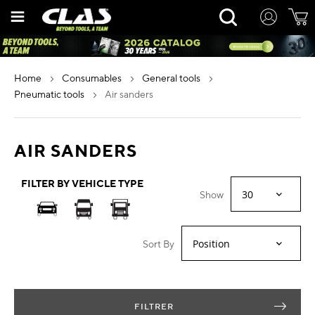
Skip
Rechercher
to
Content
home
consumables
general tools
pneumatic tools
air sanders
AIR SANDERS
FILTER BY VEHICLE TYPE
Show
Sort By
FILTRER