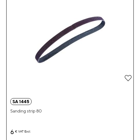
Add 
SA 1445
Sanding strip 80
6
€
VAT Excl.