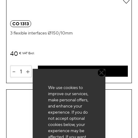
CO 1313
3 flexible interfaces Ø150/10mm
40
€
VAT Excl.
-
+
ADD TO CART
We use cookies to
improve our services,
make personal offers,
and enhance your
experience. If you do
not accept optional
cookies below, your
experience may be
affected. If you want