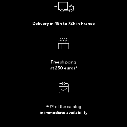
Delivery in 48h to 72h in France
Free shipping
at 250 euros*
90% of the catalog
in immediate availability