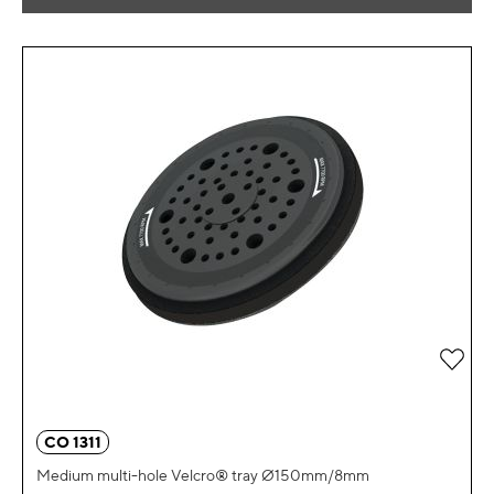
Add 
CO 1311
Medium multi-hole Velcro® tray Ø150mm/8mm