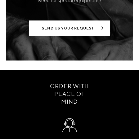
Need for special equipment?
SEND US YOUR REQUEST
ORDER WITH
PEACE OF
MIND