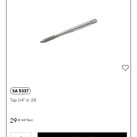
Add 
SA 5337
Tap 1/4" d.-28
29
€
VAT Excl.