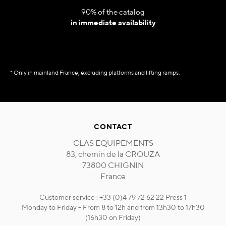
90% of the catalog
in immediate availability
* Only in mainland France, excluding platforms and lifting ramps.
CONTACT
CLAS EQUIPEMENTS
83, chemin de la CROUZA
73800 CHIGNIN
France
Customer service : +33 (0)4 79 72 62 22 Press 1
Monday to Friday - From 8 to 12h and from 13h30 to 17h30
(16h30 on Friday)