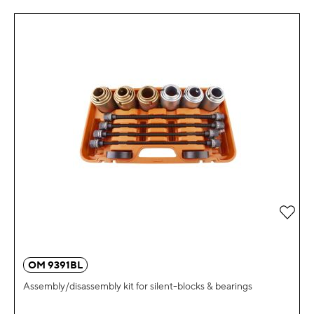
Add 
OM 9391BL
Assembly/disassembly kit for silent-blocks & bearings