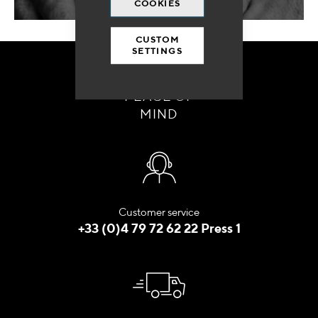
COOKIES
CUSTOM
SETTINGS
ORDER WITH
PEACE OF
MIND
Customer service
+33 (0)4 79 72 62 22 Press 1