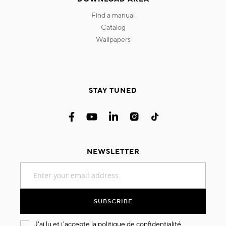
find a manual
catalog
wallpapers
STAY TUNED
NEWSLETTER
Sign
Up
for
Our
SUBSCRIBE
Newsletter:
J'ai lu et j'accepte la
politique de confidentialité