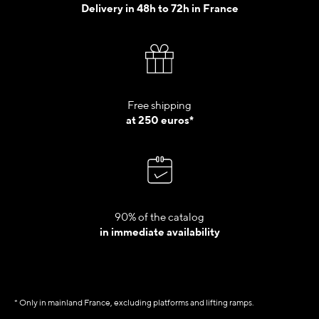
Delivery in 48h to 72h in France
Free shipping
at 250 euros*
90% of the catalog
in immediate availability
* Only in mainland France, excluding platforms and lifting ramps.