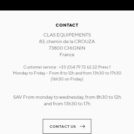
CONTACT
CLAS EQUIPEMENTS
83, chemin de la CROUZA
73800 CHIGNIN
France
Customer service : +33 (0)4 79 72 62 22 Press 1
Monday to Friday - From 8 to 12h and from 13h30 to 17h30
(16h30 on Friday)
SAV From monday to wednesday, from 8h30 to 12h
and from 13h30 to 17h
CONTACT US