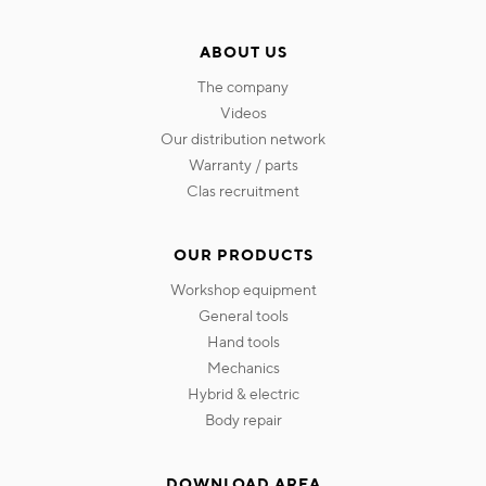
ABOUT US
the company
videos
our distribution network
warranty / parts
clas recruitment
OUR PRODUCTS
workshop equipment
general tools
hand tools
mechanics
hybrid & electric
body repair
DOWNLOAD AREA