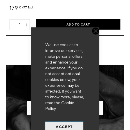
179
€
VAT Excl.
-
+
ADD TO CART
We use cookies to
improve our services,
make personal offers,
and enhance your
experience. If you do
not accept optional
cookies below, your
Need for special equipment?
experience may be
affected. If you want
to know more, please,
read the
Cookie
SEND US YOUR REQUEST
Policy
ACCEPT