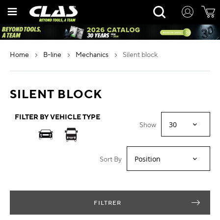
Skip
Rechercher
to
Content
home
b-line
mechanics
silent block
SILENT BLOCK
FILTER BY VEHICLE TYPE
Show
Sort By
FILTRER