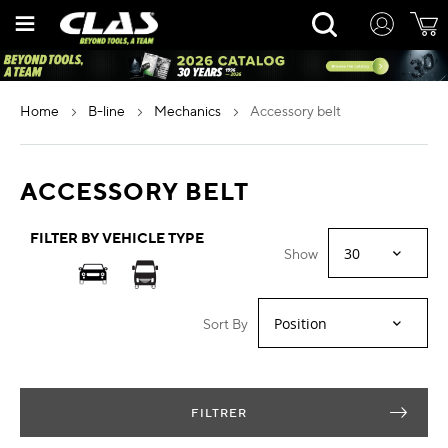
Skip
Rechercher
to
Content
home
b-line
mechanics
accessory belt
ACCESSORY BELT
FILTER BY VEHICLE TYPE
Show
Sort By
FILTRER