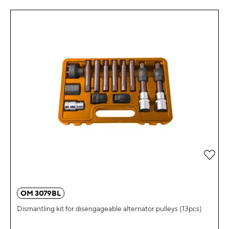
Add 
OM 3079BL
Dismantling kit for disengageable alternator pulleys (13pcs)