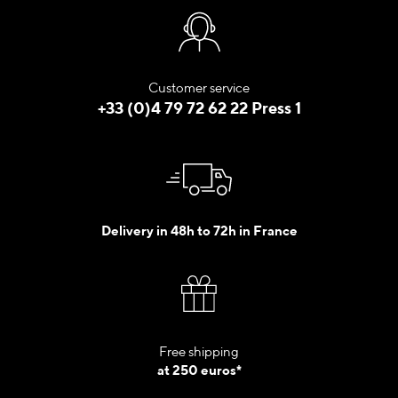
Customer service
+33 (0)4 79 72 62 22 Press 1
Delivery in 48h to 72h in France
Free shipping
at 250 euros*