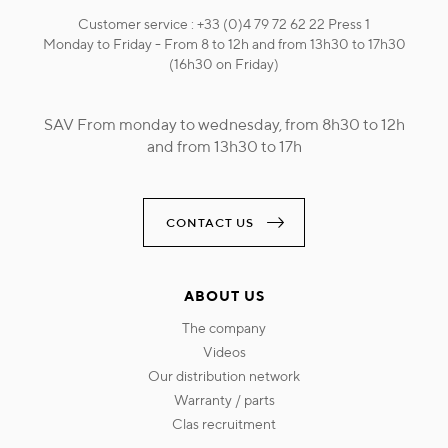
Customer service : +33 (0)4 79 72 62 22 Press 1
Monday to Friday - From 8 to 12h and from 13h30 to 17h30
(16h30 on Friday)
SAV From monday to wednesday, from 8h30 to 12h
and from 13h30 to 17h
CONTACT US
ABOUT US
the company
videos
our distribution network
warranty / parts
clas recruitment