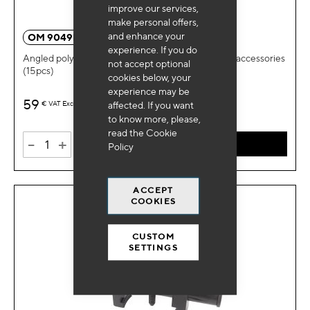
improve our services,
make personal offers,
and enhance your
OM 9049BL
experience. If you do
Angled polygonal wrenches for timing pulleys and accessories
not accept optional
(15pcs)
cookies below, your
experience may be
59
€
VAT Excl.
affected. If you want
to know more, please,
read the
Cookie
-
+
ADD TO CART
Policy
ACCEPT
COOKIES
CUSTOM
SETTINGS