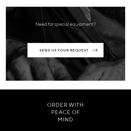
Need for special equipment?
SEND US YOUR REQUEST
ORDER WITH
PEACE OF
MIND