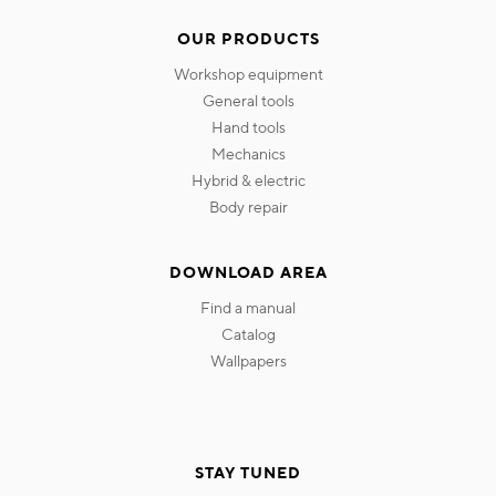
OUR PRODUCTS
workshop equipment
general tools
hand tools
mechanics
hybrid & electric
body repair
DOWNLOAD AREA
find a manual
catalog
wallpapers
STAY TUNED