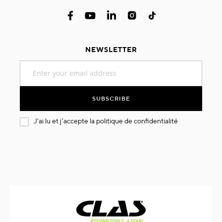
NEWSLETTER
Sign
Up
for
Our
SUBSCRIBE
Newsletter:
J'ai lu et j'accepte la
politique de confidentialité