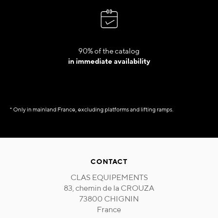
90% of the catalog
in immediate availability
* Only in mainland France, excluding platforms and lifting ramps.
CONTACT
CLAS EQUIPEMENTS
83, chemin de la CROUZA
73800 CHIGNIN
France