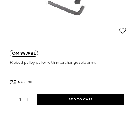
Add 
OM 9879BL
Ribbed pulley puller with interchangeable arms
25
€
VAT Excl.
-
+
ADD TO CART