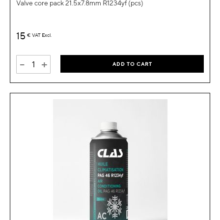
Valve core pack 21.5x7.8mm R1234yf (pcs)
15
€
VAT Excl.
-
+
ADD TO CART