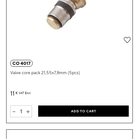
Add 
CO 4017
Valve core pack 21,55x7,8mm (5pcs)
11
€
VAT Excl.
-
+
ADD TO CART