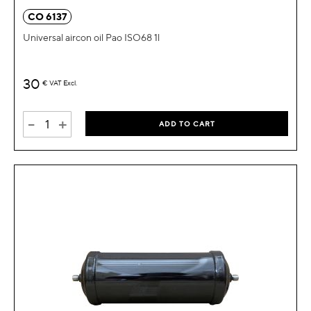
CO 6137
Universal aircon oil Pao ISO68 1l
30
€
VAT Excl.
-
+
ADD TO CART