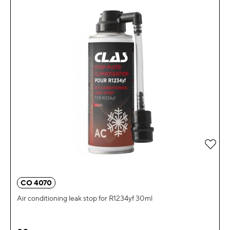
Add 
CO 4070
Air conditioning leak stop for R1234yf 30ml