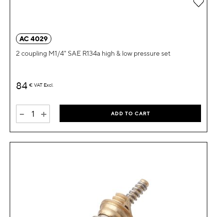
Add 
AC 4029
2 coupling M1/4" SAE R134a high & low pressure set
84
€
VAT Excl.
-
+
ADD TO CART