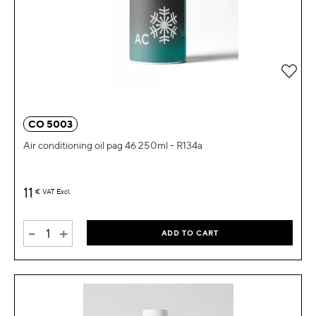
Add 
CO 5003
Air conditioning oil pag 46 250ml - R134a
11
€
VAT Excl.
-
+
ADD TO CART