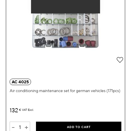
Add 
AC 4025
Air conditioning maintenance set for german vehicles (171pcs)
132
€
VAT Excl.
-
+
ADD TO CART