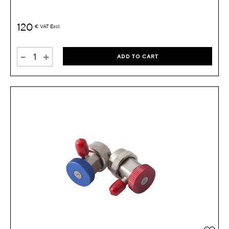
120
€
VAT Excl.
-
+
ADD TO CART