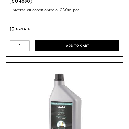
CO 4080
Universal air conditioning oil 250ml pag
13
€
VAT Excl.
-
+
ADD TO CART