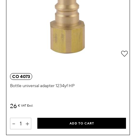
Add 
CO 4073
Bottle universal adapter 1234yf HP
26
€
VAT Excl.
-
+
ADD TO CART