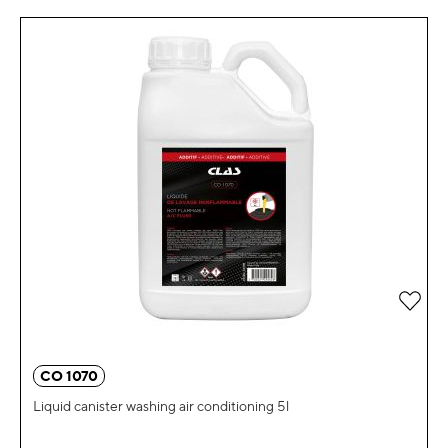
Add 
CO 1070
Liquid canister washing air conditioning 5l