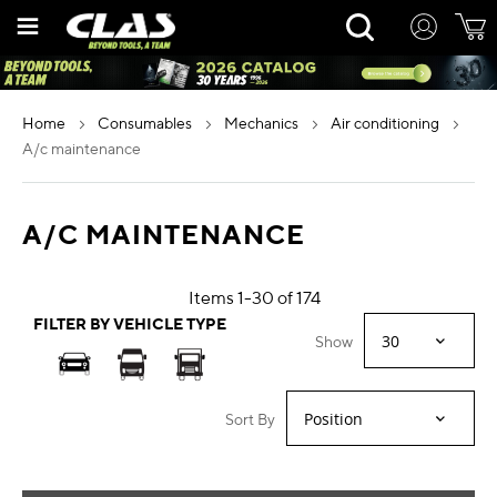
Skip
Rechercher
to
Content
home
consumables
mechanics
air conditioning
a/c maintenance
A/C MAINTENANCE
Items
1
-
30
of
174
FILTER BY VEHICLE TYPE
Show
Sort By