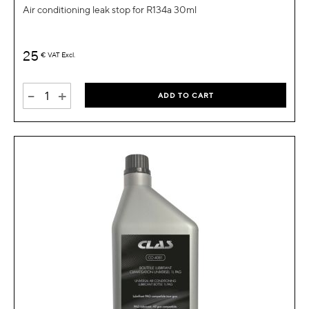
Air conditioning leak stop for R134a 30ml
25
€
VAT Excl.
-
+
ADD TO CART