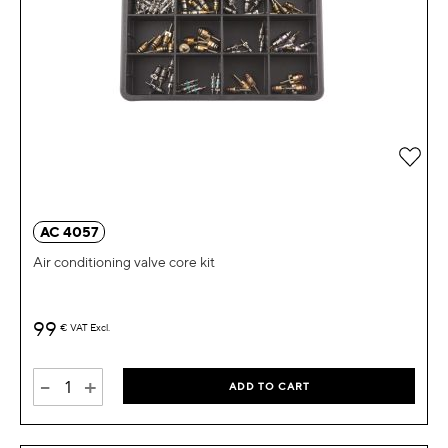
Add 
AC 4057
Air conditioning valve core kit
99
€
VAT Excl.
-
+
ADD TO CART