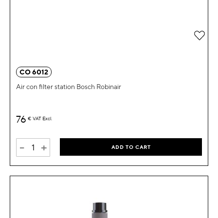
Add 
CO 6012
Air con filter station Bosch Robinair
76
€
VAT Excl.
-
+
ADD TO CART