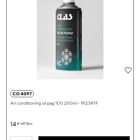
Add 
CO 4097
Air conditioning oil pag 100 250ml - R1234YF
14
€
VAT Excl.