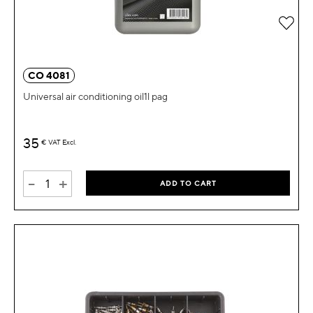
Add 
CO 4081
Universal air conditioning oil1l pag
35
€
VAT Excl.
-
+
ADD TO CART