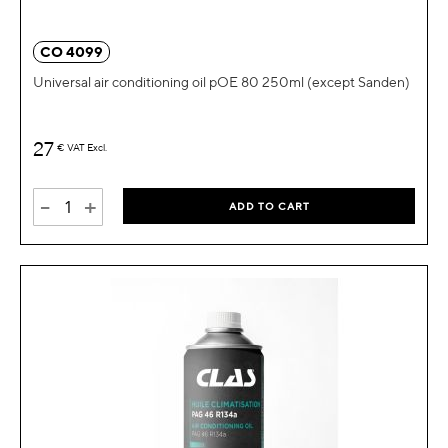
CO 4099
Universal air conditioning oil pOE 80 250ml (except Sanden)
27
€
VAT Excl.
-
+
ADD TO CART