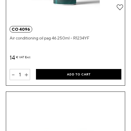
Add 
CO 4096
Air conditioning oil pag 46 250ml - R1234YF
14
€
VAT Excl.
-
+
ADD TO CART