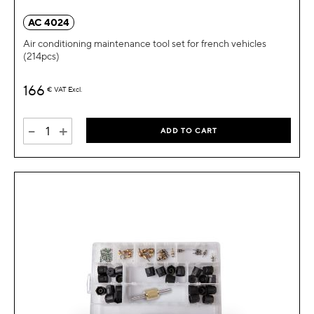
AC 4024
Air conditioning maintenance tool set for french vehicles
(214pcs)
166
€
VAT Excl.
-
+
ADD TO CART