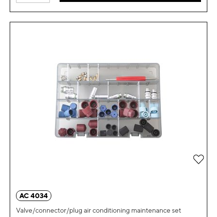
Add 
AC 4034
Valve/connector/plug air conditioning maintenance set