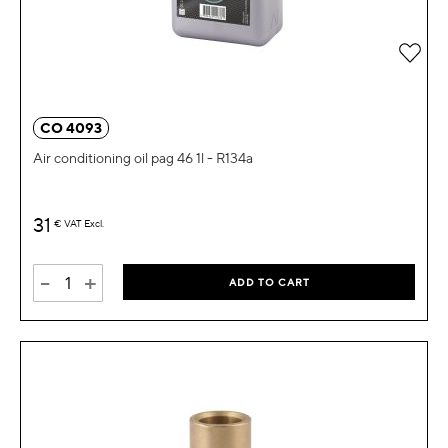
Add 
CO 4093
Air conditioning oil pag 46 1l - R134a
31
€
VAT Excl.
-
+
ADD TO CART