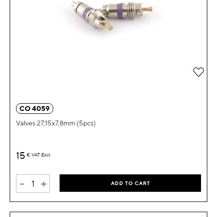
Add 
CO 4059
Valves 27,15x7,8mm (5pcs)
15
€
VAT Excl.
-
+
ADD TO CART