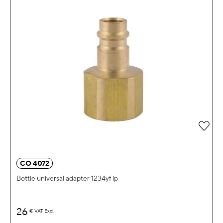
Add 
CO 4072
Bottle universal adapter 1234yf lp
26
€
VAT Excl.