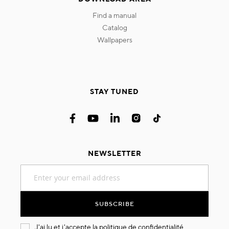
find a manual
catalog
wallpapers
STAY TUNED
NEWSLETTER
Sign
Up
for
Our
SUBSCRIBE
Newsletter:
J'ai lu et j'accepte la
politique de confidentialité