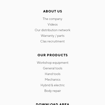
ABOUT US
the company
videos
our distribution network
warranty / parts
clas recruitment
OUR PRODUCTS
workshop equipment
general tools
hand tools
mechanics
hybrid & electric
body repair
DOWNLOAD AREA