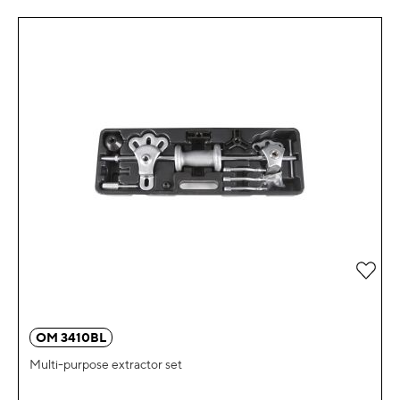
Add 
OM 3410BL
Multi-purpose extractor set