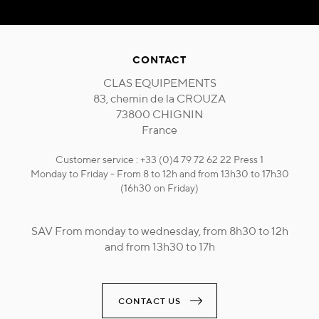
CONTACT
CLAS EQUIPEMENTS
83, chemin de la CROUZA
73800 CHIGNIN
France
Customer service : +33 (0)4 79 72 62 22 Press 1
Monday to Friday - From 8 to 12h and from 13h30 to 17h30
(16h30 on Friday)
SAV From monday to wednesday, from 8h30 to 12h
and from 13h30 to 17h
CONTACT US