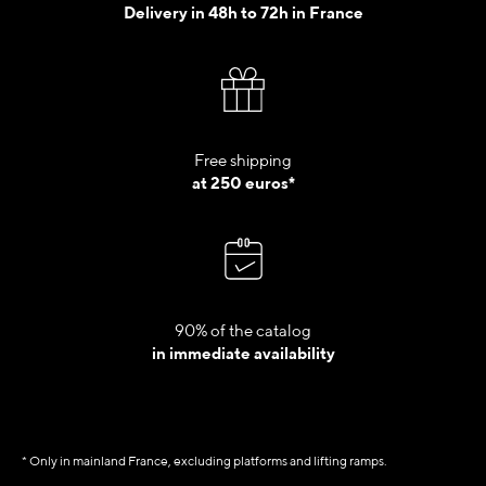
Delivery in 48h to 72h in France
Free shipping
at 250 euros*
90% of the catalog
in immediate availability
* Only in mainland France, excluding platforms and lifting ramps.