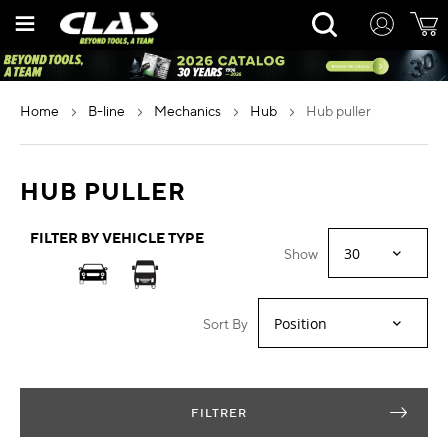
Skip
Rechercher
to
Content
home
b-line
mechanics
hub
hub puller
HUB PULLER
FILTER BY VEHICLE TYPE
Show
Sort By
FILTRER