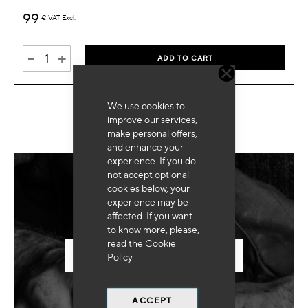
99
€
VAT Excl.
-
+
ADD TO CART
We use cookies to
improve our services,
make personal offers,
and enhance your
experience. If you do
not accept optional
cookies below, your
Need for special equipment?
experience may be
affected. If you want
to know more, please,
read the
Cookie
SEND US YOUR REQUEST
Policy
ACCEPT