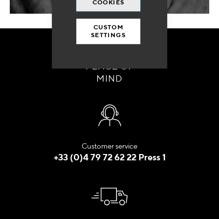
COOKIES
CUSTOM
SETTINGS
ORDER WITH
PEACE OF
MIND
Customer service
+33 (0)4 79 72 62 22 Press 1