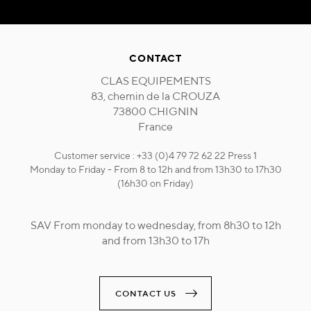
CONTACT
CLAS EQUIPEMENTS
83, chemin de la CROUZA
73800 CHIGNIN
France
Customer service : +33 (0)4 79 72 62 22 Press 1
Monday to Friday - From 8 to 12h and from 13h30 to 17h30
(16h30 on Friday)
SAV From monday to wednesday, from 8h30 to 12h
and from 13h30 to 17h
CONTACT US