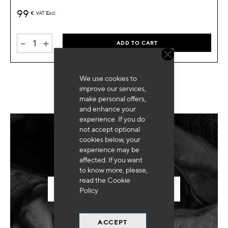
99
€
VAT Excl.
-
+
ADD TO CART
We use cookies to
improve our services,
make personal offers,
and enhance your
experience. If you do
not accept optional
cookies below, your
Need for special equipment?
experience may be
affected. If you want
to know more, please,
read the
Cookie
SEND US YOUR REQUEST
Policy
ACCEPT