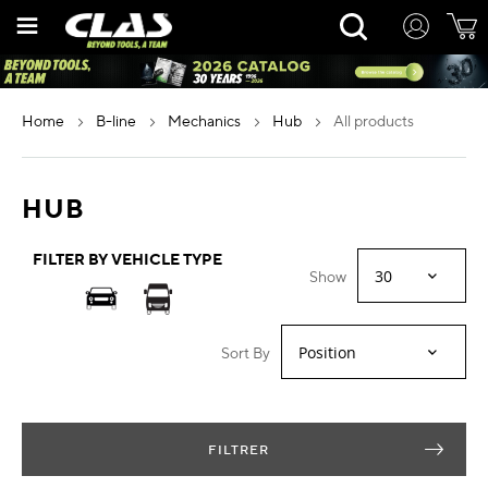
Skip
Rechercher
to
Content
home
b-line
mechanics
hub
all products
HUB
FILTER BY VEHICLE TYPE
Show
Sort By
FILTRER