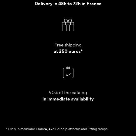
Delivery in 48h to 72h in France
Free shipping
at 250 euros*
90% of the catalog
in immediate availability
* Only in mainland France, excluding platforms and lifting ramps.