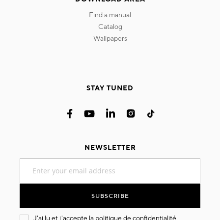
find a manual
catalog
wallpapers
STAY TUNED
NEWSLETTER
Sign
Up
for
Our
SUBSCRIBE
Newsletter:
J'ai lu et j'accepte la
politique de confidentialité