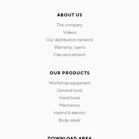
ABOUT US
the company
videos
our distribution network
warranty / parts
clas recruitment
OUR PRODUCTS
workshop equipment
general tools
hand tools
mechanics
hybrid & electric
body repair
DOWNLOAD AREA