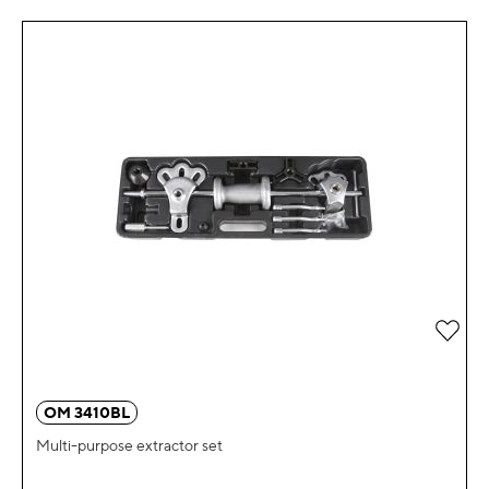
Add 
OM 3410BL
Multi-purpose extractor set