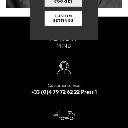
COOKIES
CUSTOM
SETTINGS
ORDER WITH
PEACE OF
MIND
Customer service
+33 (0)4 79 72 62 22 Press 1