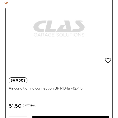
W
Add 
SA 9503
Air conditioning connection BP R134a F12x1.5
51.50
€
VAT Excl.