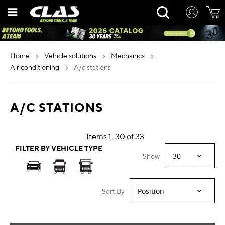
Skip
Rechercher
to
Content
home
vehicle solutions
mechanics
air conditioning
a/c stations
A/C STATIONS
Items
1
-
30
of
33
FILTER BY VEHICLE TYPE
Show
Sort By