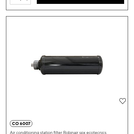
Add 
CO 6007
Air conditioning station filter Robinair spx ecotecnics