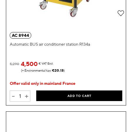
Add 
AC 8944
Automatic BUS air conditioner station R134a
4,500
5,290
€
VAT Excl.
€20.13
Offer valid only in mainland France
-
+
ADD TO CART