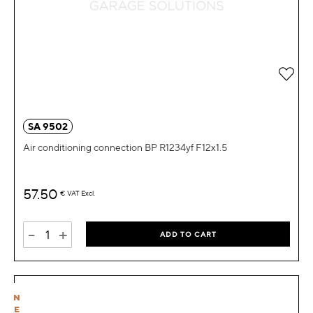
Add 
SA 9502
Air conditioning connection BP R1234yf F12x1.5
57.50
€
VAT Excl.
-
+
ADD TO CART
N
E