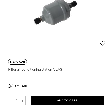
Add 
CO 9528
Filter air conditioning station CLAS
34
€
VAT Excl.
-
+
ADD TO CART