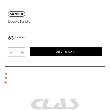
SA 9501
Double handle
63
€
VAT Excl.
-
+
ADD TO CART
N
E
W