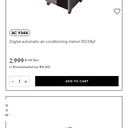
Add 
AC 9344
Digital automatic air conditioning station R1234yf
2,999
€
VAT Excl.
€6.60
-
+
ADD TO CART
N
E
W