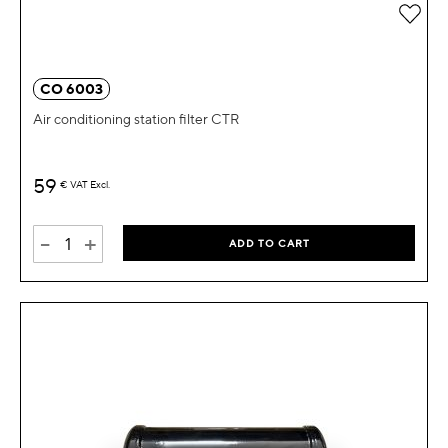
Add 
CO 6003
Air conditioning station filter CTR
59
€
VAT Excl.
-
+
ADD TO CART