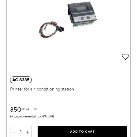
Add 
AC 8335
Printer for air-conditioning station
350
€
VAT Excl.
€0.04
-
+
ADD TO CART