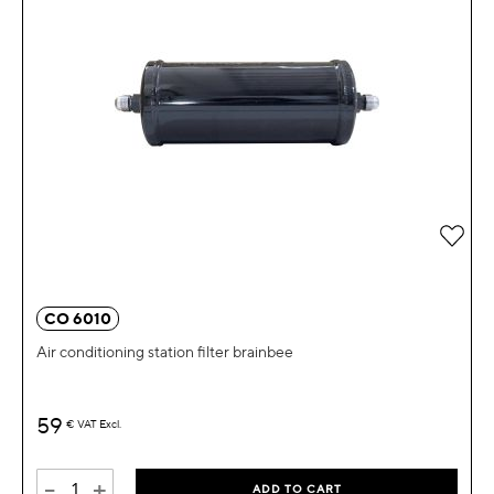
Add 
CO 6010
Air conditioning station filter brainbee
59
€
VAT Excl.
-
+
ADD TO CART