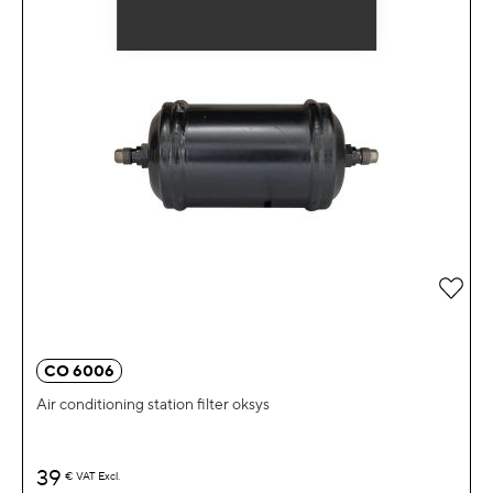
Add 
CO 6006
Air conditioning station filter oksys
39
€
VAT Excl.