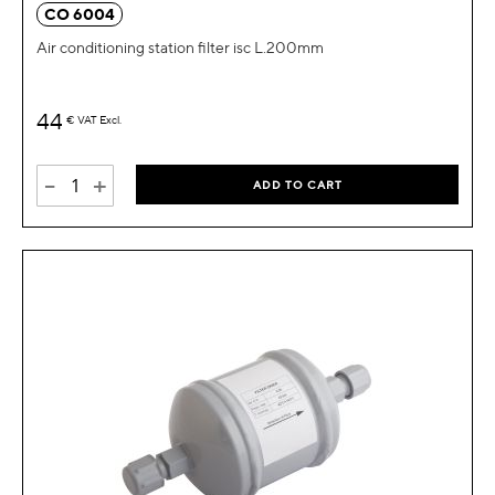
CO 6004
Air conditioning station filter isc L.200mm
44
€
VAT Excl.
-
+
ADD TO CART