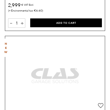
2,999
€
VAT Excl.
€6.60
-
+
ADD TO CART
N
E
W
Add 