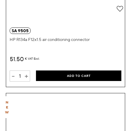
Add 
SA 9505
HP R134a F12x1.5 air conditioning connector
51.50
€
VAT Excl.
-
+
ADD TO CART
N
E
W