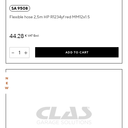
SA 9508
Flexible hose 2,5m HP R1234yf red MM12x1.5
44.28
€
VAT Excl.
-
+
ADD TO CART
N
E
W