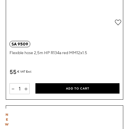
Add 
SA 9509
Flexible hose 2,5m HP R134a red MM12x1.5
55
€
VAT Excl.
-
+
ADD TO CART
N
E
W