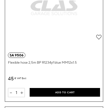
Add 
SA 9506
Flexible hose 2,5m BP R1234yf blue MM12x1.5
45
€
VAT Excl.
-
+
ADD TO CART