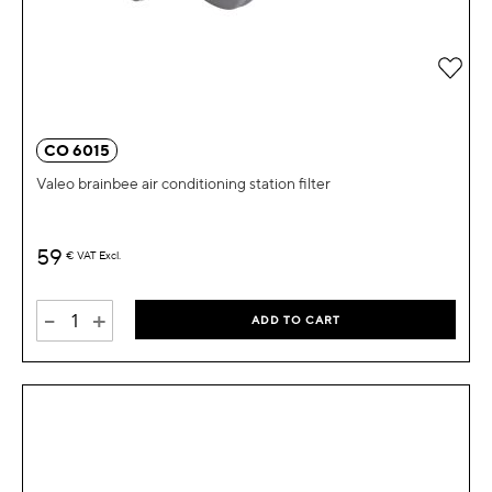
Add 
CO 6015
Valeo brainbee air conditioning station filter
59
€
VAT Excl.
-
+
ADD TO CART