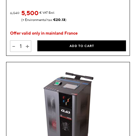
5,500
6,549
€
VAT Excl.
€20.13
Offer valid only in mainland France
-
+
ADD TO CART