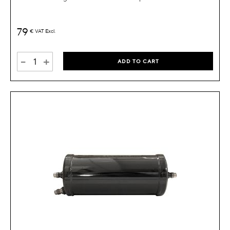
79
€
VAT Excl.
-
+
ADD TO CART