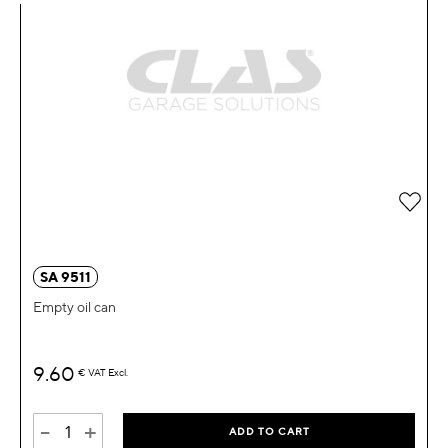
Add 
SA 9511
Empty oil can
9.60
€
VAT Excl.
-
+
ADD TO CART