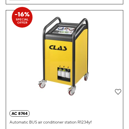
-16%
SPECIAL
OFFER
Add 
AC 8744
Automatic BUS air conditioner station R1234yf