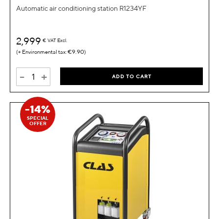
Automatic air conditioning station R1234YF
2,999
€
VAT Excl.
€9.90
-
+
ADD TO CART
-14%
SPECIAL
OFFER