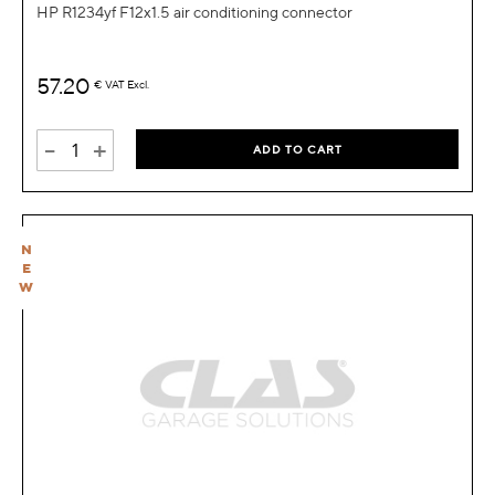
HP R1234yf F12x1.5 air conditioning connector
57.20
€
VAT Excl.
-
+
ADD TO CART
N
E
W