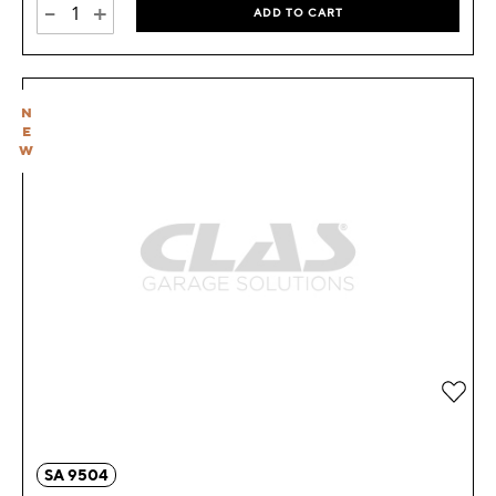
-
+
ADD TO CART
N
E
W
Add 
SA 9504