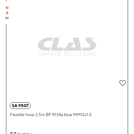
N
E
W
Add 
SA 9507
Flexible hose 2,5m BP R134a blue MM12x1.5