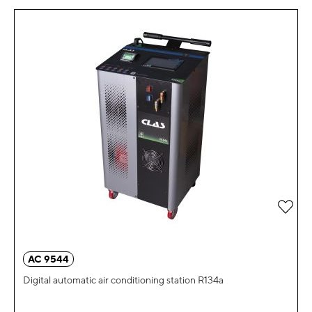
Add 
AC 9544
Digital automatic air conditioning station R134a