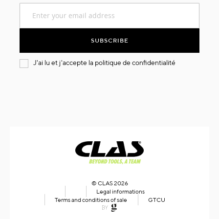
Sign
Up
for
Our
SUBSCRIBE
Newsletter:
J'ai lu et j'accepte la
politique de confidentialité
© CLAS 2026
Legal informations
Terms and conditions of sale
GTCU