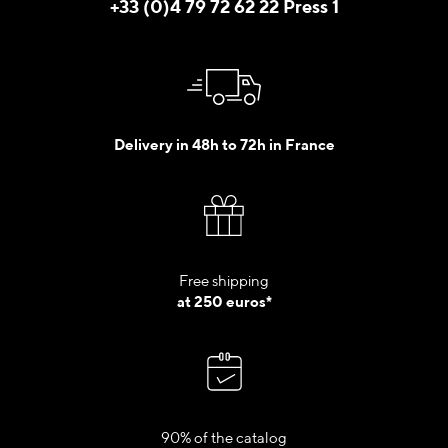
+33 (0)4 79 72 62 22 Press 1
Delivery in 48h to 72h in France
Free shipping
at 250 euros*
90% of the catalog