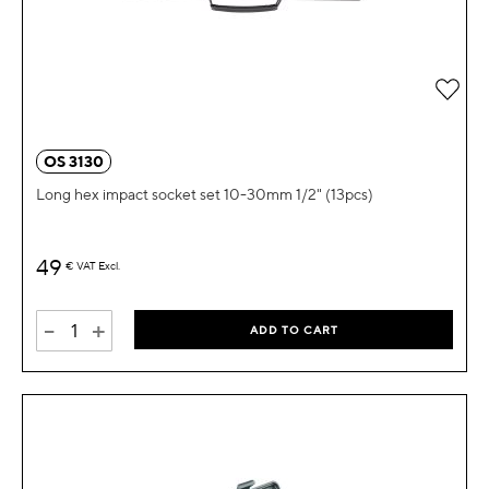
OS 3130
Long hex impact socket set 10-30mm 1/2" (13pcs)
49
€
VAT Excl.
-
+
ADD TO CART