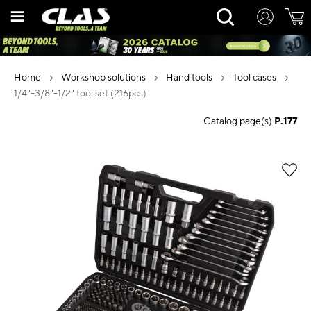
Skip
Rechercher
to
Content
home
workshop solutions
hand tools
tool cases
1/4"-3/8"-1/2" tool set (216pcs)
Catalog page(s)
P.177
Skip
to
the
end
of
the
images
gallery