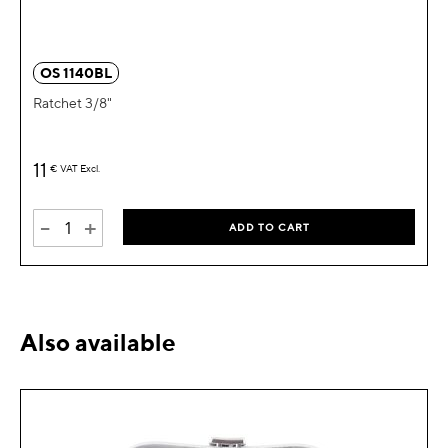
OS 1140BL
Ratchet 3/8"
11
€
VAT Excl.
-
+
ADD TO CART
Also available