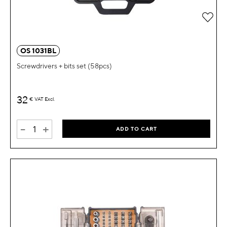
OS 1031BL
Screwdrivers + bits set (58pcs)
32
€
VAT Excl.
-
+
ADD TO CART