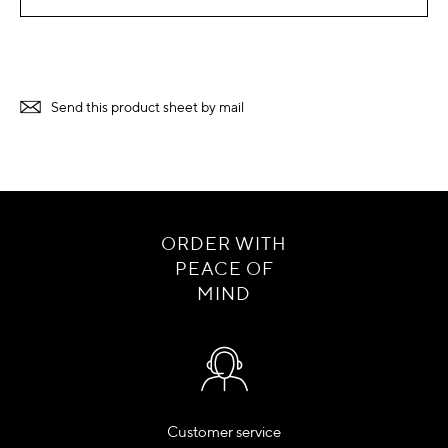
Send this product sheet by mail
ORDER WITH
PEACE OF
MIND
Customer service