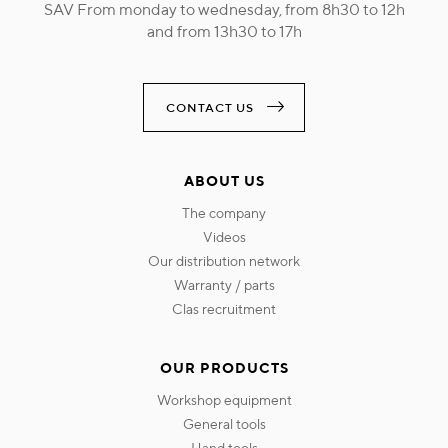
SAV From monday to wednesday, from 8h30 to 12h
and from 13h30 to 17h
CONTACT US
ABOUT US
the company
videos
our distribution network
warranty / parts
clas recruitment
OUR PRODUCTS
workshop equipment
general tools
hand tools