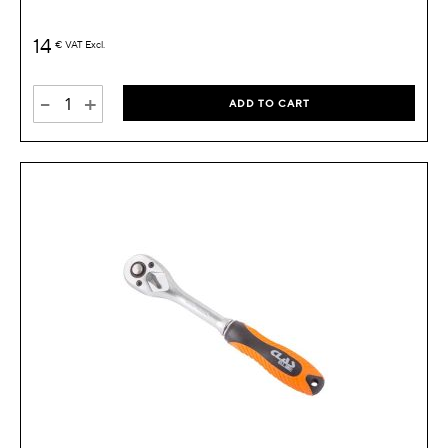
14
€
VAT Excl.
-
+
ADD TO CART