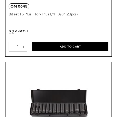
OM 0645
Bit set TS Plus - Torx Plus 1/4"-3/8" (23pcs)
32
€
VAT Excl.
-
+
ADD TO CART