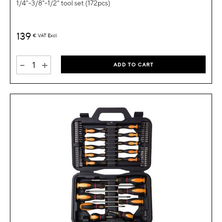
1/4"-3/8"-1/2" tool set (172pcs)
139
€
VAT Excl.
-
+
ADD TO CART