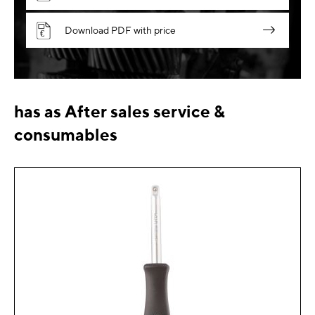
Download PDF with price
has as After sales service &
consumables