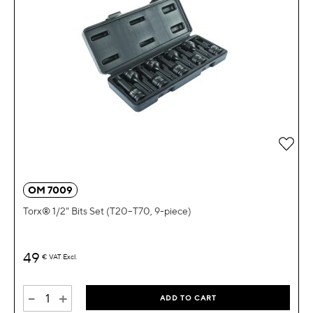
OM 7009
Torx® 1/2" Bits Set (T20–T70, 9-piece)
49
€
VAT Excl.
-
+
ADD TO CART