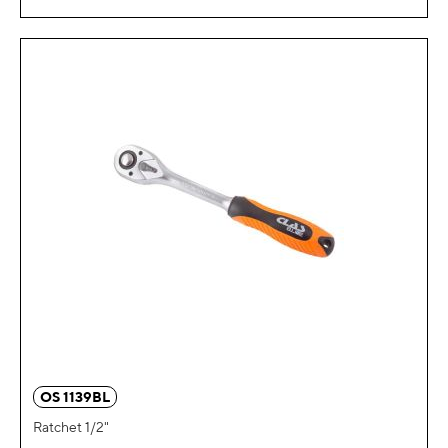
OS 1139BL
Ratchet 1/2"