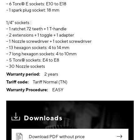
- 6 Torx® E sockets: E10 to E18
- 1 spark plug socket: 18 mm
1/4" sockets :
- 1 ratchet 72 teeth + 1 T-handle
- 2 extensions + 1 toggle + 1 adapter
- 1 Nozzle screwdriver + 1 socket screwdriver
- 13 hexagon sockets: 4 to 14 mm
- 7 long hexagon sockets: 4 to 10mm
- 5 Torx® sockets: E4 to E8
- 30 Nozzle sockets
2 years
Tariff Normal (TN)
EASY
Downloads
Download PDF without price