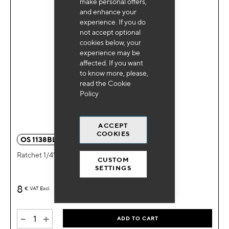
make personal offers,
and enhance your
experience. If you do
not accept optional
cookies below, your
experience may be
affected. If you want
to know more, please,
read the
Cookie
Policy
ACCEPT
COOKIES
OS 1138BL
Ratchet 1/4"
CUSTOM
SETTINGS
8
€
VAT Excl.
-
+
ADD TO CART