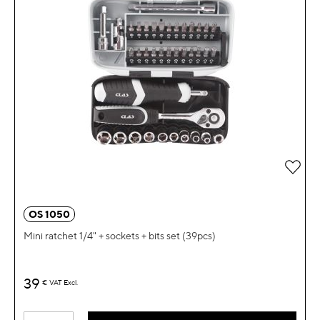
OS 1050
Mini ratchet 1/4" + sockets + bits set (39pcs)
39
€
VAT Excl.