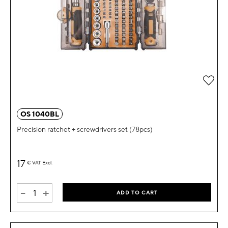
OS 1040BL
Precision ratchet + screwdrivers set (78pcs)
17
€
VAT Excl.
-
+
ADD TO CART