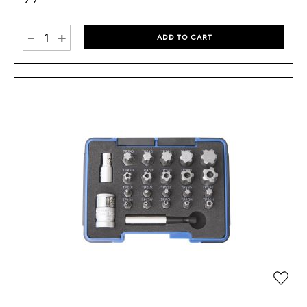
-
+
ADD TO CART