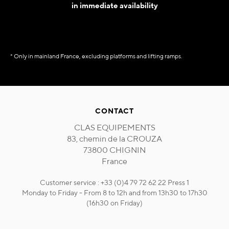
in immediate availability
* Only in mainland France, excluding platforms and lifting ramps.
CONTACT
CLAS EQUIPEMENTS
83, chemin de la CROUZA
73800 CHIGNIN
France
Customer service : +33 (0)4 79 72 62 22 Press 1
Monday to Friday - From 8 to 12h and from 13h30 to 17h30
(16h30 on Friday)