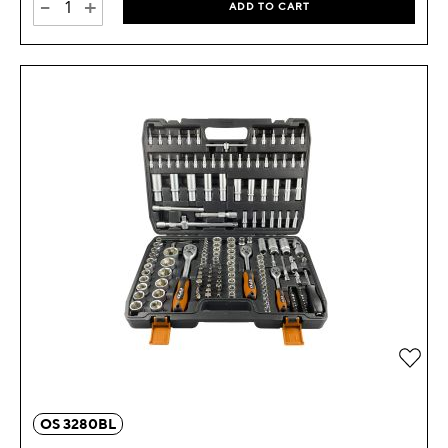
-
+
ADD TO CART
OS 3280BL