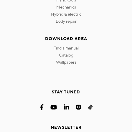
mechanics
hybrid & electric
body repair
DOWNLOAD AREA
find a manual
catalog
wallpapers
STAY TUNED
NEWSLETTER