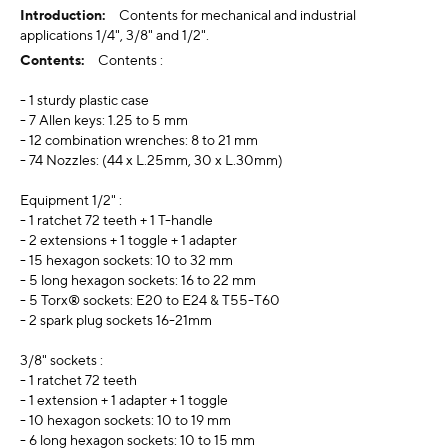
Contents for mechanical and industrial
applications 1/4", 3/8" and 1/2".
Contents :
- 1 sturdy plastic case
- 7 Allen keys: 1.25 to 5 mm
- 12 combination wrenches: 8 to 21 mm
- 74 Nozzles: (44 x L.25mm, 30 x L.30mm)
Equipment 1/2" :
- 1 ratchet 72 teeth + 1 T-handle
- 2 extensions + 1 toggle + 1 adapter
- 15 hexagon sockets: 10 to 32 mm
- 5 long hexagon sockets: 16 to 22 mm
- 5 Torx® sockets: E20 to E24 & T55-T60
- 2 spark plug sockets 16-21mm
3/8" sockets :
- 1 ratchet 72 teeth
- 1 extension + 1 adapter + 1 toggle
- 10 hexagon sockets: 10 to 19 mm
- 6 long hexagon sockets: 10 to 15 mm