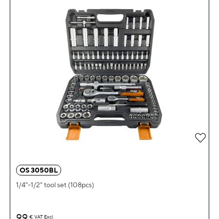
OS 3050BL
1/4"-1/2" tool set (108pcs)
99
€
VAT Excl.