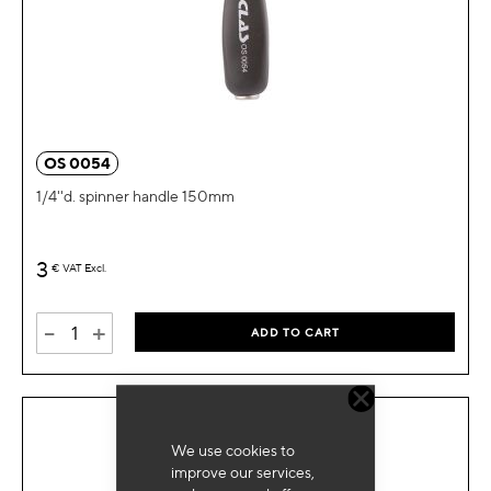
OS 0054
1/4''d. spinner handle 150mm
3
€
VAT Excl.
-
+
ADD TO CART
We use cookies to
improve our services,