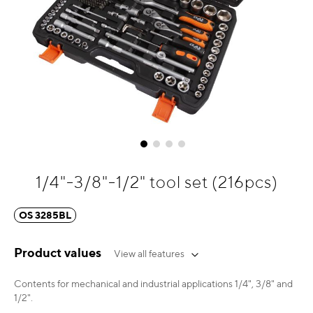
Skip
1/4"-3/8"-1/2" tool set (216pcs)
to
the
OS 3285BL
beginning
of
the
Product values
View all features
images
gallery
Contents for mechanical and industrial applications 1/4", 3/8" and
1/2".