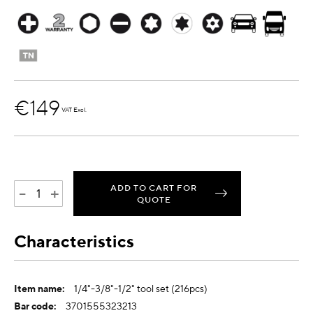
€149
VAT Excl.
ADD TO CART FOR
-
+
QUOTE
Characteristics
More
1/4"-3/8"-1/2" tool set (216pcs)
Information
3701555323213