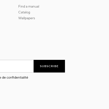
find a manual
catalog
wallpapers
SUBSCRIBE
e de confidentialité