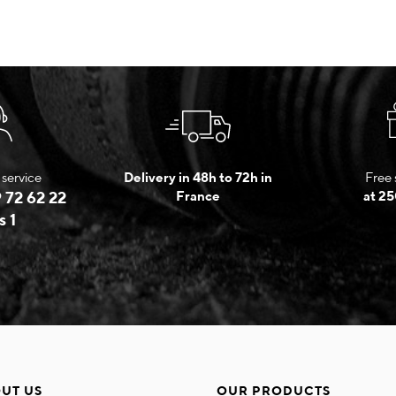
service
Delivery in 48h to 72h in
Free 
 72 62 22
France
at 25
s 1
UT US
OUR PRODUCTS