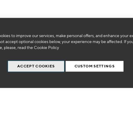
okies to improve our services, make personal offers, and enhance your e
We can't find products matching the selection.
not accept optional cookies below, your experience may be affected. If yo
, please, read the
Cookie Policy
ACCEPT COOKIES
CUSTOM SETTINGS