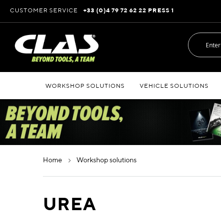
Skip
CUSTOMER SERVICE
+33 (0)4 79 72 62 22 PRESS 1
to
Content
WORKSHOP SOLUTIONS
VEHICLE SOLUTIONS
home
workshop solutions
UREA