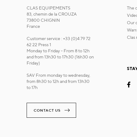
CLAS EQUIPEMENTS
the
83, chemin de la CROUZA
vide
73800 CHIGNIN
our
France
war
cla
Customer service : +33 (0)4 79 72
62 22 Press 1
Monday to Friday - From 8 to 12h
and from 13h30 to 17h30 (16h30 on
Friday)
STA
SAV From monday to wednesday,
from 8h30 to 12h and from 13h30
to 17h
CONTACT US