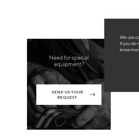
We use co
If you do 
know more
Need for special
equipment?
SEND US YOUR
REQUEST