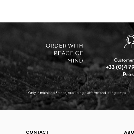
ORDER WITH
PEACE OF
MIND
Customer 
+33 (0)4 79
Pres
* Only in mainland France, excluding platforms and lifting ramps.
CONTACT
ABO