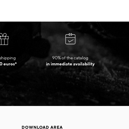
shipping
90% of the catalog
0 euros*
in immediate availability
DOWNLOAD AREA