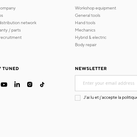
 company
workshop equipment
os
general tools
 distribution network
hand tools
ranty / parts
mechanics
s recruitment
hybrid & electric
body repair
Y TUNED
NEWSLETTER
Sign
Up
for
Our
J'ai lu et j'accepte la
politiqu
Newsletter: