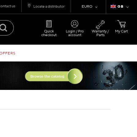
ontact us
Currency
Language
Locate a distributor
EURO
GB
Quick
Login / Pro
Warranty /
My Cart
checkout
account
Parts
 OFFERS