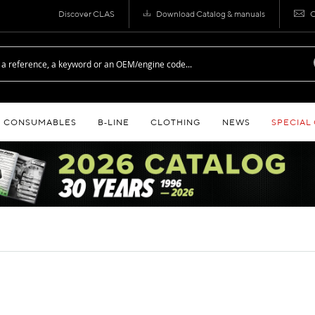
Discover CLAS
Download Catalog & manuals
C
CONSUMABLES
B‑LINE
CLOTHING
NEWS
SPECIAL