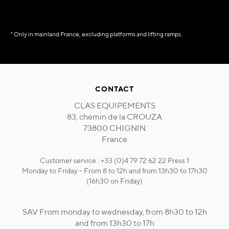
* Only in mainland France, excluding platforms and lifting ramps.
CONTACT
CLAS EQUIPEMENTS
83, chemin de la CROUZA
73800 CHIGNIN
France
Customer service : +33 (0)4 79 72 62 22 Press 1
Monday to Friday - From 8 to 12h and from 13h30 to 17h30
(16h30 on Friday)
SAV From monday to wednesday, from 8h30 to 12h
and from 13h30 to 17h