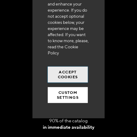
and enhance your
experience. If you do
not accept optional
cookies below, your
experience may be
Delivery in 48h to 72h in France
affected. If you want
to know more, please,
read the
Cookie
Policy
ACCEPT
Free shipping
COOKIES
at 250 euros*
CUSTOM
SETTINGS
90% of the catalog
in immediate availability