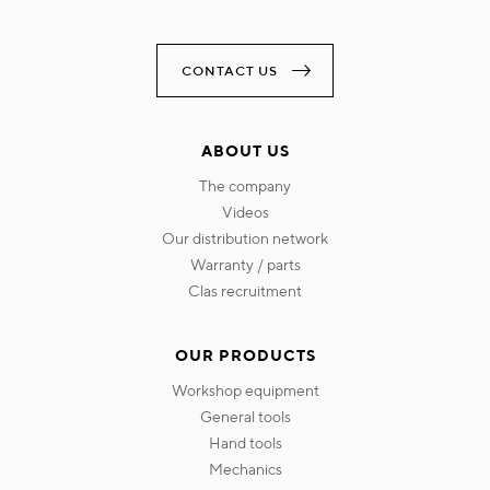
CONTACT US
ABOUT US
the company
videos
our distribution network
warranty / parts
clas recruitment
OUR PRODUCTS
workshop equipment
general tools
hand tools
mechanics