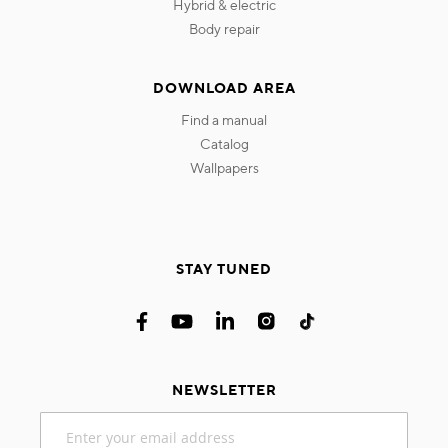
hybrid & electric
body repair
DOWNLOAD AREA
find a manual
catalog
wallpapers
STAY TUNED
NEWSLETTER
Sign
Up