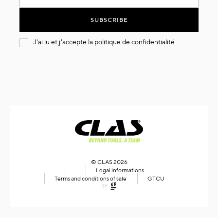
for
Our
SUBSCRIBE
Newsletter:
J'ai lu et j'accepte la
politique de confidentialité
© CLAS 2026
Legal informations
Terms and conditions of sale
GTCU