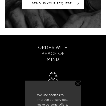
SEND US YOUR REQUEST
ORDER WITH
PEACE OF
MIND
Customer service
We use cookies to
+33 (0)4 79 72 62 22 Press 1
improve our services,
make personal offers,