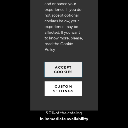
and enhance your
experience. If you do
not accept optional
cookies below, your
experience may be
Delivery in 48h to 72h in France
affected. If you want
to know more, please,
read the
Cookie
Policy
ACCEPT
Free shipping
COOKIES
at 250 euros*
CUSTOM
SETTINGS
90% of the catalog
in immediate availability