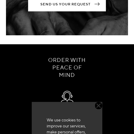
SEND US YOUR REQUEST
ORDER WITH
PEACE OF
MIND
Customer service
We use cookies to
+33 (0)4 79 72 62 22 Press 1
improve our services,
make personal offers,