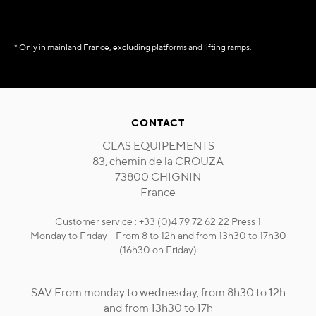
* Only in mainland France, excluding platforms and lifting ramps.
CONTACT
CLAS EQUIPEMENTS
83, chemin de la CROUZA
73800 CHIGNIN
France
Customer service : +33 (0)4 79 72 62 22 Press 1
Monday to Friday - From 8 to 12h and from 13h30 to 17h30
(16h30 on Friday)
SAV From monday to wednesday, from 8h30 to 12h
and from 13h30 to 17h