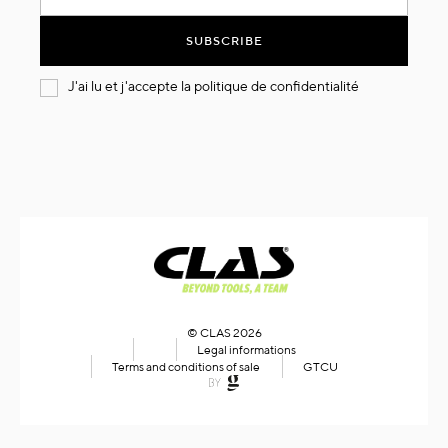
for
Our
SUBSCRIBE
Newsletter:
J'ai lu et j'accepte la
politique de confidentialité
© CLAS 2026
Legal informations
Terms and conditions of sale
GTCU