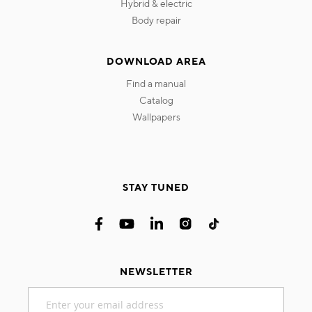
hybrid & electric
body repair
DOWNLOAD AREA
find a manual
catalog
wallpapers
STAY TUNED
NEWSLETTER
Sign
Up