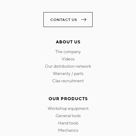
CONTACT US
ABOUT US
the company
videos
our distribution network
warranty / parts
clas recruitment
OUR PRODUCTS
workshop equipment
general tools
hand tools
mechanics