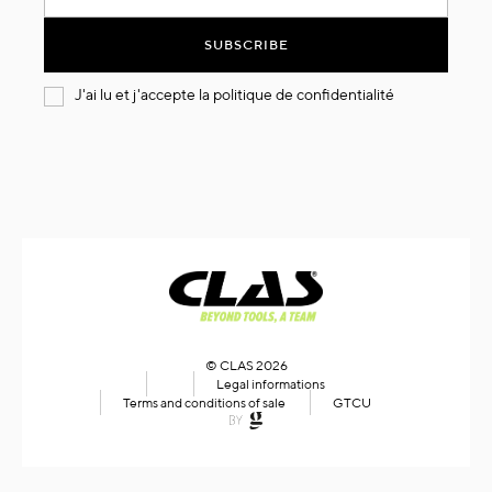
for
Our
SUBSCRIBE
Newsletter:
J'ai lu et j'accepte la
politique de confidentialité
© CLAS 2026
Legal informations
Terms and conditions of sale
GTCU