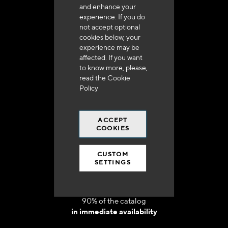
and enhance your
experience. If you do
not accept optional
cookies below, your
experience may be
Delivery in 48h to 72h in France
affected. If you want
to know more, please,
read the
Cookie
Policy
ACCEPT
Free shipping
COOKIES
at 250 euros*
CUSTOM
SETTINGS
90% of the catalog
in immediate availability