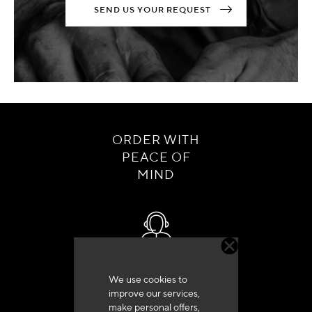
SEND US YOUR REQUEST
ORDER WITH
PEACE OF
MIND
Customer service
We use cookies to
+33 (0)4 79 72 62 22 Press 1
improve our services,
make personal offers,