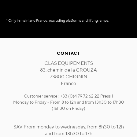
* Only in mainland France, excluding platforms and lifting ramps.
CONTACT
CLAS EQUIPEMENTS
83, chemin de la CROUZA
73800 CHIGNIN
France
Customer service : +33 (0)4 79 72 62 22 Press 1
Monday to Friday - From 8 to 12h and from 13h30 to 17h30
(16h30 on Friday)
SAV From monday to wednesday, from 8h30 to 12h
and from 13h30 to 17h