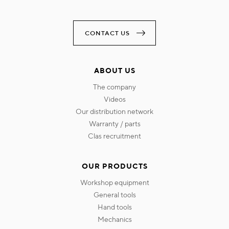
CONTACT US
ABOUT US
the company
videos
our distribution network
warranty / parts
clas recruitment
OUR PRODUCTS
workshop equipment
general tools
hand tools
mechanics