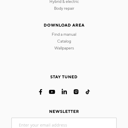
hybrid & electric
body repair
DOWNLOAD AREA
find a manual
catalog
wallpapers
STAY TUNED
NEWSLETTER
Sign
Up