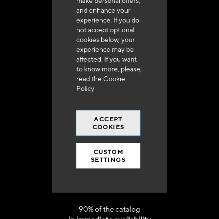
make personal offers,
and enhance your
experience. If you do
not accept optional
cookies below, your
experience may be
affected. If you want
Delivery in 48h to 72h in France
to know more, please,
read the
Cookie
Policy
ACCEPT
COOKIES
Free shipping
at 250 euros*
CUSTOM
SETTINGS
90% of the catalog