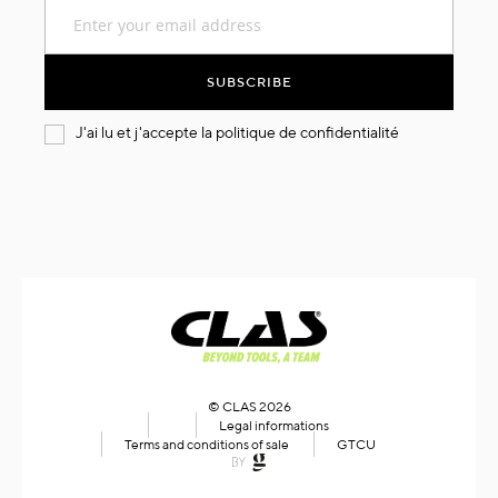
Sign
Up
for
Our
SUBSCRIBE
Newsletter:
J'ai lu et j'accepte la
politique de confidentialité
© CLAS 2026
Legal informations
Terms and conditions of sale
GTCU