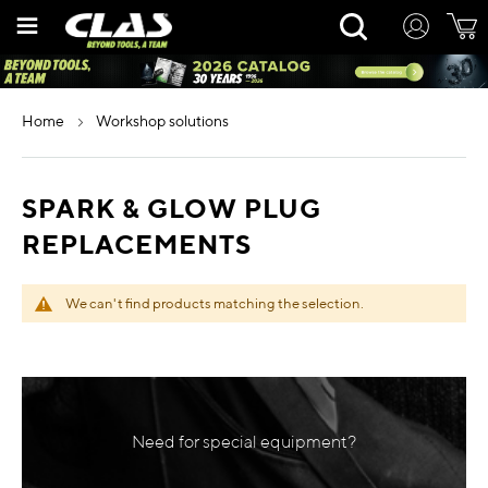
Skip
Rechercher
to
Content
home
workshop solutions
SPARK & GLOW PLUG
REPLACEMENTS
We can't find products matching the selection.
Need for special equipment?