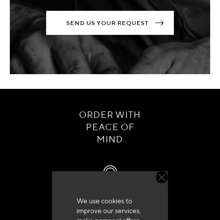
SEND US YOUR REQUEST
ORDER WITH
PEACE OF
MIND
We use cookies to
Customer service
improve our services,
+33 (0)4 79 72 62 22 Press 1