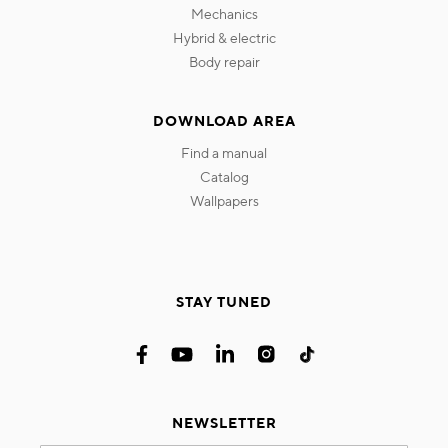
mechanics
hybrid & electric
body repair
DOWNLOAD AREA
find a manual
catalog
wallpapers
STAY TUNED
NEWSLETTER