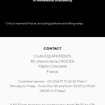
in immediate availability
* Only in mainland France, excluding platforms and lifting ramps.
CONTACT
CLAS EQUIPEMENTS
83, chemin de la CROUZA
73800 CHIGNIN
France
Customer service : +33 (0)4 79 72 62 22 Press 1
Monday to Friday - From 8 to 12h and from 13h30 to 17h30
(16h30 on Friday)
SAV From monday to wednesday, from 8h30 to 12h