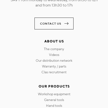
and from 13h30 to 17h
CONTACT US
ABOUT US
the company
videos
our distribution network
warranty / parts
clas recruitment
OUR PRODUCTS
workshop equipment
general tools
hand tools