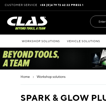
Skip
CUSTOMER SERVICE
+33 (0)4 79 72 62 22 PRESS 1
to
Content
WORKSHOP SOLUTIONS
VEHICLE SOLUTIONS
home
workshop solutions
SPARK & GLOW PL