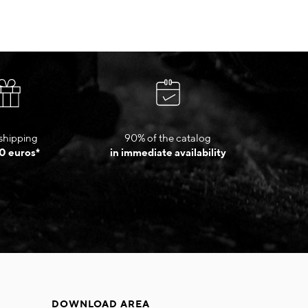
shipping
90% of the catalog
0 euros*
in immediate availability
DOWNLOAD AREA