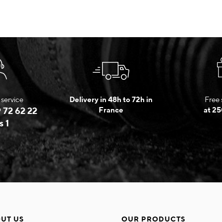
service
Delivery in 48h to 72h in
Free 
 72 62 22
France
at 25
s 1
UT US
OUR PRODUCTS