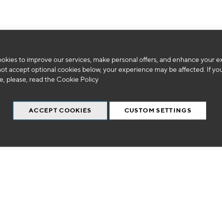
okies to improve our services, make personal offers, and enhance your e
We can't find products matching the selection.
not accept optional cookies below, your experience may be affected. If yo
, please, read the
Cookie Policy
ACCEPT COOKIES
CUSTOM SETTINGS