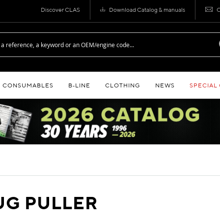
Discover CLAS
Download Catalog & manuals
C
CONSUMABLES
B‑LINE
CLOTHING
NEWS
SPECIAL
UG PULLER