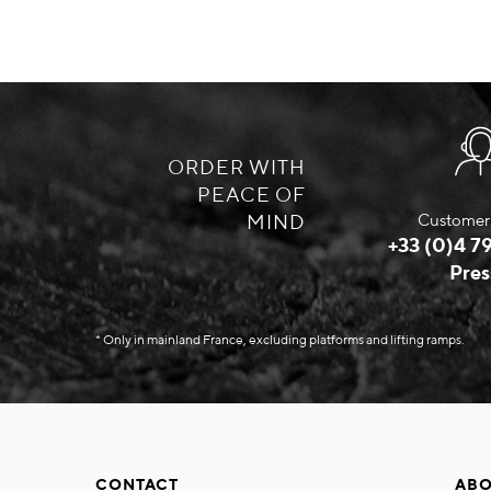
ORDER WITH
PEACE OF
MIND
Customer 
+33 (0)4 79
Pres
* Only in mainland France, excluding platforms and lifting ramps.
CONTACT
ABO