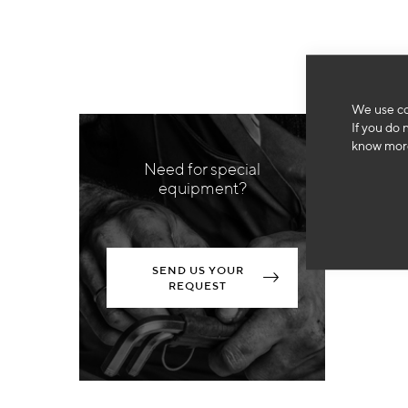
We use co
If you do 
know more
Need for special
equipment?
SEND US YOUR
REQUEST