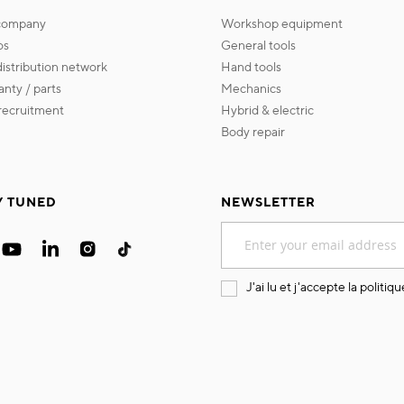
 company
workshop equipment
os
general tools
 distribution network
hand tools
ranty / parts
mechanics
s recruitment
hybrid & electric
body repair
Y TUNED
NEWSLETTER
Sign
Up
for
Our
J'ai lu et j'accepte la
politiqu
Newsletter: