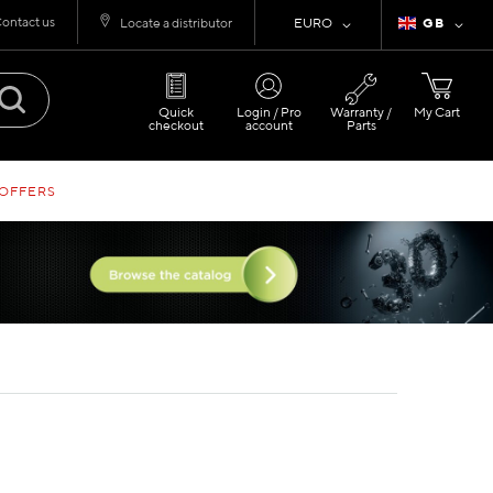
ontact us
Currency
Language
Locate a distributor
EURO
GB
Quick
Login / Pro
Warranty /
My Cart
checkout
account
Parts
 OFFERS