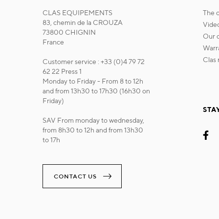
CLAS EQUIPEMENTS
the
83, chemin de la CROUZA
vide
73800 CHIGNIN
our
France
war
cla
Customer service : +33 (0)4 79 72
62 22 Press 1
Monday to Friday - From 8 to 12h
and from 13h30 to 17h30 (16h30 on
Friday)
STA
SAV From monday to wednesday,
from 8h30 to 12h and from 13h30
to 17h
CONTACT US