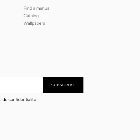
find a manual
catalog
wallpapers
SUBSCRIBE
e de confidentialité