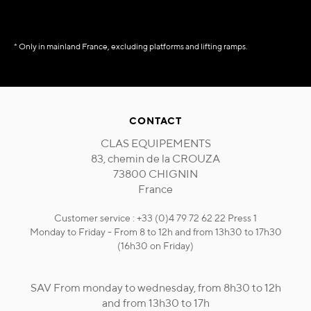
* Only in mainland France, excluding platforms and lifting ramps.
CONTACT
CLAS EQUIPEMENTS
83, chemin de la CROUZA
73800 CHIGNIN
France
Customer service : +33 (0)4 79 72 62 22 Press 1
Monday to Friday - From 8 to 12h and from 13h30 to 17h30
(16h30 on Friday)
SAV From monday to wednesday, from 8h30 to 12h
and from 13h30 to 17h