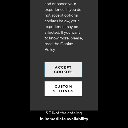
and enhance your
experience. If you do
not accept optional
cookies below, your
experience may be
Delivery in 48h to 72h in France
affected. If you want
to know more, please,
read the
Cookie
Policy
ACCEPT
Free shipping
COOKIES
at 250 euros*
CUSTOM
SETTINGS
90% of the catalog
in immediate availability