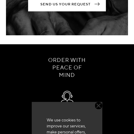
SEND US YOUR REQUEST
ORDER WITH
PEACE OF
MIND
Customer service
We use cookies to
+33 (0)4 79 72 62 22 Press 1
improve our services,
make personal offers,