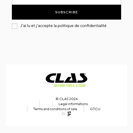
for
Our
SUBSCRIBE
Newsletter:
J'ai lu et j'accepte la
politique de confidentialité
© CLAS 2026
Legal informations
Terms and conditions of sale
GTCU