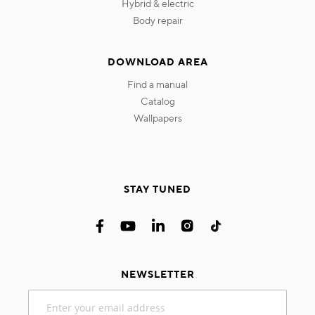
hybrid & electric
body repair
DOWNLOAD AREA
find a manual
catalog
wallpapers
STAY TUNED
NEWSLETTER
Sign
Up