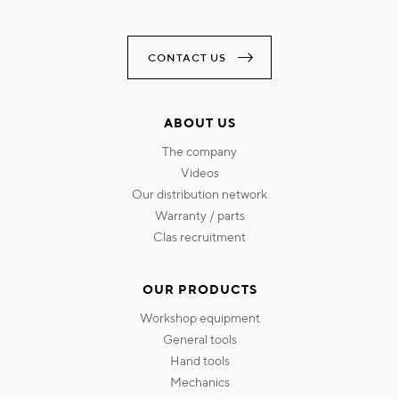
CONTACT US
ABOUT US
the company
videos
our distribution network
warranty / parts
clas recruitment
OUR PRODUCTS
workshop equipment
general tools
hand tools
mechanics