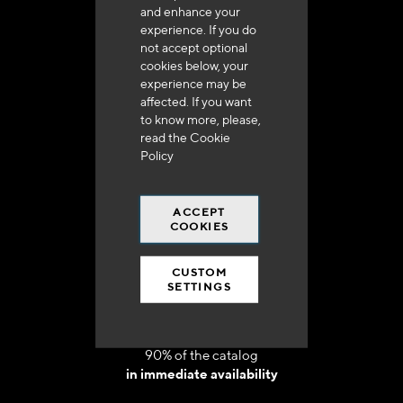
and enhance your
experience. If you do
not accept optional
cookies below, your
experience may be
Delivery in 48h to 72h in France
affected. If you want
to know more, please,
read the
Cookie
Policy
ACCEPT
Free shipping
COOKIES
at 250 euros*
CUSTOM
SETTINGS
90% of the catalog
in immediate availability