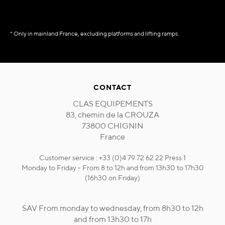
* Only in mainland France, excluding platforms and lifting ramps.
CONTACT
CLAS EQUIPEMENTS
83, chemin de la CROUZA
73800 CHIGNIN
France
Customer service : +33 (0)4 79 72 62 22 Press 1
Monday to Friday - From 8 to 12h and from 13h30 to 17h30
(16h30 on Friday)
SAV From monday to wednesday, from 8h30 to 12h
and from 13h30 to 17h