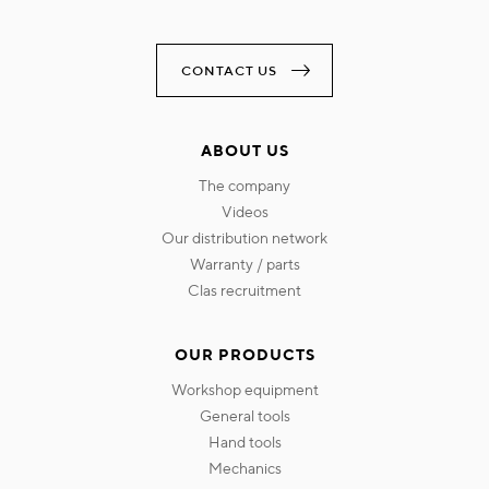
CONTACT US
ABOUT US
the company
videos
our distribution network
warranty / parts
clas recruitment
OUR PRODUCTS
workshop equipment
general tools
hand tools
mechanics