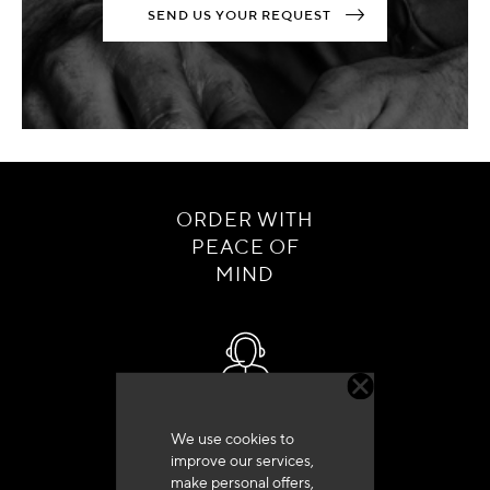
SEND US YOUR REQUEST
ORDER WITH
PEACE OF
MIND
Customer service
We use cookies to
+33 (0)4 79 72 62 22 Press 1
improve our services,
make personal offers,