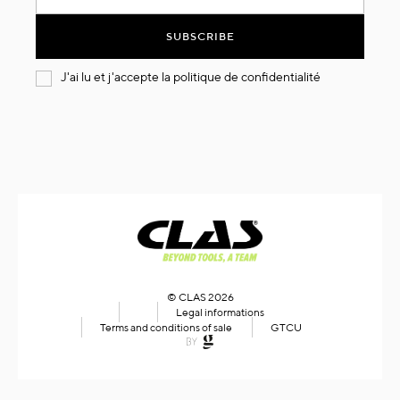
for
Our
SUBSCRIBE
Newsletter:
J'ai lu et j'accepte la
politique de confidentialité
© CLAS 2026
Legal informations
Terms and conditions of sale
GTCU