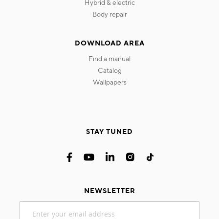
hybrid & electric
body repair
DOWNLOAD AREA
find a manual
catalog
wallpapers
STAY TUNED
NEWSLETTER
Sign
Up