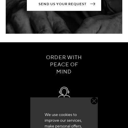
SEND US YOUR REQUEST
ORDER WITH
PEACE OF
MIND
Customer service
We use cookies to
+33 (0)4 79 72 62 22 Press 1
improve our services,
make personal offers,