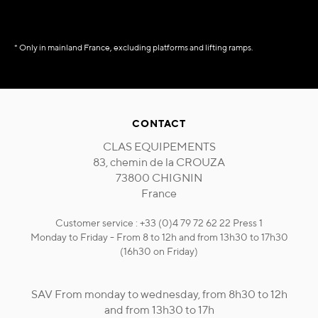
* Only in mainland France, excluding platforms and lifting ramps.
CONTACT
CLAS EQUIPEMENTS
83, chemin de la CROUZA
73800 CHIGNIN
France
Customer service : +33 (0)4 79 72 62 22 Press 1
Monday to Friday - From 8 to 12h and from 13h30 to 17h30
(16h30 on Friday)
SAV From monday to wednesday, from 8h30 to 12h
and from 13h30 to 17h