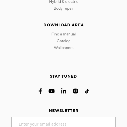
hybrid & electric
body repair
DOWNLOAD AREA
find a manual
catalog
wallpapers
STAY TUNED
NEWSLETTER
Sign
Up