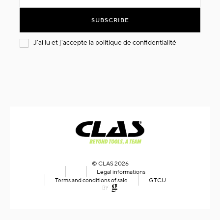
for
Our
SUBSCRIBE
Newsletter:
J'ai lu et j'accepte la
politique de confidentialité
© CLAS 2026
Legal informations
Terms and conditions of sale
GTCU