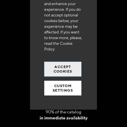
and enhance your
experience. If you do
not accept optional
cookies below, your
experience may be
Delivery in 48h to 72h in France
affected. If you want
to know more, please,
read the
Cookie
Policy
ACCEPT
Free shipping
COOKIES
at 250 euros*
CUSTOM
SETTINGS
90% of the catalog
in immediate availability