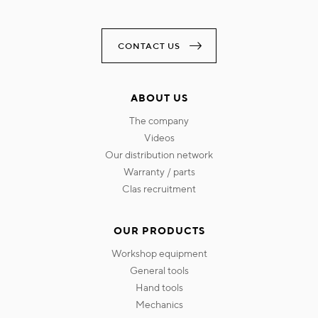
CONTACT US
ABOUT US
the company
videos
our distribution network
warranty / parts
clas recruitment
OUR PRODUCTS
workshop equipment
general tools
hand tools
mechanics