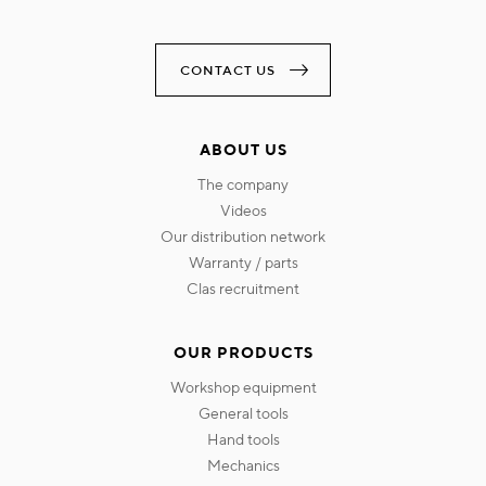
CONTACT US
ABOUT US
the company
videos
our distribution network
warranty / parts
clas recruitment
OUR PRODUCTS
workshop equipment
general tools
hand tools
mechanics