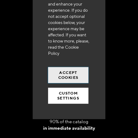
and enhance your
experience. If you do
not accept optional
cookies below, your
experience may be
Delivery in 48h to 72h in France
affected. If you want
to know more, please,
read the
Cookie
Policy
ACCEPT
Free shipping
COOKIES
at 250 euros*
CUSTOM
SETTINGS
90% of the catalog
in immediate availability