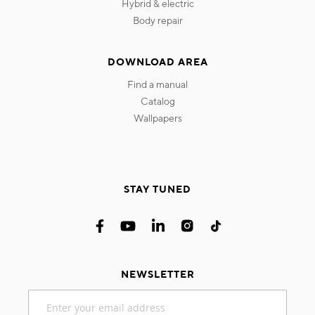
hybrid & electric
body repair
DOWNLOAD AREA
find a manual
catalog
wallpapers
STAY TUNED
NEWSLETTER
Sign
Up