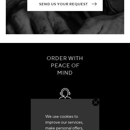
SEND US YOUR REQUEST
ORDER WITH
PEACE OF
MIND
Customer service
We use cookies to
+33 (0)4 79 72 62 22 Press 1
improve our services,
make personal offers,