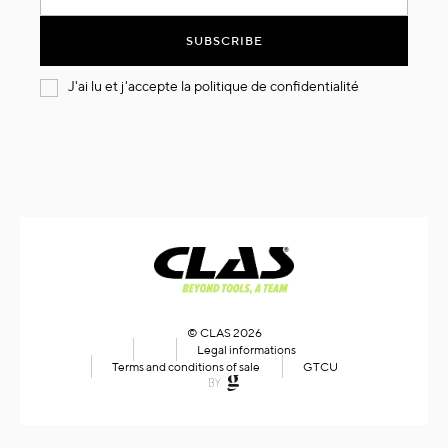
for
Our
SUBSCRIBE
Newsletter:
J'ai lu et j'accepte la
politique de confidentialité
© CLAS 2026
Legal informations
Terms and conditions of sale
GTCU