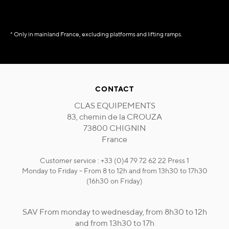
* Only in mainland France, excluding platforms and lifting ramps.
CONTACT
CLAS EQUIPEMENTS
83, chemin de la CROUZA
73800 CHIGNIN
France
Customer service : +33 (0)4 79 72 62 22 Press 1
Monday to Friday - From 8 to 12h and from 13h30 to 17h30
(16h30 on Friday)
SAV From monday to wednesday, from 8h30 to 12h
and from 13h30 to 17h