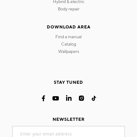
hybrid & electric
body repair
DOWNLOAD AREA
find a manual
catalog
wallpapers
STAY TUNED
NEWSLETTER
Sign
Up