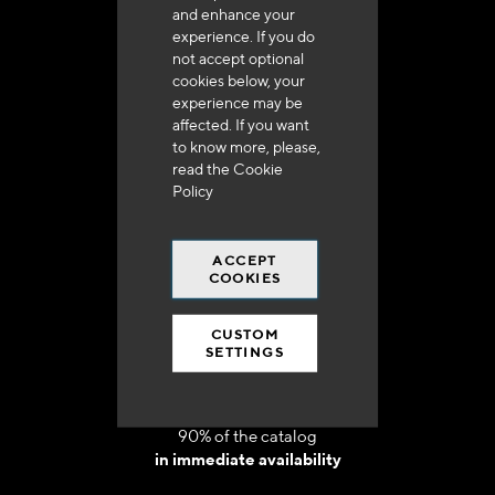
and enhance your
experience. If you do
not accept optional
cookies below, your
experience may be
Delivery in 48h to 72h in France
affected. If you want
to know more, please,
read the
Cookie
Policy
ACCEPT
Free shipping
COOKIES
at 250 euros*
CUSTOM
SETTINGS
90% of the catalog
in immediate availability