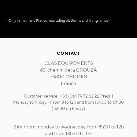
* Only in mainland France, excluding platforms and lifting ramps.
CONTACT
CLAS EQUIPEMENTS
83, chemin de la CROUZA
73800 CHIGNIN
France
Customer service : +33 (0)4 79 72 62 22 Press 1
Monday to Friday - From 8 to 12h and from 13h30 to 17h30
(16h30 on Friday)
SAV From monday to wednesday, from 8h30 to 12h
and from 13h30 to 17h