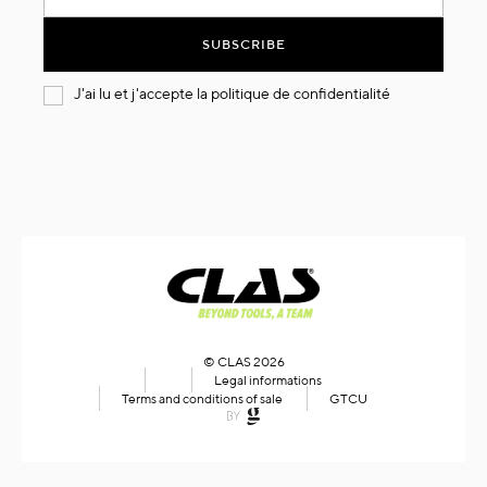
for
Our
SUBSCRIBE
Newsletter:
J'ai lu et j'accepte la
politique de confidentialité
© CLAS 2026
Legal informations
Terms and conditions of sale
GTCU