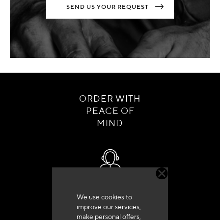
SEND US YOUR REQUEST
ORDER WITH
PEACE OF
MIND
Customer service
We use cookies to
+33 (0)4 79 72 62 22 Press 1
improve our services,
make personal offers,