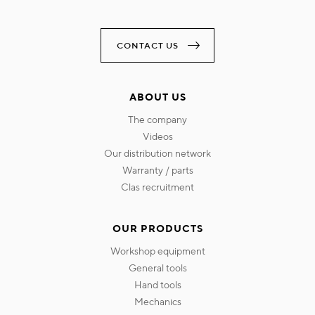
CONTACT US
ABOUT US
the company
videos
our distribution network
warranty / parts
clas recruitment
OUR PRODUCTS
workshop equipment
general tools
hand tools
mechanics