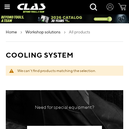
Skip
Rechercher
to
Content
home
workshop solutions
all products
COOLING SYSTEM
We can't find products matching the selection.
Need for special equipment?