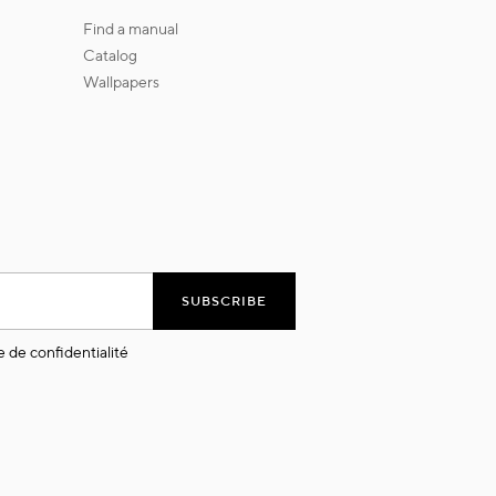
find a manual
catalog
wallpapers
SUBSCRIBE
e de confidentialité