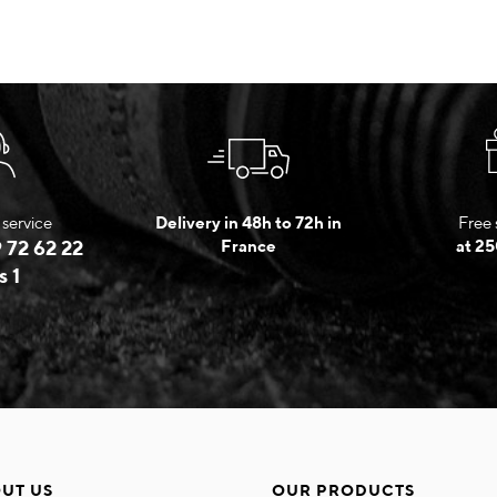
service
Delivery in 48h to 72h in
Free 
 72 62 22
France
at 25
s 1
UT US
OUR PRODUCTS