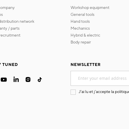
 company
workshop equipment
os
general tools
 distribution network
hand tools
ranty / parts
mechanics
s recruitment
hybrid & electric
body repair
Y TUNED
NEWSLETTER
Sign
Up
for
Our
J'ai lu et j'accepte la
politiqu
Newsletter: