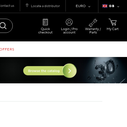
ontact us
Currency
Language
Locate a distributor
EURO
GB
Quick
Login / Pro
Warranty /
My Cart
checkout
account
Parts
 OFFERS