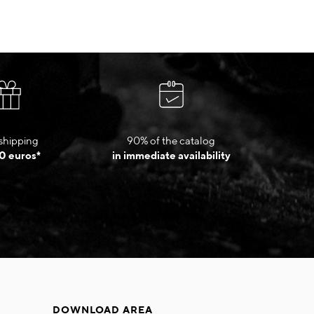
shipping
90% of the catalog
0 euros*
in immediate availability
DOWNLOAD AREA