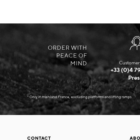
ORDER WITH
PEACE OF
MIND
Customer 
+33 (0)4 79
Pres
* Only in mainland France, excluding platforms and lifting ramps.
CONTACT
ABO