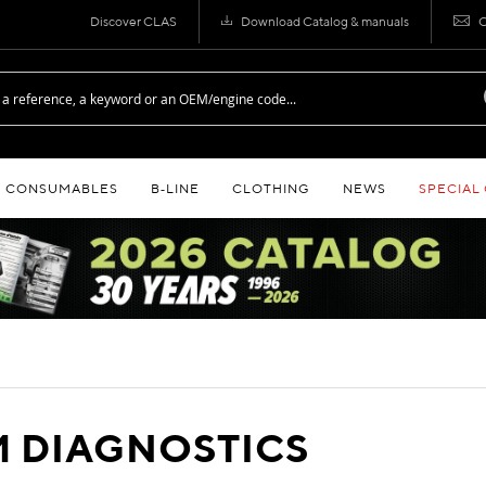
Discover CLAS
Download Catalog & manuals
C
CONSUMABLES
B‑LINE
CLOTHING
NEWS
SPECIAL
 DIAGNOSTICS