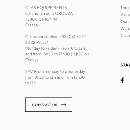
CLAS EQUIPEMENTS
the
83, chemin de la CROUZA
vide
73800 CHIGNIN
our
France
war
cla
Customer service : +33 (0)4 79 72
62 22 Press 1
Monday to Friday - From 8 to 12h
and from 13h30 to 17h30 (16h30 on
Friday)
STA
SAV From monday to wednesday,
from 8h30 to 12h and from 13h30
to 17h
CONTACT US