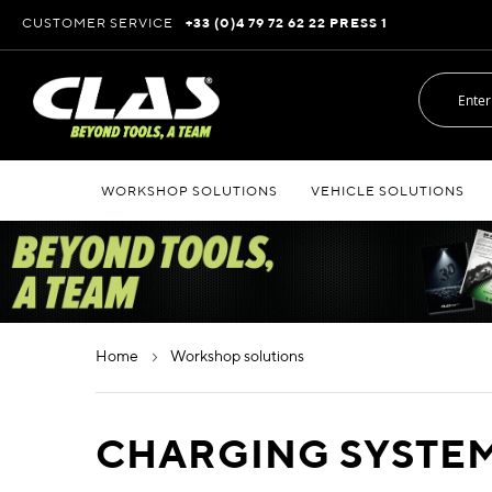
Skip
CUSTOMER SERVICE
+33 (0)4 79 72 62 22 PRESS 1
to
Content
WORKSHOP SOLUTIONS
VEHICLE SOLUTIONS
home
workshop solutions
CHARGING SYSTEM