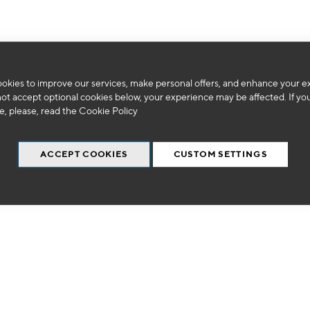
okies to improve our services, make personal offers, and enhance your e
We can't find products matching the selection.
not accept optional cookies below, your experience may be affected. If yo
, please, read the
Cookie Policy
ACCEPT COOKIES
CUSTOM SETTINGS