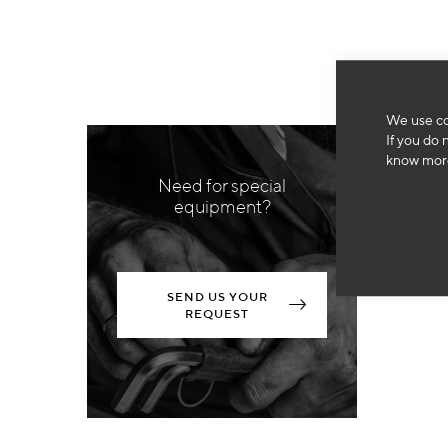
We use co
If you do 
know more
Need for special
equipment?
SEND US YOUR
REQUEST