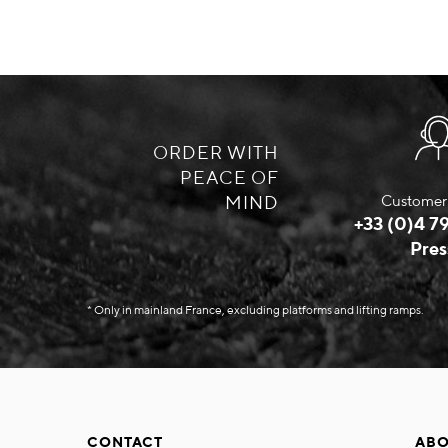
ORDER WITH
PEACE OF
MIND
Customer 
+33 (0)4 79
Pres
* Only in mainland France, excluding platforms and lifting ramps.
CONTACT
ABO