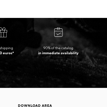
shipping
90% of the catalog
0 euros*
in immediate availability
DOWNLOAD AREA