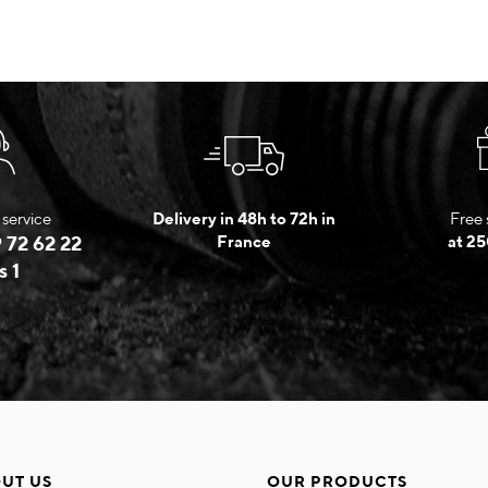
service
Delivery in 48h to 72h in
Free 
 72 62 22
France
at 25
s 1
UT US
OUR PRODUCTS