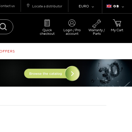
ontact us
Currency
Language
Locate a distributor
EURO
GB
Quick
Login / Pro
Warranty /
My Cart
checkout
account
Parts
 OFFERS