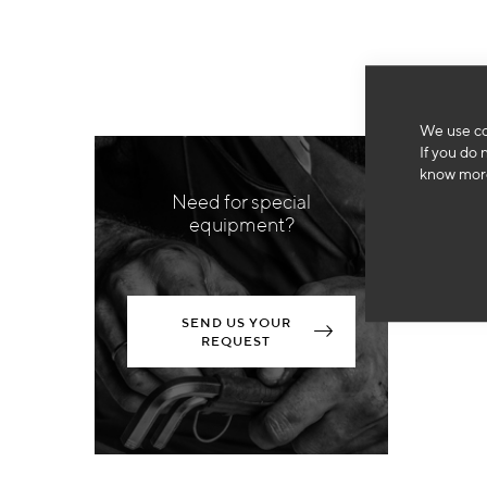
We use co
If you do 
know more
Need for special
equipment?
SEND US YOUR
REQUEST