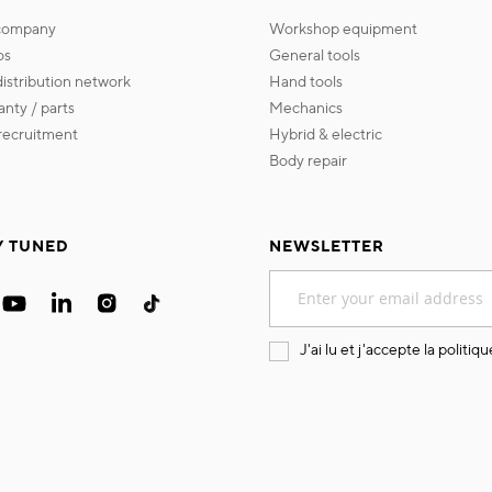
 company
workshop equipment
os
general tools
 distribution network
hand tools
ranty / parts
mechanics
s recruitment
hybrid & electric
body repair
Y TUNED
NEWSLETTER
Sign
Up
for
Our
J'ai lu et j'accepte la
politiqu
Newsletter: