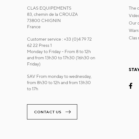
CLAS EQUIPEMENTS
the
83, chemin de la CROUZA
vide
73800 CHIGNIN
our
France
war
cla
Customer service : +33 (0)4 79 72
62 22 Press 1
Monday to Friday - From 8 to 12h
and from 13h30 to 17h30 (16h30 on
Friday)
STA
SAV From monday to wednesday,
from 8h30 to 12h and from 13h30
to 17h
CONTACT US