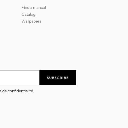
find a manual
catalog
wallpapers
SUBSCRIBE
e de confidentialité