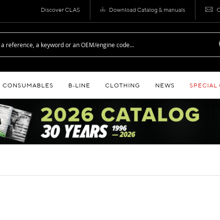
Discover CLAS
Download Catalog & manuals
C
CONSUMABLES
B‑LINE
CLOTHING
NEWS
SPECIAL