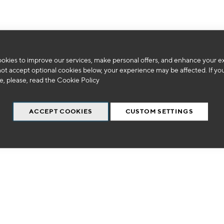
okies to improve our services, make personal offers, and enhance your e
We can't find products matching the selection.
not accept optional cookies below, your experience may be affected. If yo
, please, read the
Cookie Policy
ACCEPT COOKIES
CUSTOM SETTINGS