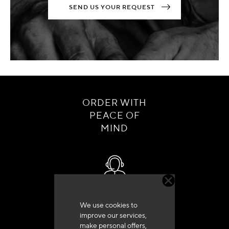
SEND US YOUR REQUEST
ORDER WITH
PEACE OF
MIND
Customer service
We use cookies to
+33 (0)4 79 72 62 22 Press 1
improve our services,
make personal offers,