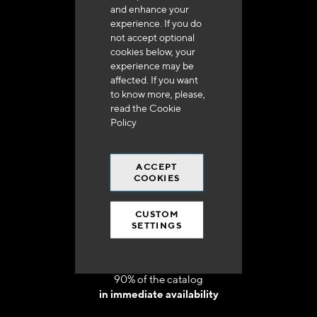
and enhance your
experience. If you do
not accept optional
cookies below, your
experience may be
Delivery in 48h to 72h in France
affected. If you want
to know more, please,
read the
Cookie
Policy
ACCEPT
Free shipping
COOKIES
at 250 euros*
CUSTOM
SETTINGS
90% of the catalog
in immediate availability