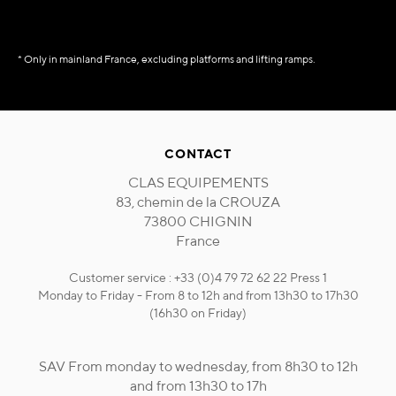
* Only in mainland France, excluding platforms and lifting ramps.
CONTACT
CLAS EQUIPEMENTS
83, chemin de la CROUZA
73800 CHIGNIN
France
Customer service : +33 (0)4 79 72 62 22 Press 1
Monday to Friday - From 8 to 12h and from 13h30 to 17h30
(16h30 on Friday)
SAV From monday to wednesday, from 8h30 to 12h
and from 13h30 to 17h