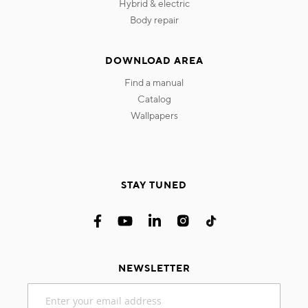
hybrid & electric
body repair
DOWNLOAD AREA
find a manual
catalog
wallpapers
STAY TUNED
NEWSLETTER
Sign
Up