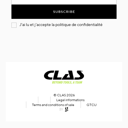
for
Our
SUBSCRIBE
Newsletter:
J'ai lu et j'accepte la
politique de confidentialité
© CLAS 2026
Legal informations
Terms and conditions of sale
GTCU