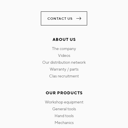
CONTACT US
ABOUT US
the company
videos
our distribution network
warranty / parts
clas recruitment
OUR PRODUCTS
workshop equipment
general tools
hand tools
mechanics