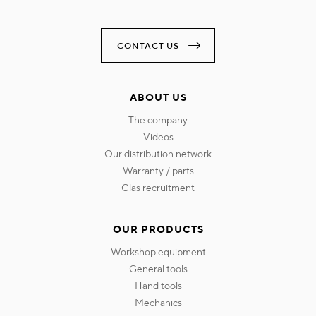
CONTACT US
ABOUT US
the company
videos
our distribution network
warranty / parts
clas recruitment
OUR PRODUCTS
workshop equipment
general tools
hand tools
mechanics