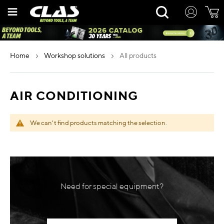
Skip
Rechercher
to
Content
home
workshop solutions
all products
AIR CONDITIONING
We can't find products matching the selection.
Need for special equipment?