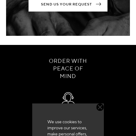
SEND US YOUR REQUEST
ORDER WITH
PEACE OF
MIND
Customer service
We use cookies to
+33 (0)4 79 72 62 22 Press 1
improve our services,
make personal offers,