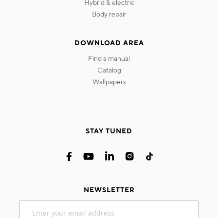
hybrid & electric
body repair
DOWNLOAD AREA
find a manual
catalog
wallpapers
STAY TUNED
NEWSLETTER
Sign
Up