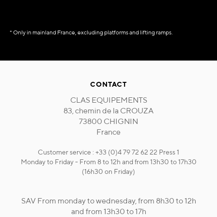
* Only in mainland France, excluding platforms and lifting ramps.
CONTACT
CLAS EQUIPEMENTS
83, chemin de la CROUZA
73800 CHIGNIN
France
Customer service : +33 (0)4 79 72 62 22 Press 1
Monday to Friday - From 8 to 12h and from 13h30 to 17h30
(16h30 on Friday)
SAV From monday to wednesday, from 8h30 to 12h
and from 13h30 to 17h