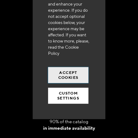
and enhance your
experience. If you do
not accept optional
cookies below, your
experience may be
Delivery in 48h to 72h in France
affected. If you want
to know more, please,
read the
Cookie
Policy
ACCEPT
Free shipping
COOKIES
at 250 euros*
CUSTOM
SETTINGS
90% of the catalog
in immediate availability