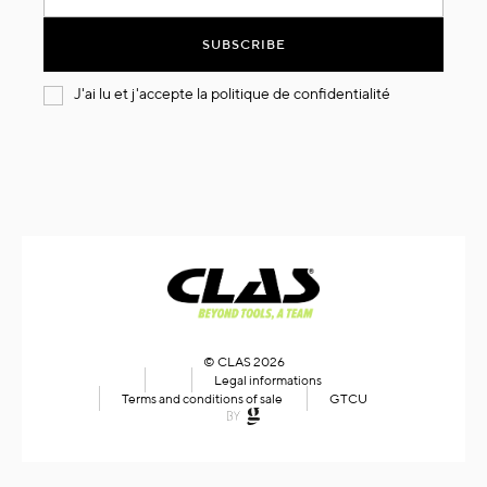
for
Our
SUBSCRIBE
Newsletter:
J'ai lu et j'accepte la
politique de confidentialité
© CLAS 2026
Legal informations
Terms and conditions of sale
GTCU