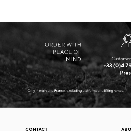
ORDER WITH
PEACE OF
MIND
Customer 
+33 (0)4 79
Pres
* Only in mainland France, excluding platforms and lifting ramps.
CONTACT
ABO