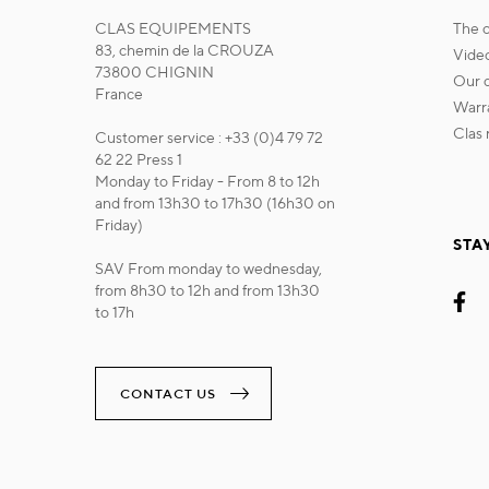
CLAS EQUIPEMENTS
the
83, chemin de la CROUZA
vide
73800 CHIGNIN
our
France
war
cla
Customer service : +33 (0)4 79 72
62 22 Press 1
Monday to Friday - From 8 to 12h
and from 13h30 to 17h30 (16h30 on
Friday)
STA
SAV From monday to wednesday,
from 8h30 to 12h and from 13h30
to 17h
CONTACT US