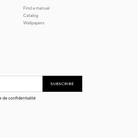
find a manual
catalog
wallpapers
SUBSCRIBE
e de confidentialité