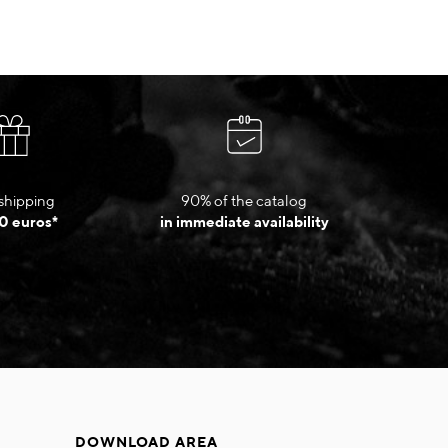
shipping
90% of the catalog
0 euros*
in immediate availability
DOWNLOAD AREA