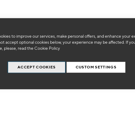
okies to improve our services, make personal offers, and enhance your e
We can't find products matching the selection.
not accept optional cookies below, your experience may be affected. If yo
, please, read the
Cookie Policy
ACCEPT COOKIES
CUSTOM SETTINGS