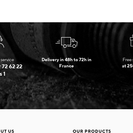
service
Delivery in 48h to 72h in
Free 
 72 62 22
France
at 25
s 1
UT US
OUR PRODUCTS