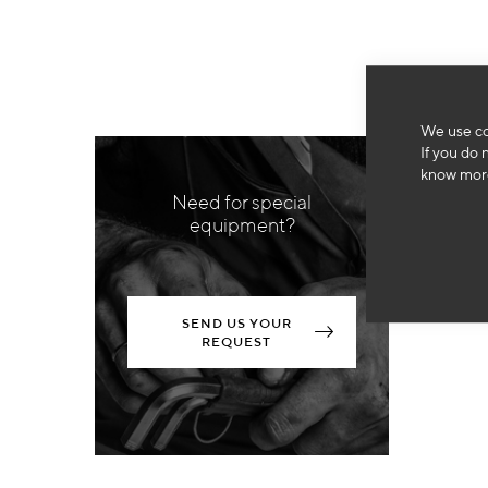
We use co
If you do 
know more
Need for special
equipment?
SEND US YOUR
REQUEST