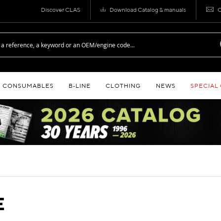
Discover CLAS
Download Catalog & manuals
C
CONSUMABLES
B‑LINE
CLOTHING
NEWS
SPECIAL
E