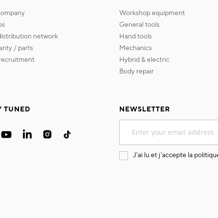
 company
workshop equipment
os
general tools
 distribution network
hand tools
ranty / parts
mechanics
s recruitment
hybrid & electric
body repair
Y TUNED
NEWSLETTER
Sign
Up
for
Our
J'ai lu et j'accepte la
politiqu
Newsletter: