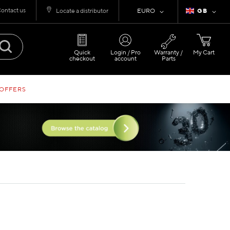
ontact us
Currency
Language
Locate a distributor
EURO
GB
Quick
Login / Pro
Warranty /
My Cart
checkout
account
Parts
 OFFERS