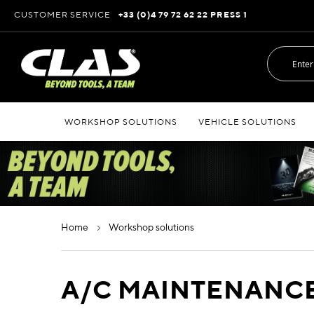
Skip
CUSTOMER SERVICE
+33 (0)4 79 72 62 22 PRESS 1
to
Content
WORKSHOP SOLUTIONS
VEHICLE SOLUTIONS
home
workshop solutions
A/C MAINTENANC