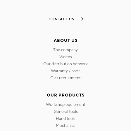
CONTACT US
ABOUT US
the company
videos
our distribution network
warranty / parts
clas recruitment
OUR PRODUCTS
workshop equipment
general tools
hand tools
mechanics