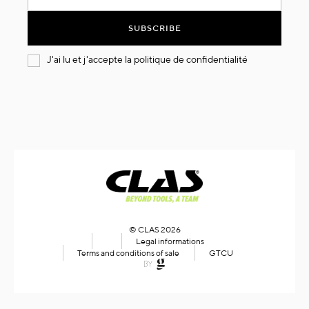
for
Our
SUBSCRIBE
Newsletter:
J'ai lu et j'accepte la
politique de confidentialité
© CLAS 2026
Legal informations
Terms and conditions of sale
GTCU