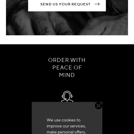
SEND US YOUR REQUEST
ORDER WITH
PEACE OF
MIND
Customer service
We use cookies to
+33 (0)4 79 72 62 22 Press 1
improve our services,
make personal offers,