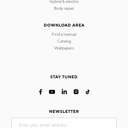
hybrid & electric
body repair
DOWNLOAD AREA
find a manual
catalog
wallpapers
STAY TUNED
NEWSLETTER
Sign
Up