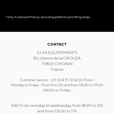
* Only in mainland France, excluding platforms and lifting ramps.
CONTACT
CLAS EQUIPEMENTS
83, chemin de la CROUZA
73800 CHIGNIN
France
Customer service : +33 (0)4 79 72 62 22 Press 1
Monday to Friday - From 8 to 12h and from 13h30 to 17h30
(16h30 on Friday)
SAV From monday to wednesday, from 8h30 to 12h
and from 13h30 to 17h