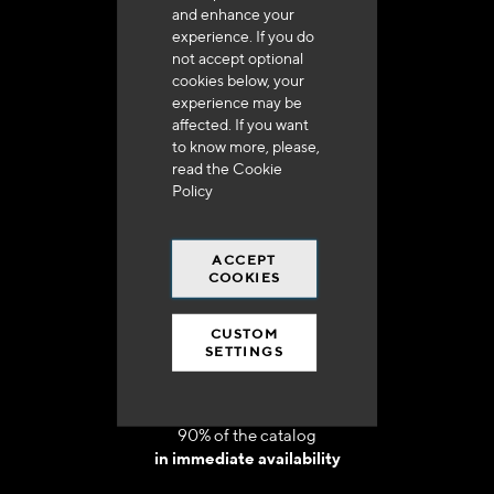
and enhance your
experience. If you do
not accept optional
cookies below, your
experience may be
Delivery in 48h to 72h in France
affected. If you want
to know more, please,
read the
Cookie
Policy
ACCEPT
Free shipping
COOKIES
at 250 euros*
CUSTOM
SETTINGS
90% of the catalog
in immediate availability