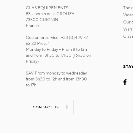
CLAS EQUIPEMENTS
the
83, chemin de la CROUZA
vide
73800 CHIGNIN
our
France
war
cla
Customer service : +33 (0)4 79 72
62 22 Press 1
Monday to Friday - From 8 to 12h
and from 13h30 to 17h30 (16h30 on
Friday)
STA
SAV From monday to wednesday,
from 8h30 to 12h and from 13h30
to 17h
CONTACT US