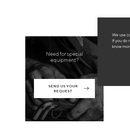
We use co
If you do 
know more
Need for special
equipment?
SEND US YOUR
REQUEST