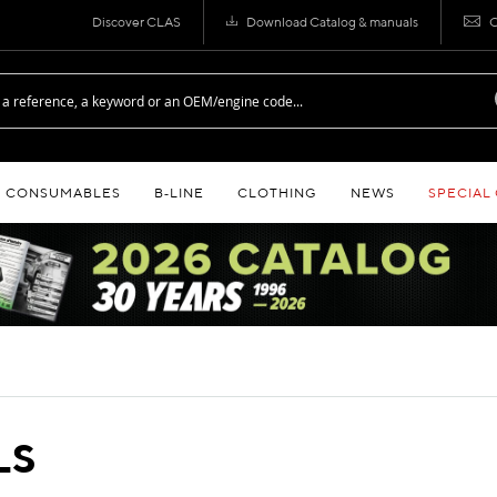
Discover CLAS
Download Catalog & manuals
C
CONSUMABLES
B‑LINE
CLOTHING
NEWS
SPECIAL
LS