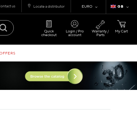
ontact us
Currency
Language
Locate a distributor
EURO
GB
Quick
Login / Pro
Warranty /
My Cart
checkout
account
Parts
 OFFERS