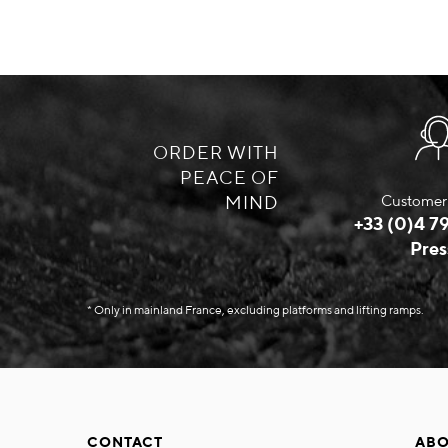
ORDER WITH
PEACE OF
MIND
Customer 
+33 (0)4 79
Pres
* Only in mainland France, excluding platforms and lifting ramps.
CONTACT
ABO