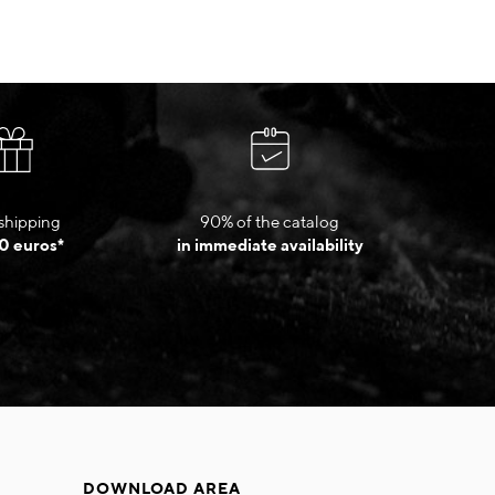
shipping
90% of the catalog
0 euros*
in immediate availability
DOWNLOAD AREA