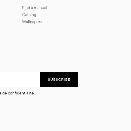
find a manual
catalog
wallpapers
SUBSCRIBE
e de confidentialité