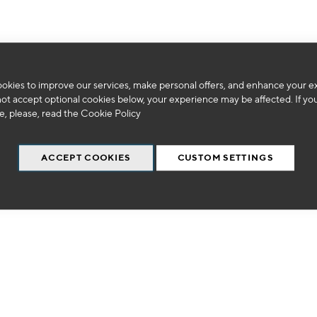
okies to improve our services, make personal offers, and enhance your e
We can't find products matching the selection.
not accept optional cookies below, your experience may be affected. If yo
, please, read the
Cookie Policy
ACCEPT COOKIES
CUSTOM SETTINGS