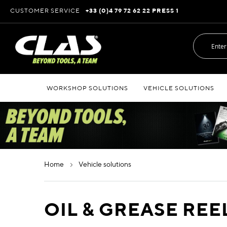
Skip
CUSTOMER SERVICE
+33 (0)4 79 72 62 22 PRESS 1
to
Content
WORKSHOP SOLUTIONS
VEHICLE SOLUTIONS
home
vehicle solutions
OIL & GREASE REE