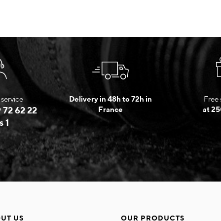
service
Delivery in 48h to 72h in
Free 
 72 62 22
France
at 25
s 1
UT US
OUR PRODUCTS