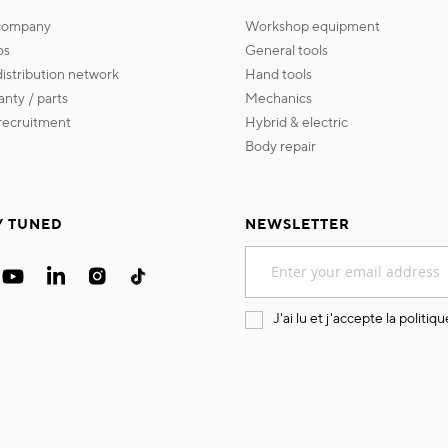
 company
workshop equipment
os
general tools
 distribution network
hand tools
ranty / parts
mechanics
s recruitment
hybrid & electric
body repair
Y TUNED
NEWSLETTER
Sign
Up
for
Our
J'ai lu et j'accepte la
politiqu
Newsletter: