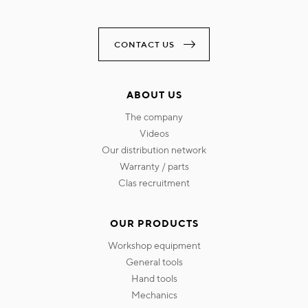
CONTACT US
ABOUT US
the company
videos
our distribution network
warranty / parts
clas recruitment
OUR PRODUCTS
workshop equipment
general tools
hand tools
mechanics