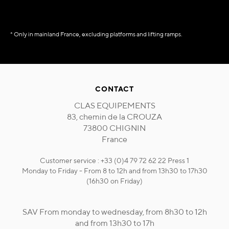
* Only in mainland France, excluding platforms and lifting ramps.
CONTACT
CLAS EQUIPEMENTS
83, chemin de la CROUZA
73800 CHIGNIN
France
Customer service : +33 (0)4 79 72 62 22 Press 1
Monday to Friday - From 8 to 12h and from 13h30 to 17h30
(16h30 on Friday)
SAV From monday to wednesday, from 8h30 to 12h
and from 13h30 to 17h