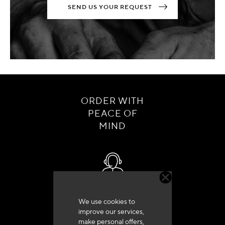
SEND US YOUR REQUEST
ORDER WITH
PEACE OF
MIND
Customer service
We use cookies to
+33 (0)4 79 72 62 22 Press 1
improve our services,
make personal offers,