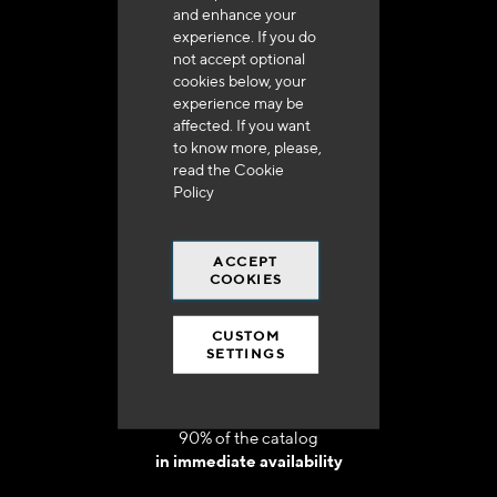
and enhance your
experience. If you do
not accept optional
cookies below, your
experience may be
Delivery in 48h to 72h in France
affected. If you want
to know more, please,
read the
Cookie
Policy
ACCEPT
Free shipping
COOKIES
at 250 euros*
CUSTOM
SETTINGS
90% of the catalog
in immediate availability