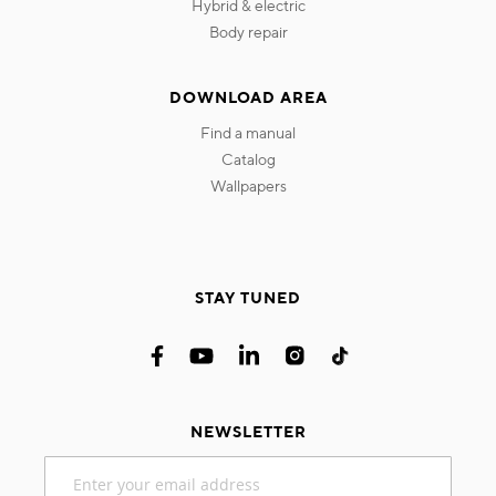
hybrid & electric
body repair
DOWNLOAD AREA
find a manual
catalog
wallpapers
STAY TUNED
NEWSLETTER
Sign
Up