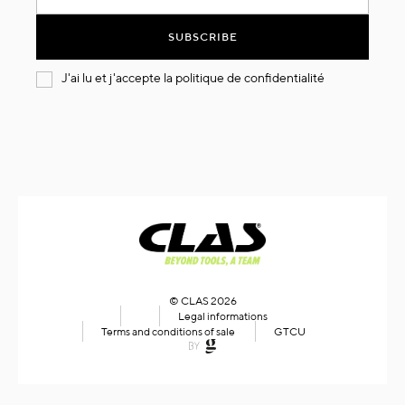
for
Our
SUBSCRIBE
Newsletter:
J'ai lu et j'accepte la
politique de confidentialité
© CLAS 2026
Legal informations
Terms and conditions of sale
GTCU