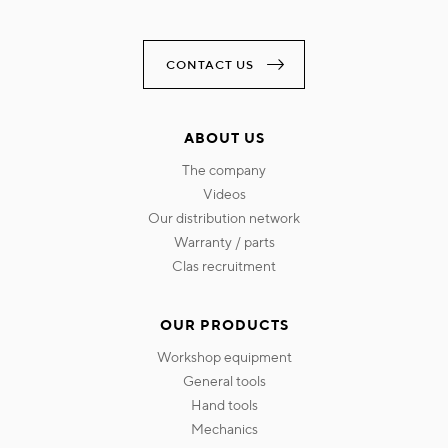
CONTACT US
ABOUT US
the company
videos
our distribution network
warranty / parts
clas recruitment
OUR PRODUCTS
workshop equipment
general tools
hand tools
mechanics