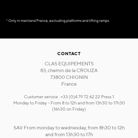
* Only in mainland France, excluding platforms and lifting ramps.
CONTACT
CLAS EQUIPEMENTS
83, chemin de la CROUZA
73800 CHIGNIN
France
Customer service : +33 (0)4 79 72 62 22 Press 1
Monday to Friday - From 8 to 12h and from 13h30 to 17h30
(16h30 on Friday)
SAV From monday to wednesday, from 8h30 to 12h
and from 13h30 to 17h