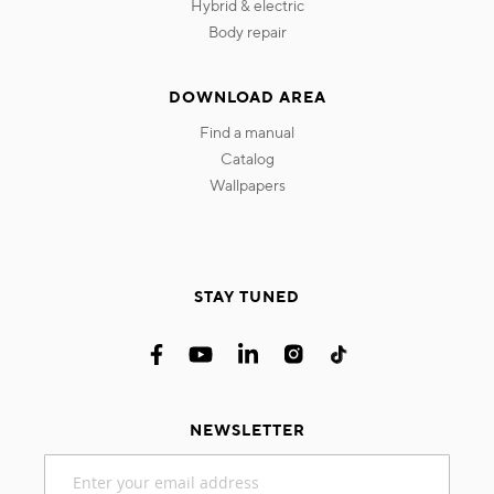
hybrid & electric
body repair
DOWNLOAD AREA
find a manual
catalog
wallpapers
STAY TUNED
NEWSLETTER
Sign
Up