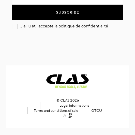
for
Our
SUBSCRIBE
Newsletter:
J'ai lu et j'accepte la
politique de confidentialité
© CLAS 2026
Legal informations
Terms and conditions of sale
GTCU