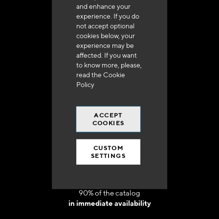
and enhance your
experience. If you do
not accept optional
cookies below, your
experience may be
Delivery in 48h to 72h in France
affected. If you want
to know more, please,
read the
Cookie
Policy
ACCEPT
Free shipping
COOKIES
at 250 euros*
CUSTOM
SETTINGS
90% of the catalog
in immediate availability