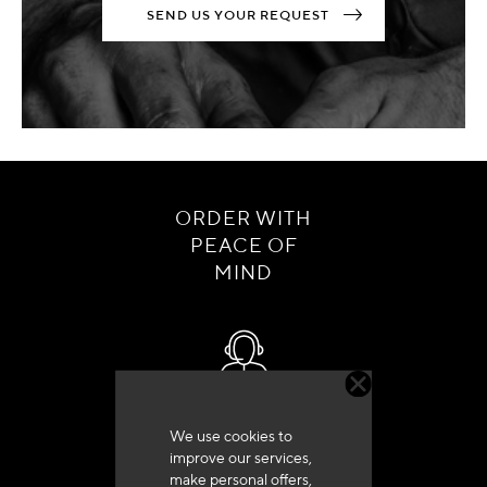
SEND US YOUR REQUEST
ORDER WITH
PEACE OF
MIND
Customer service
We use cookies to
+33 (0)4 79 72 62 22 Press 1
improve our services,
make personal offers,