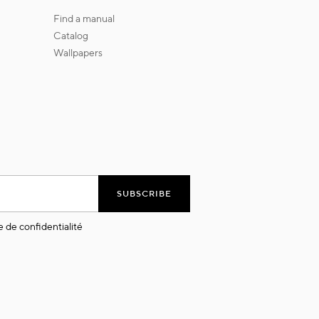
find a manual
catalog
wallpapers
SUBSCRIBE
e de confidentialité