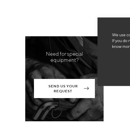
We use co
If you do 
know more
Need for special
equipment?
SEND US YOUR
REQUEST