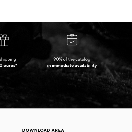
shipping
90% of the catalog
0 euros*
in immediate availability
DOWNLOAD AREA