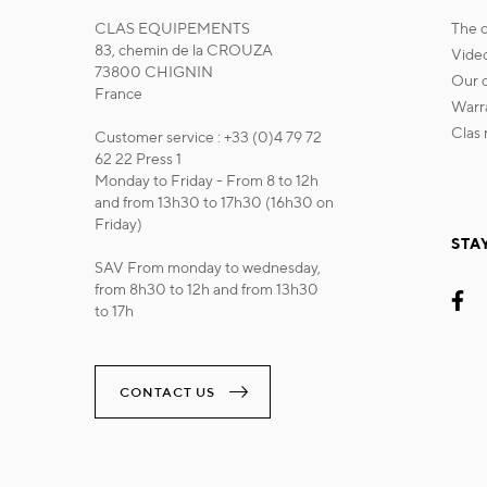
CLAS EQUIPEMENTS
the
83, chemin de la CROUZA
vide
73800 CHIGNIN
our
France
war
cla
Customer service : +33 (0)4 79 72
62 22 Press 1
Monday to Friday - From 8 to 12h
and from 13h30 to 17h30 (16h30 on
Friday)
STA
SAV From monday to wednesday,
from 8h30 to 12h and from 13h30
to 17h
CONTACT US