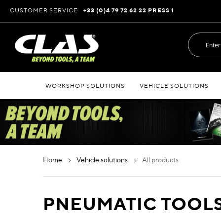
Skip
CUSTOMER SERVICE
+33 (0)4 79 72 62 22 PRESS 1
to
Content
WORKSHOP SOLUTIONS
VEHICLE SOLUTIONS
home
vehicle solutions
all products
PNEUMATIC TOOL