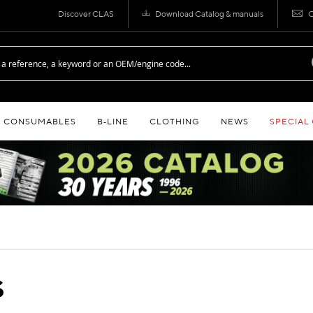
Discover CLAS
Download Catalog & manuals
C
CONSUMABLES
B‑LINE
CLOTHING
NEWS
SPECIAL
S