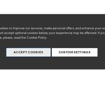
okies to improve our services, make personal offers, and enhance your e
We can't find products matching the selection.
not accept optional cookies below, your experience may be affected. If yo
, please, read the
Cookie Policy
ACCEPT COOKIES
CUSTOM SETTINGS