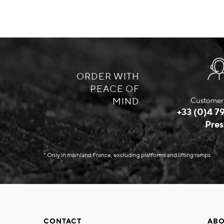
ORDER WITH
PEACE OF
MIND
Customer 
+33 (0)4 79
Pres
* Only in mainland France, excluding platforms and lifting ramps.
CONTACT
ABO