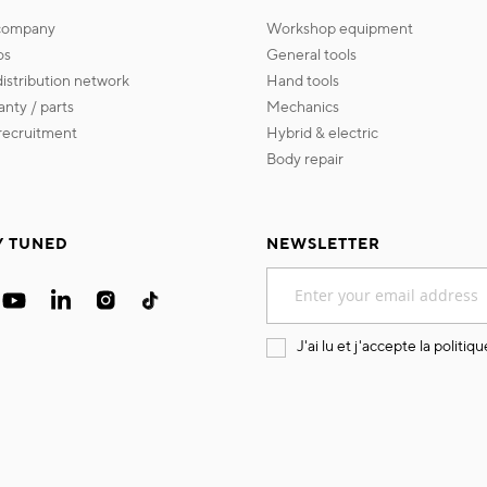
 company
workshop equipment
os
general tools
 distribution network
hand tools
ranty / parts
mechanics
s recruitment
hybrid & electric
body repair
Y TUNED
NEWSLETTER
Sign
Up
for
Our
J'ai lu et j'accepte la
politiqu
Newsletter: