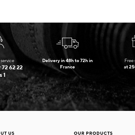
service
Delivery in 48h to 72h in
Free 
 72 62 22
France
at 25
s 1
UT US
OUR PRODUCTS