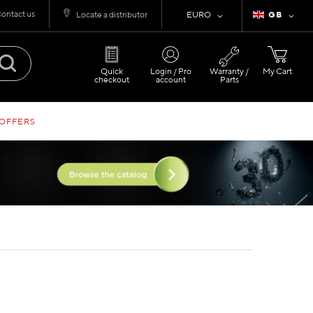
ontact us
Currency
Language
Locate a distributor
EURO
GB
Quick
Login / Pro
Warranty /
My Cart
checkout
account
Parts
 OFFERS