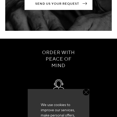
SEND US YOUR REQUEST
ORDER WITH
PEACE OF
MIND
Customer service
We use cookies to
+33 (0)4 79 72 62 22 Press 1
improve our services,
make personal offers,