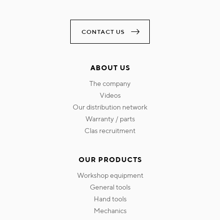
CONTACT US
ABOUT US
the company
videos
our distribution network
warranty / parts
clas recruitment
OUR PRODUCTS
workshop equipment
general tools
hand tools
mechanics