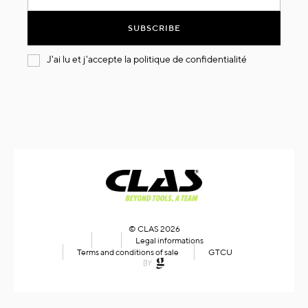
for
Our
SUBSCRIBE
Newsletter:
J'ai lu et j'accepte la
politique de confidentialité
© CLAS 2026
Legal informations
Terms and conditions of sale
GTCU