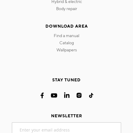
hybrid & electric
body repair
DOWNLOAD AREA
find a manual
catalog
wallpapers
STAY TUNED
NEWSLETTER
Sign
Up