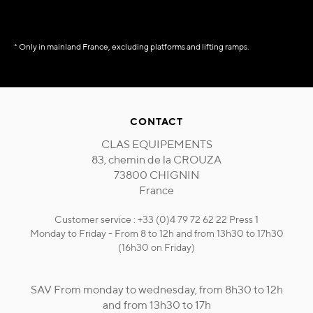
* Only in mainland France, excluding platforms and lifting ramps.
CONTACT
CLAS EQUIPEMENTS
83, chemin de la CROUZA
73800 CHIGNIN
France
Customer service : +33 (0)4 79 72 62 22 Press 1
Monday to Friday - From 8 to 12h and from 13h30 to 17h30
(16h30 on Friday)
SAV From monday to wednesday, from 8h30 to 12h
and from 13h30 to 17h