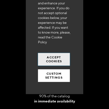
and enhance your
experience. If you do
not accept optional
cookies below, your
experience may be
Delivery in 48h to 72h in France
affected. If you want
to know more, please,
read the
Cookie
Policy
ACCEPT
Free shipping
COOKIES
at 250 euros*
CUSTOM
SETTINGS
90% of the catalog
in immediate availability