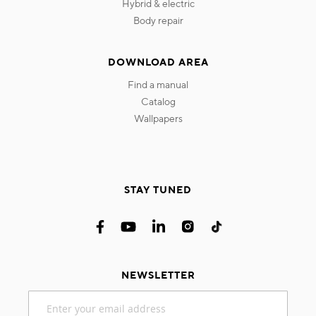
hybrid & electric
body repair
DOWNLOAD AREA
find a manual
catalog
wallpapers
STAY TUNED
NEWSLETTER
Sign
Up