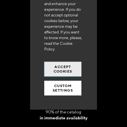
and enhance your
experience. If you do
not accept optional
cookies below, your
experience may be
Delivery in 48h to 72h in France
affected. If you want
to know more, please,
read the
Cookie
Policy
ACCEPT
Free shipping
COOKIES
at 250 euros*
CUSTOM
SETTINGS
90% of the catalog
in immediate availability