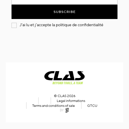
for
Our
SUBSCRIBE
Newsletter:
J'ai lu et j'accepte la
politique de confidentialité
© CLAS 2026
Legal informations
Terms and conditions of sale
GTCU