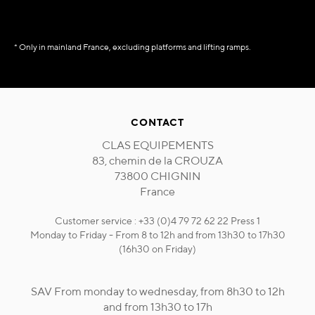
* Only in mainland France, excluding platforms and lifting ramps.
CONTACT
CLAS EQUIPEMENTS
83, chemin de la CROUZA
73800 CHIGNIN
France
Customer service : +33 (0)4 79 72 62 22 Press 1
Monday to Friday - From 8 to 12h and from 13h30 to 17h30
(16h30 on Friday)
SAV From monday to wednesday, from 8h30 to 12h
and from 13h30 to 17h