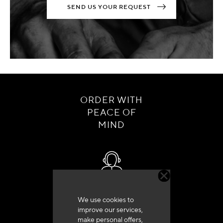
SEND US YOUR REQUEST
ORDER WITH
PEACE OF
MIND
Customer service
We use cookies to
+33 (0)4 79 72 62 22 Press 1
improve our services,
make personal offers,