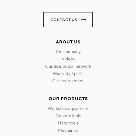
CONTACT US
ABOUT US
the company
videos
our distribution network
warranty / parts
clas recruitment
OUR PRODUCTS
workshop equipment
general tools
hand tools
mechanics