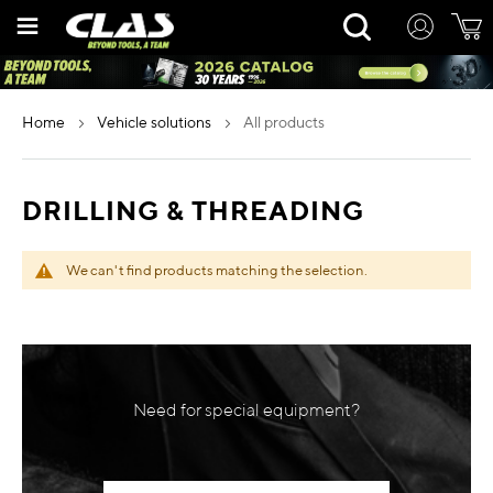
Skip
Rechercher
to
Content
home
vehicle solutions
all products
DRILLING & THREADING
We can't find products matching the selection.
Need for special equipment?