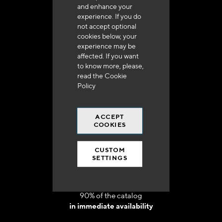
and enhance your
experience. If you do
not accept optional
cookies below, your
experience may be
Delivery in 48h to 72h in France
affected. If you want
to know more, please,
read the
Cookie
Policy
ACCEPT
Free shipping
COOKIES
at 250 euros*
CUSTOM
SETTINGS
90% of the catalog
in immediate availability