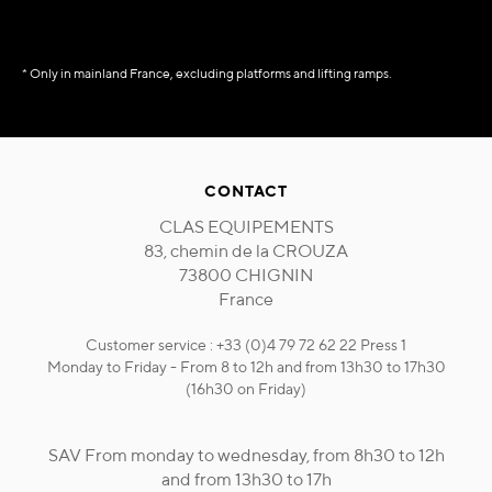
* Only in mainland France, excluding platforms and lifting ramps.
CONTACT
CLAS EQUIPEMENTS
83, chemin de la CROUZA
73800 CHIGNIN
France
Customer service : +33 (0)4 79 72 62 22 Press 1
Monday to Friday - From 8 to 12h and from 13h30 to 17h30
(16h30 on Friday)
SAV From monday to wednesday, from 8h30 to 12h
and from 13h30 to 17h