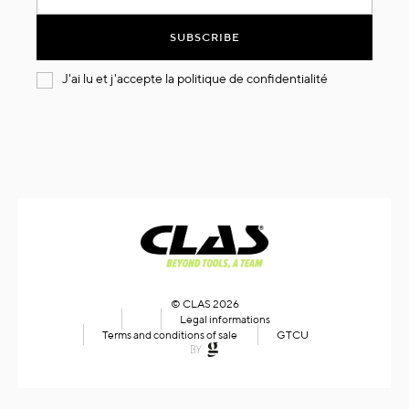
for
Our
SUBSCRIBE
Newsletter:
J'ai lu et j'accepte la
politique de confidentialité
© CLAS 2026
Legal informations
Terms and conditions of sale
GTCU