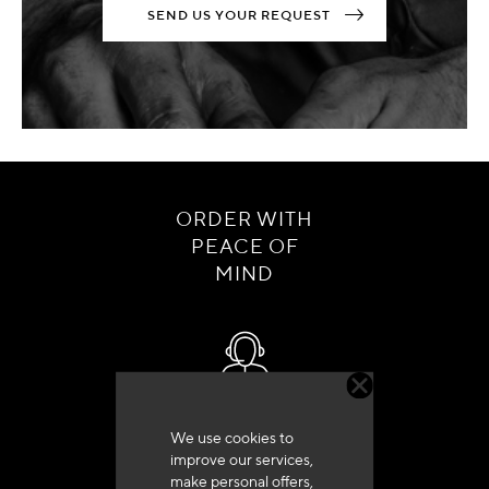
SEND US YOUR REQUEST
ORDER WITH
PEACE OF
MIND
Customer service
We use cookies to
+33 (0)4 79 72 62 22 Press 1
improve our services,
make personal offers,