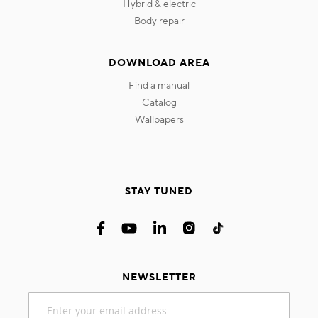
hybrid & electric
body repair
DOWNLOAD AREA
find a manual
catalog
wallpapers
STAY TUNED
NEWSLETTER
Sign
Up