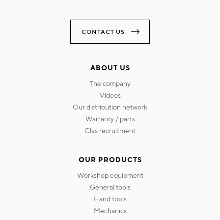
CONTACT US
ABOUT US
the company
videos
our distribution network
warranty / parts
clas recruitment
OUR PRODUCTS
workshop equipment
general tools
hand tools
mechanics